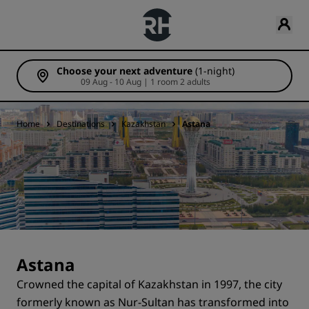
Choose your next adventure
(1-night)
09 Aug - 10 Aug | 1 room 2 adults
Home
Destinations
Kazakhstan
Astana
Astana
Crowned the capital of Kazakhstan in 1997, the city
formerly known as Nur-Sultan has transformed into