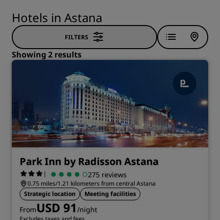
Hotels in Astana
FILTERS
Showing 2 results
Park Inn by Radisson Astana
|
275 reviews
0.75 miles/1.21 kilometers from central Astana
Strategic location
Meeting facilities
USD 91
From
/night
Excludes taxes and fees