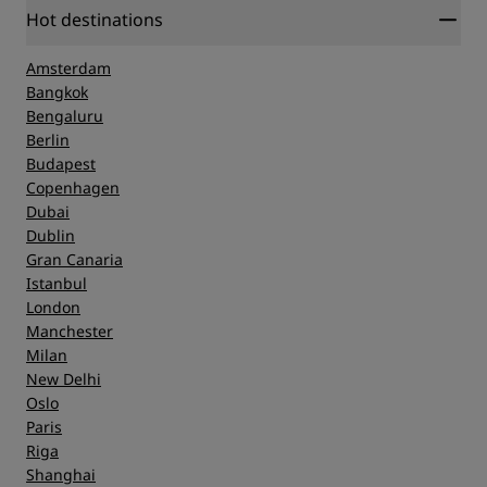
Hot destinations
Amsterdam
Bangkok
Bengaluru
Berlin
Budapest
Copenhagen
Dubai
Dublin
Gran Canaria
Istanbul
London
Manchester
Milan
New Delhi
Oslo
Paris
Riga
Shanghai