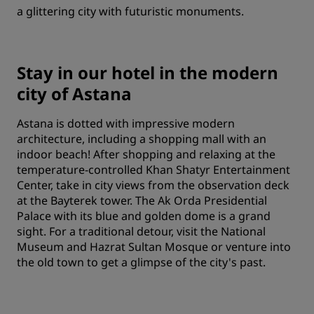
a glittering city with futuristic monuments.
Stay in our hotel in the modern
city of Astana
Astana is dotted with impressive modern
architecture, including a shopping mall with an
indoor beach! After shopping and relaxing at the
temperature-controlled Khan Shatyr Entertainment
Center, take in city views from the observation deck
at the Bayterek tower. The Ak Orda Presidential
Palace with its blue and golden dome is a grand
sight. For a traditional detour, visit the National
Museum and Hazrat Sultan Mosque or venture into
the old town to get a glimpse of the city's past.