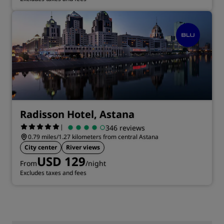
Radisson Hotel, Astana
|
346 reviews
0.79 miles/1.27 kilometers from central Astana
City center
River views
USD 129
From
/night
Excludes taxes and fees