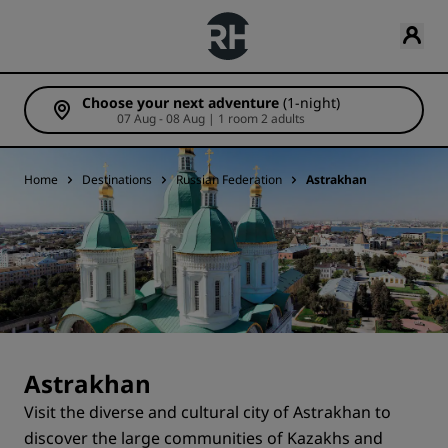
Choose your next adventure
(1-night)
07 Aug - 08 Aug | 1 room 2 adults
Home
Destinations
Russian Federation
Astrakhan
Astrakhan
Visit the diverse and cultural city of Astrakhan to
discover the large communities of Kazakhs and