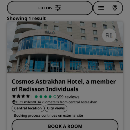
FILTERS
Showing 1 result
Cosmos Astrakhan Hotel, a member
of Radisson Individuals
|
359 reviews
0.21 miles/0.34 kilometers from central Astrakhan
Central location
City views
Booking process continues on external site
BOOK A ROOM