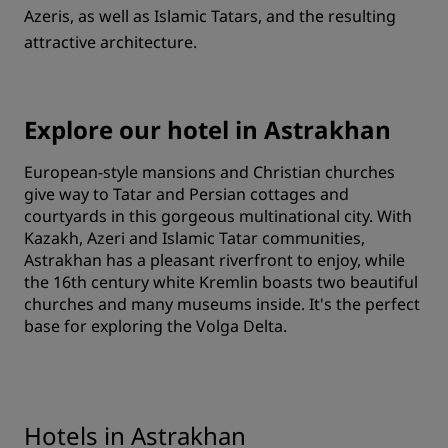
Azeris, as well as Islamic Tatars, and the resulting
attractive architecture.
Explore our hotel in Astrakhan
European-style mansions and Christian churches
give way to Tatar and Persian cottages and
courtyards in this gorgeous multinational city. With
Kazakh, Azeri and Islamic Tatar communities,
Astrakhan has a pleasant riverfront to enjoy, while
the 16th century white Kremlin boasts two beautiful
churches and many museums inside. It's the perfect
base for exploring the Volga Delta.
Hotels in Astrakhan