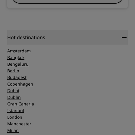
Hot destinations
Amsterdam
Bangkok
Bengaluru
Berlin
Budapest
Copenhagen
Dubai
Dublin
Gran Canaria
Istanbul
London
Manchester
Milan