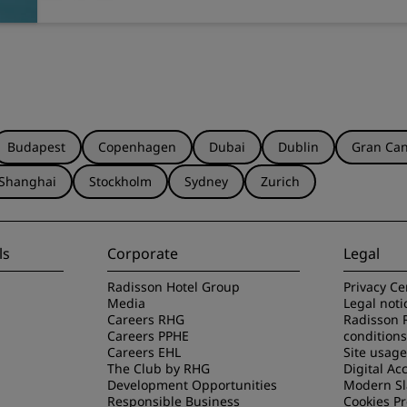
Budapest
Copenhagen
Dubai
Dublin
Gran Can
Shanghai
Stockholm
Sydney
Zurich
ls
Corporate
Legal
Radisson Hotel Group
Privacy Ce
Media
Legal noti
Careers RHG
Radisson 
Careers PPHE
conditions
Careers EHL
Site usag
The Club by RHG
Digital Acc
Development Opportunities
Modern Sl
Responsible Business
Cookies P