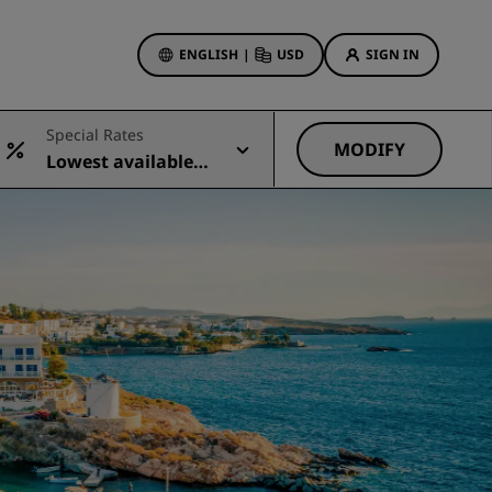
ENGLISH
|
USD
SIGN IN
ewards
Special Rates
ions
MODIFY
Lowest available r
Hotel Deals
ate
Discover our deals
First time's a charm
Deals of the Day
Book in advance
See our packages
Travel ideas
gs
Family friendly hotels
Rad Pets