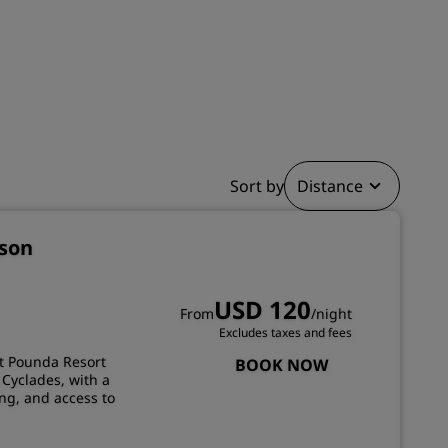
JOIN
Sort by
Distance
sson
USD 120
From
/night
Excludes taxes and fees
at Pounda Resort
BOOK NOW
 Cyclades, with a
ng, and access to