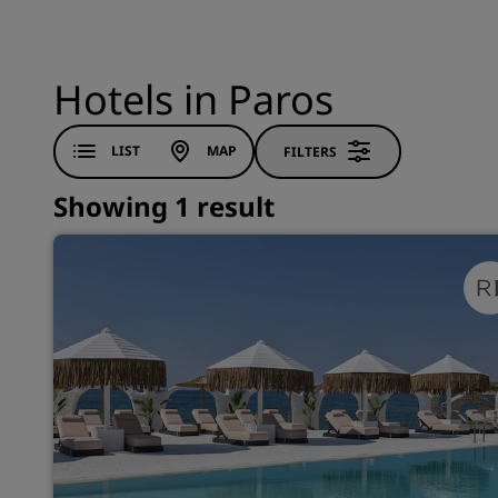
Hotels in Paros
LIST
MAP
FILTERS
Showing 1 result