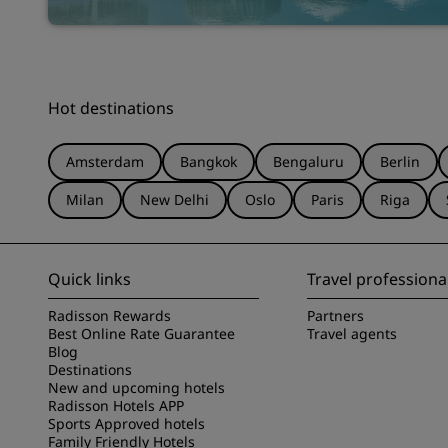
Hot destinations
Amsterdam
Bangkok
Bengaluru
Berlin
Milan
New Delhi
Oslo
Paris
Riga
Quick links
Travel professiona
Radisson Rewards
Partners
Best Online Rate Guarantee
Travel agents
Blog
Destinations
New and upcoming hotels
Radisson Hotels APP
Sports Approved hotels
Family Friendly Hotels