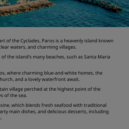
Wedding venues
Sustainable stays
Sports teams stays
Business traveler
eart of the Cyclades, Paros is a heavenly island known
City center hotels
-clear waters, and charming villages.
Visit our blog
 of the island’s many beaches, such as Santa Maria
Radisson Rewards
Paros, where charming blue-and-white homes, the
church, and a lovely waterfront await.
Discover Radisson Rewards
Benefits
ain village perched at the highest point of the
ws of the sea.
How to use points
isine, which blends fresh seafood with traditional
How to earn points
arty main dishes, and delicious desserts, including
Bookers & Planners
.