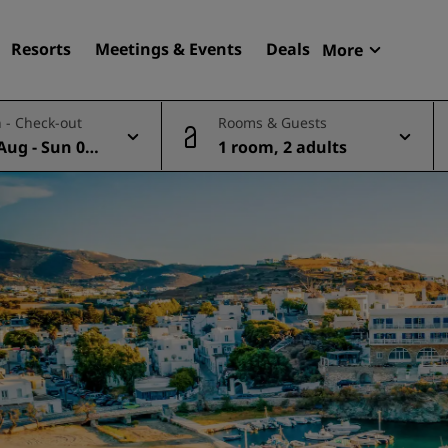
Resorts
Meetings & Events
Deals
More
Radisson R
 - Check-out
Rooms & Guests
My reservat
Aug - Sun 09
1 room, 2 adults
Find your hotel
Destinations
Resorts
Serviced apartments
Airport hotels
New & upcoming hotels
Meetings & Events
Discover Radisson Meetin
Book a meeting space