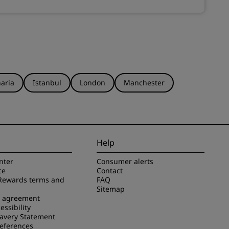
aria
Istanbul
London
Manchester
Help
nter
Consumer alerts
ce
Contact
Rewards terms and
FAQ
Sitemap
e agreement
essibility
avery Statement
references