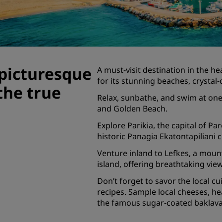
Request a Quote
Event Destinations
Industry Solutions
picturesque
A must-visit destination in the h
Flights
for its stunning beaches, crystal
the true
Search flights
Relax, sunbathe, and swim at one
and Golden Beach.
Dining
Explore Parikia, the capital of 
historic Panagia Ekatontapiliani 
Search for a restaurant
Venture inland to Lefkes, a mount
island, offering breathtaking vie
Digital Services
Don’t forget to savor the local cu
Radisson Hotels App
recipes. Sample local cheeses, he
the famous sugar-coated baklava