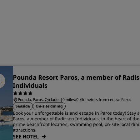
Pounda Resort Paros, a member of Radi
Individuals
Pounda, Paros, Cyclades
|
0 miles/0 kilometers from central Paros
Seaside
On-site dining
Book your unforgettable island escape in Paros today! Stay 
Paros, a member of Radisson Individuals, in the heart of the
prime beachfront location, swimming pool, on-site local dini
attractions.
SEE HOTEL