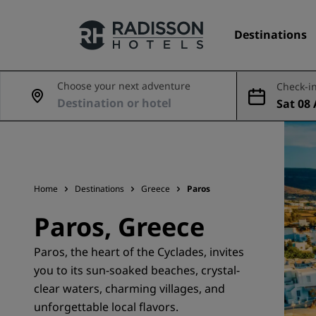
Destinations
Choose your next adventure
Check-in
Sat 08 
Our Brands
Aug
Radisson Hotels Brands
Home
Destinations
Greece
Paros
Paros, Greece
Paros, the heart of the Cyclades, invites
you to its sun-soaked beaches, crystal-
clear waters, charming villages, and
unforgettable local flavors.