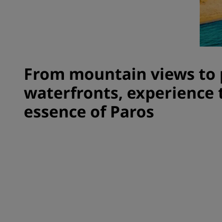
Affiliated Brands in China
From mountain views to 
waterfronts, experience 
essence of Paros