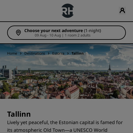
Choose your next adventure
(1-night)
09 Aug - 10 Aug | 1 room 2 adults
Home
Destinations
Estonia
Tallinn
Tallinn
Lively yet peaceful, the Estonian capital is famed for
its atmospheric Old Town—a UNESCO World