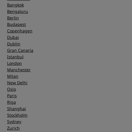
Bangkok
Bengaluru
Berlin
Budapest
Copenhagen
Dubai
Dublin
Gran Canaria
Istanbul
London
Manchester
Milan
New Delhi
Oslo
Paris
Riga
Shanghai
Stockholm
Sydney
Zurich