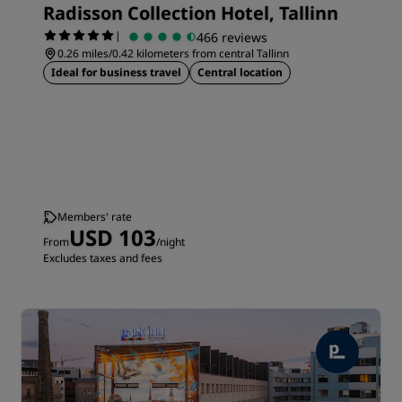
Radisson Collection Hotel, Tallinn
|
466 reviews
0.26 miles/0.42 kilometers from central Tallinn
Ideal for business travel
Central location
Members' rate
USD 103
From
/night
Excludes taxes and fees