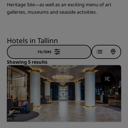
Heritage Site—as well as an exciting menu of art
galleries, museums and seaside activities.
Hotels in Tallinn
FILTERS
Showing 5 results