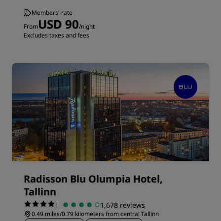
Members' rate
USD 90
From
/night
Excludes taxes and fees
Radisson Blu Olumpia Hotel,
Tallinn
|
1,678 reviews
0.49 miles/0.79 kilometers from central Tallinn