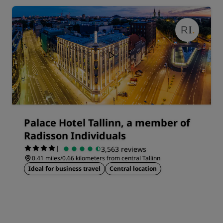
Palace Hotel Tallinn, a member of
Radisson Individuals
|
3,563 reviews
0.41 miles/0.66 kilometers from central Tallinn
Ideal for business travel
Central location