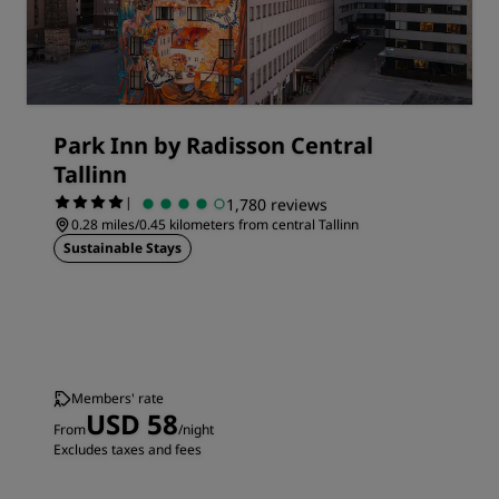
Park Inn by Radisson Central
Tallinn
|
1,780 reviews
0.28 miles/0.45 kilometers from central Tallinn
Sustainable Stays
Members' rate
USD 58
From
/night
Excludes taxes and fees