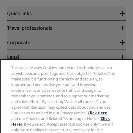
Quick links
Radisson Rewards
Travel professionals
Best Online Rate Guarantee
Blog
Partners
Corporate
Destinations
Travel agents
New and upcoming hotels
Radisson Hotel Group
Legal
Radisson Hotels APP
Media
Sports Approved hotels
This website uses Cookies and related technologies (such
Careers RHG
Privacy Center
Help
Family Friendly Hotels
as web beacons, pixel tags and Flash objects) (“Cookies”) to
Careers PPHE
Legal notice
Health & Safety
make sure it is functioning correctly and securely, to
Careers EHL
Radisson Rewards terms and conditions
improve and personalise your ads and browsing
Consumer alerts
The Club by RHG
Social media
Site usage agreement
experience, to analyse website traffic and usage, to
Contact
Development Opportunities
remember your settings, and to support our marketing
Digital Accessibility
FAQ
Radisson Hotels Brands
Responsible Business
and sales efforts. By selecting "Accept all cookies", you
Modern Slavery Statement
Sitemap
agree that Radisson may collect data about you and use
Procurement
Cookies Preferences
Cookies as described in our Privacy Notice [
Click Here
]
and our Cookies and Related Technologies Notice [
Click
Here
]. If you select "Accept essential cookies only", we will
only store Cookies that are strictly necessary for the