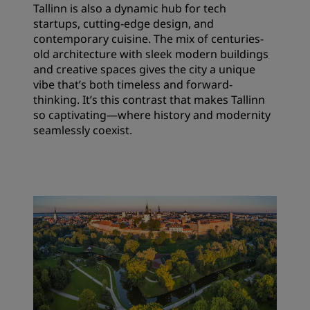
Tallinn is also a dynamic hub for tech
startups, cutting-edge design, and
contemporary cuisine. The mix of centuries-
old architecture with sleek modern buildings
and creative spaces gives the city a unique
vibe that’s both timeless and forward-
thinking. It’s this contrast that makes Tallinn
so captivating—where history and modernity
seamlessly coexist.