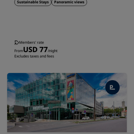
Sustainable Stays
Panoramic views
Members' rate
USD 77
From
/night
Excludes taxes and fees