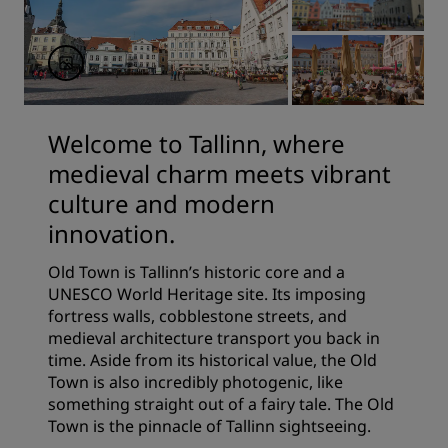
Welcome to Tallinn, where
medieval charm meets vibrant
culture and modern
innovation.
Old Town is Tallinn’s historic core and a
UNESCO World Heritage site. Its imposing
fortress walls, cobblestone streets, and
medieval architecture transport you back in
time. Aside from its historical value, the Old
Town is also incredibly photogenic, like
something straight out of a fairy tale. The Old
Town is the pinnacle of Tallinn sightseeing.