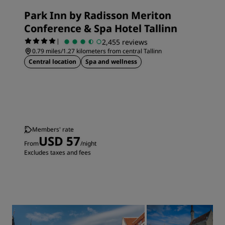
Park Inn by Radisson Meriton
Conference & Spa Hotel Tallinn
|
2,455 reviews
0.79 miles/1.27 kilometers from central Tallinn
Central location
Spa and wellness
Members' rate
USD 57
From
/night
Excludes taxes and fees