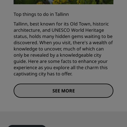
Top things to do in Tallinn
Tallinn, best known for its Old Town, historic
architecture, and UNESCO World Heritage
status, holds many hidden gems waiting to be
discovered. When you visit, there's a wealth of
knowledge to uncover, much of which can
only be revealed by a knowledgeable city
guide. Here are some facts to enhance your
experience as you explore all the charm this
captivating city has to offer.
SEE MORE