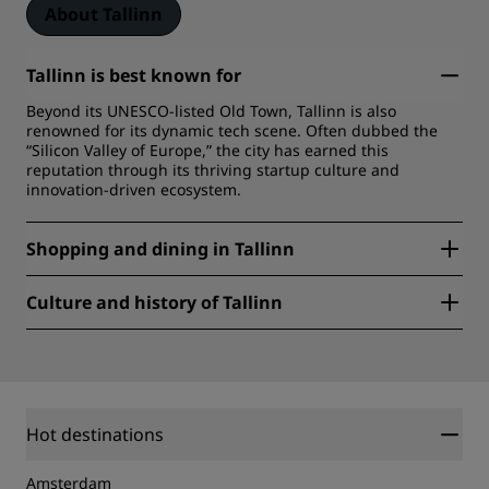
About Tallinn
Tallinn is best known for
Beyond its UNESCO-listed Old Town, Tallinn is also
renowned for its dynamic tech scene. Often dubbed the
“Silicon Valley of Europe,” the city has earned this
reputation through its thriving startup culture and
innovation-driven ecosystem.
Shopping and dining in Tallinn
For shopping, you’ll find everything from trendy boutiques
Culture and history of Tallinn
and local designer stores in areas like Telliskivi Creative
City to charming markets offering handmade crafts and
Beyond the medieval Old Town, Tallinn is home to vibrant
souvenirs in the Old Town.
arts, music, and theater scenes, with cultural hubs like the
When it comes to dining from Michelin star restaurants till
Telliskivi Creative City and the Kumu Art Museum
cozy cafes. Estonian cuisine blends local ingredients with
showcasing contemporary art and design.
innovative twists.
Hot destinations
Amsterdam