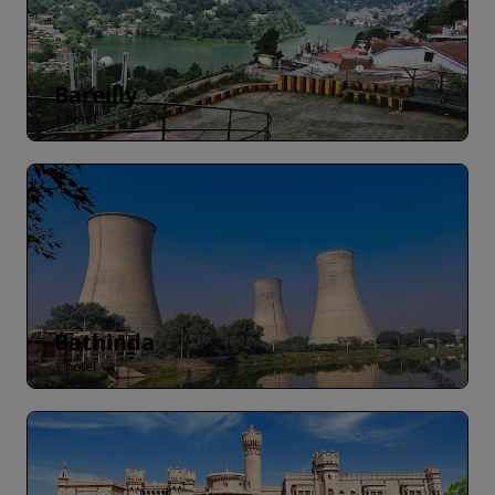
Bareilly
1 hotel
Bathinda
1 hotel