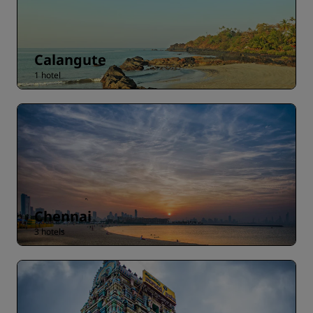
Calangute
1 hotel
Chennai
3 hotels