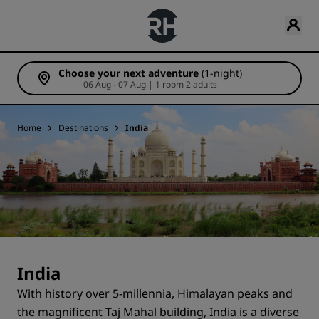
Choose your next adventure
(1-night)
06 Aug - 07 Aug | 1 room 2 adults
Home
Destinations
India
India
With history over 5-millennia, Himalayan peaks and
the magnificent Taj Mahal building, India is a diverse