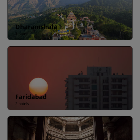
Dharamshala
1 hotel
Faridabad
2 hotels