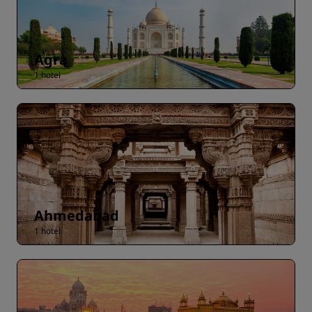
Agra
1 hotel
Ahmedabad
1 hotel