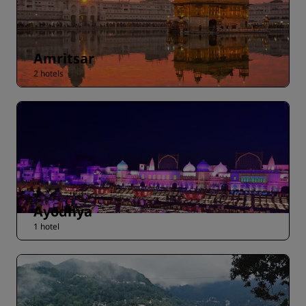
Amritsar
2 hotels
Ayodhya
1 hotel