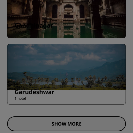
Gandhinagar
1 hotel
Garudeshwar
1 hotel
SHOW MORE