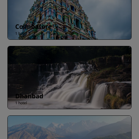
Coimbatore
1 hotel
Dhanbad
1 hotel