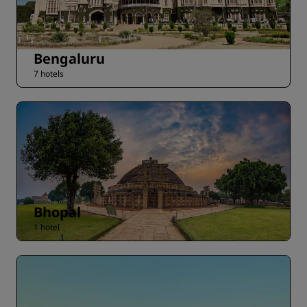
Bengaluru
7 hotels
Bhopal
1 hotel