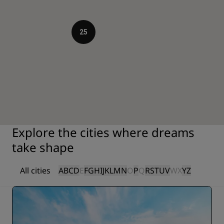
25
Explore the cities where dreams
take shape
All cities
A
B
C
D
E
F
G
H
I
J
K
L
M
N
O
P
Q
R
S
T
U
V
W
X
Y
Z