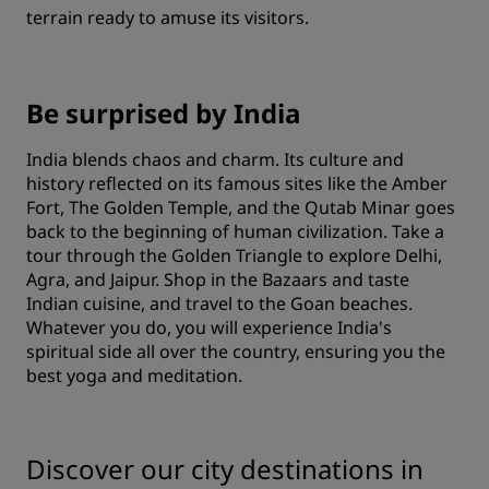
terrain ready to amuse its visitors.
Be surprised by India
India blends chaos and charm. Its culture and
history reflected on its famous sites like the Amber
Fort, The Golden Temple, and the Qutab Minar goes
back to the beginning of human civilization. Take a
tour through the Golden Triangle to explore Delhi,
Agra, and Jaipur. Shop in the Bazaars and taste
Indian cuisine, and travel to the Goan beaches.
Whatever you do, you will experience India's
spiritual side all over the country, ensuring you the
best yoga and meditation.
Discover our city destinations in