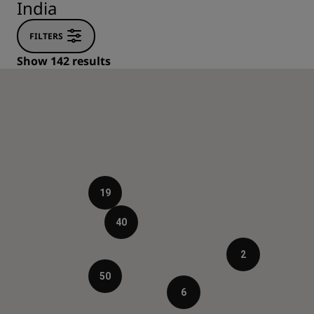
India
FILTERS
Show 142 results
19
40
2
50
6