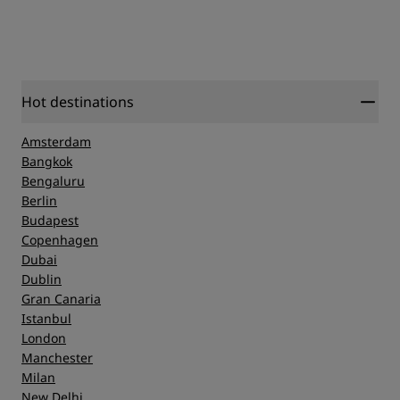
Hot destinations
Amsterdam
Bangkok
Bengaluru
Berlin
Budapest
Copenhagen
Dubai
Dublin
Gran Canaria
Istanbul
London
Manchester
Milan
New Delhi