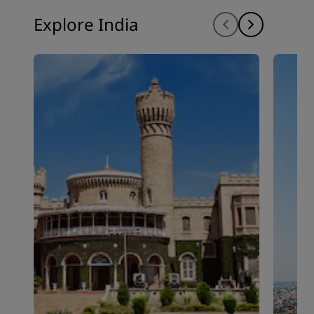
Explore India