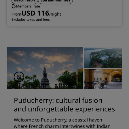
Beach resort
Spa and wellness
Members' rate
USD 116
From
/night
Excludes taxes and fees
Puducherry: cultural fusion
and unforgettable experiences
Welcome to Puducherry, a coastal haven
where French charm intertwines with Indian