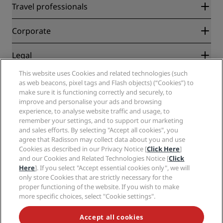
Radisson Rewards
Travel professionals
Best Online Rate Guarantee
Blog
Partners
Corporate
Destinations
Travel agents
New and upcoming hotels
Radisson Hotel Group
Legal
Radisson Hotels APP
Media
Sports Approved hotels
This website uses Cookies and related technologies (such
Careers RHG
Privacy Center
Help
Family Friendly Hotels
as web beacons, pixel tags and Flash objects) (“Cookies”) to
Careers PPHE
Legal notice
Health & Safety
make sure it is functioning correctly and securely, to
Careers EHL
Radisson Rewards terms and conditions
improve and personalise your ads and browsing
Consumer alerts
The Club by RHG
Social media
Site usage agreement
experience, to analyse website traffic and usage, to
Contact
Development Opportunities
remember your settings, and to support our marketing
Digital Accessibility
FAQ
Radisson Hotels Brands
Responsible Business
and sales efforts. By selecting "Accept all cookies", you
Modern Slavery Statement
Sitemap
agree that Radisson may collect data about you and use
Procurement
Cookies Preferences
Cookies as described in our Privacy Notice [
Click Here
]
and our Cookies and Related Technologies Notice [
Click
Here
]. If you select "Accept essential cookies only", we will
only store Cookies that are strictly necessary for the
proper functioning of the website. If you wish to make
more specific choices, select "Cookie settings".
NEVER MISS OUT ON OUR MOST POPULAR DEALS
Accept all cookies