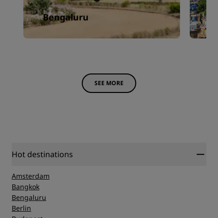
Bengaluru
J
SEE MORE
Hot destinations
Amsterdam
Bangkok
Bengaluru
Berlin