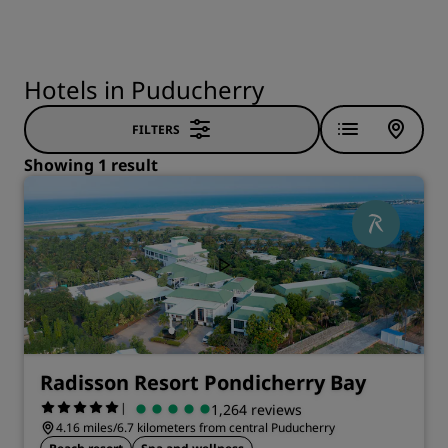
Hotels in Puducherry
FILTERS
Showing 1 result
Radisson Resort Pondicherry Bay
|
1,264 reviews
4.16 miles/6.7 kilometers from central Puducherry