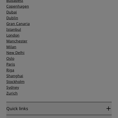
Budapest
Copenhagen
Dubai
Dublin
Gran Canaria
Istanbul
London
Manchester
Milan
New Delhi
Oslo
Paris
Riga
Shanghai
Stockholm
Sydney
Zurich
Quick links