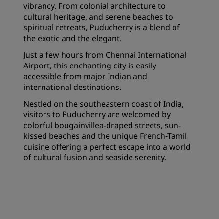
vibrancy. From colonial architecture to
cultural heritage, and serene beaches to
spiritual retreats, Puducherry is a blend of
the exotic and the elegant.
Just a few hours from Chennai International
Airport, this enchanting city is easily
accessible from major Indian and
international destinations.
Nestled on the southeastern coast of India,
visitors to Puducherry are welcomed by
colorful bougainvillea-draped streets, sun-
kissed beaches and the unique French-Tamil
cuisine offering a perfect escape into a world
of cultural fusion and seaside serenity.