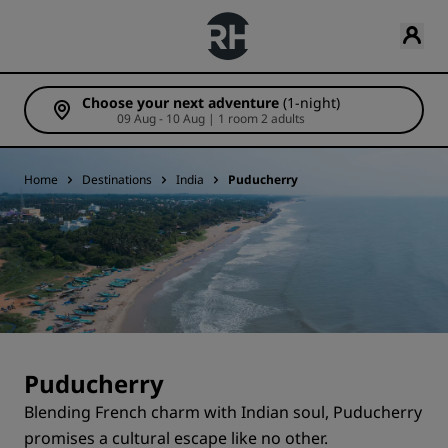
Choose your next adventure
(1-night)
09 Aug - 10 Aug | 1 room 2 adults
Home
Destinations
India
Puducherry
Puducherry
Blending French charm with Indian soul, Puducherry
promises a cultural escape like no other.