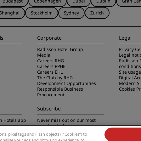
Budapest
Copenhagen
Dubai
Dublin
Gran Can
Shanghai
Stockholm
Sydney
Zurich
ls
Corporate
Legal
Radisson Hotel Group
Privacy Ce
Media
Legal noti
Careers RHG
Radisson 
Careers PPHE
conditions
Careers EHL
Site usag
The Club by RHG
Digital Acc
Development Opportunities
Modern Sl
Responsible Business
Cookies P
Procurement
Subscribe
n Hotels app
Never miss out on our most
popular deals
s, pixel tags and Flash objects) (“Cookies”) to
rsonalise your ads and browsing experience, to