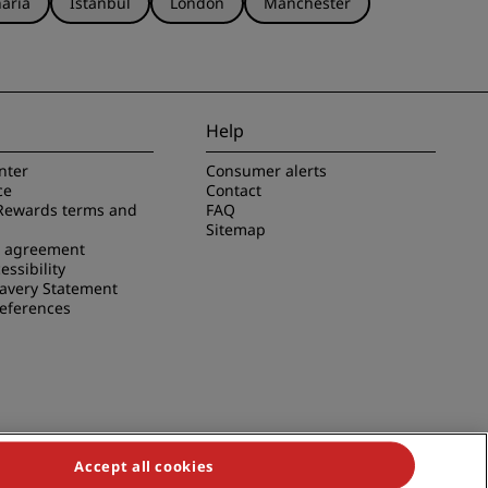
aria
Istanbul
London
Manchester
Help
nter
Consumer alerts
ce
Contact
Rewards terms and
FAQ
Sitemap
e agreement
essibility
avery Statement
references
Accept all cookies