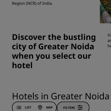
Region (NCR) of India.
Affiliated Brands in China
Discover the bustling
G
a
city of Greater Noida
h
when you select our
hotel
Hotels in Greater Noida
LIST
MAP
FILTERS