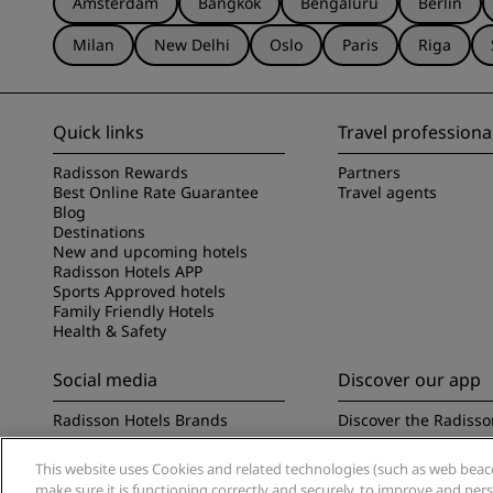
Amsterdam
Bangkok
Bengaluru
Berlin
Milan
New Delhi
Oslo
Paris
Riga
Quick links
Travel professiona
Radisson Rewards
Partners
Best Online Rate Guarantee
Travel agents
Blog
Destinations
New and upcoming hotels
Radisson Hotels APP
Sports Approved hotels
Family Friendly Hotels
Health & Safety
Social media
Discover our app
Radisson Hotels Brands
Discover the Radisso
This website uses Cookies and related technologies (such as web beacon
make sure it is functioning correctly and securely, to improve and pe