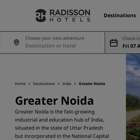
Destinations
Choose your next adventure
Check-in
Fri 07 
Our Brands
ug
Radisson Hotels Brands
Home
Destinations
India
Greater Noida
Greater Noida
Greater Noida is the fast-growing
industrial and education hub of India,
situated in the state of Uttar Pradesh
but incorporated in the National Capital