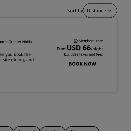
JOIN
Sort by
Distance
Members' rate
entral Greater Noida
USD 66
From
/night
en you book the
Excludes taxes and fees
n-site dining, and
BOOK NOW