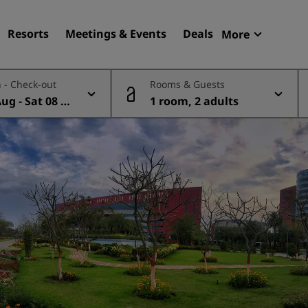
Resorts
Meetings & Events
Deals
More
Radisson R
 - Check-out
Rooms & Guests
My reservat
Aug - Sat 08 A
1 room, 2 adults
Find your hotel
Destinations
Resorts
Serviced apartments
Airport hotels
New & upcoming hotels
Meetings & Events
Discover Radisson Meetin
Book a meeting space