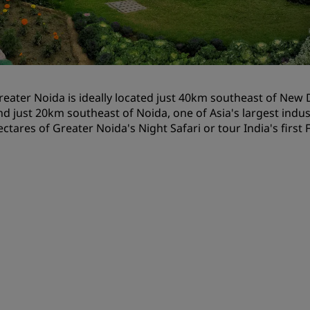
Request a Quote
Event Destinations
Industry Solutions
reater Noida is ideally located just 40km southeast of New D
Flights
nd just 20km southeast of Noida, one of Asia's largest industr
ectares of Greater Noida's Night Safari or tour India's first
Search flights
Dining
Search for a restaurant
Digital Services
Radisson Hotels App