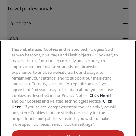
Radisson Rewards
Travel professionals
Best Online Rate Guarantee
Blog
Partners
Corporate
Destinations
Travel agents
New and upcoming hotels
Radisson Hotel Group
Legal
Radisson Hotels APP
Media
Sports Approved hotels
This website uses Cookies and related technologies (such
Careers RHG
Privacy Center
Help
Family Friendly Hotels
as web beacons, pixel tags and Flash objects) (“Cookies”) to
Careers PPHE
Legal notice
Health & Safety
make sure it is functioning correctly and securely, to
Careers EHL
Radisson Rewards terms and conditions
Consumer alerts
improve and personalise your ads and browsing
The Club by RHG
Social media
Site usage agreement
experience, to analyse website traffic and usage, to
Contact
Development Opportunities
remember your settings, and to support our marketing
Digital Accessibility
FAQ
Radisson Hotels Brands
Responsible Business
and sales efforts. By selecting "Accept all cookies", you
Modern Slavery Statement
Sitemap
agree that Radisson may collect data about you and use
Procurement
Cookies Preferences
Cookies as described in our Privacy Notice [
Click Here
]
and our Cookies and Related Technologies Notice [
Click
Here
]. If you select "Accept essential cookies only", we will
only store Cookies that are strictly necessary for the
proper functioning of the website. If you wish to make
more specific choices, select "Cookie settings".
NEVER MISS OUT ON OUR MOST POPULAR DEALS