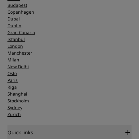
Budapest
Copenhagen
Dubai
Dublin
Gran Canaria
Istanbul
London
Manchester
Milan
New Delhi
Oslo
Paris
Riga
Shanghai
Stockholm
Sydney
Zurich
Quick links