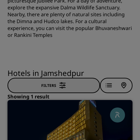
picturesque Jubilee Park. For a day of adventure,
explore the expansive Dalma Wildlife Sanctuary.
Nearby, there are plenty of natural sites including
the Dimna and Hudco lakes. For a cultural
experience, you can visit the popular Bhuvaneshwari
or Rankini Temples
Hotels in Jamshedpur
FILTERS
Showing 1 result