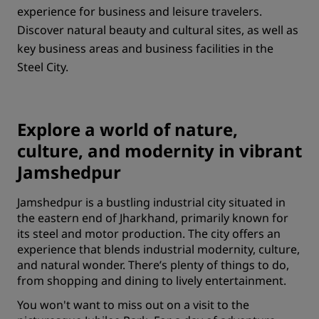
experience for business and leisure travelers.
Discover natural beauty and cultural sites, as well as
key business areas and business facilities in the
Steel City.
Explore a world of nature,
culture, and modernity in vibrant
Jamshedpur
Jamshedpur is a bustling industrial city situated in
the eastern end of Jharkhand, primarily known for
its steel and motor production. The city offers an
experience that blends industrial modernity, culture,
and natural wonder. There’s plenty of things to do,
from shopping and dining to lively entertainment.
You won't want to miss out on a visit to the