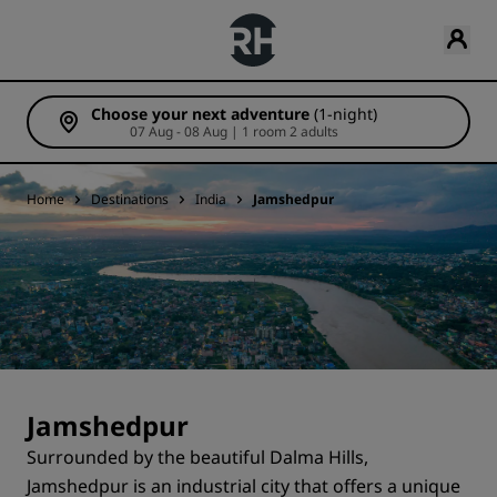
Choose your next adventure
(1-night)
07 Aug - 08 Aug | 1 room 2 adults
Home
Destinations
India
Jamshedpur
Jamshedpur
Surrounded by the beautiful Dalma Hills,
Jamshedpur is an industrial city that offers a unique