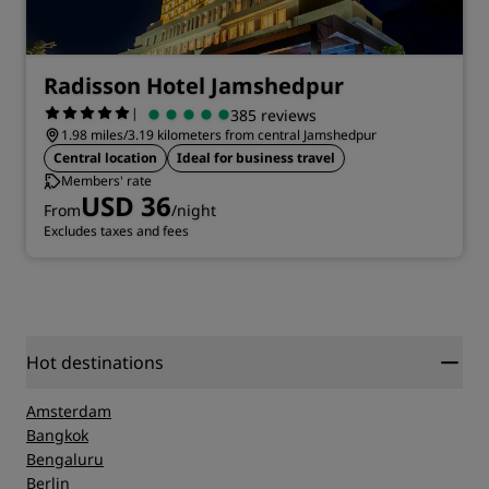
Radisson Hotel Jamshedpur
|
385 reviews
1.98 miles/3.19 kilometers from central Jamshedpur
Central location
Ideal for business travel
Members' rate
USD 36
From
/night
Excludes taxes and fees
Hot destinations
Amsterdam
Bangkok
Bengaluru
Berlin