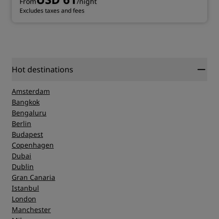
From
/night
Excludes taxes and fees
Hot destinations
Amsterdam
Bangkok
Bengaluru
Berlin
Budapest
Copenhagen
Dubai
Dublin
Gran Canaria
Istanbul
London
Manchester