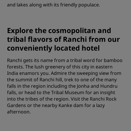
and lakes along with its friendly populace.
Explore the cosmopolitan and
tribal flavors of Ranchi from our
conveniently located hotel
Ranchi gets its name from a tribal word for bamboo
forests. The lush greenery of this city in eastern
India enamors you. Admire the sweeping view from
the summit of Ranchi hill, trek to one of the many
falls in the region including the Jonha and Hundru
falls, or head to the Tribal Museum for an insight
into the tribes of the region. Visit the Ranchi Rock
Gardens or the nearby Kanke dam for a lazy
afternoon.