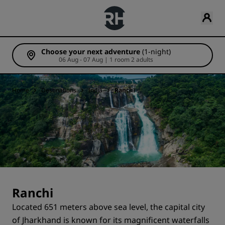
Choose your next adventure
(1-night)
06 Aug - 07 Aug | 1 room 2 adults
Home
Destinations
India
Ranchi
Ranchi
Located 651 meters above sea level, the capital city
of Jharkhand is known for its magnificent waterfalls