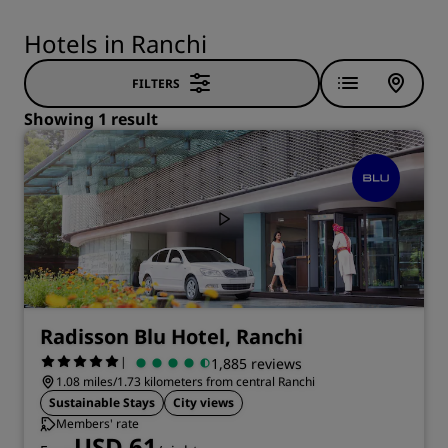
Hotels in Ranchi
FILTERS
Showing 1 result
Radisson Blu Hotel, Ranchi
|
1,885 reviews
1.08 miles/1.73 kilometers from central Ranchi
Sustainable Stays
City views
Members' rate
USD 61