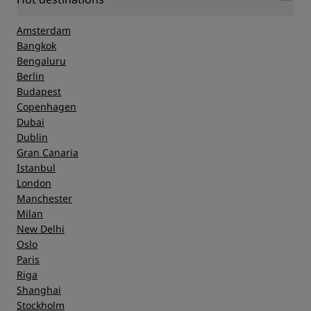
Amsterdam
Bangkok
Bengaluru
Berlin
Budapest
Copenhagen
Dubai
Dublin
Gran Canaria
Istanbul
London
Manchester
Milan
New Delhi
Oslo
Paris
Riga
Shanghai
Stockholm