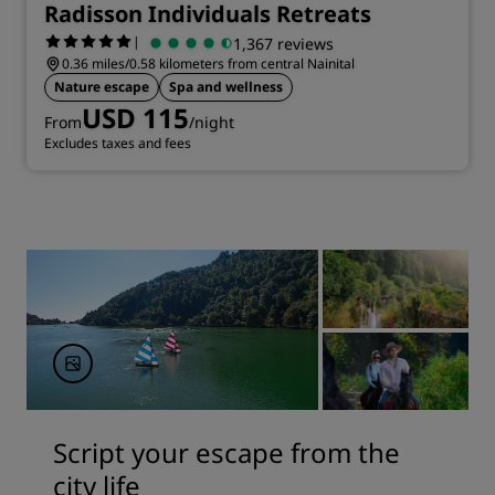
Radisson Individuals Retreats
|
1,367 reviews
0.36 miles/0.58 kilometers from central Nainital
Nature escape
Spa and wellness
USD 115
From
/night
Excludes taxes and fees
Script your escape from the
city life