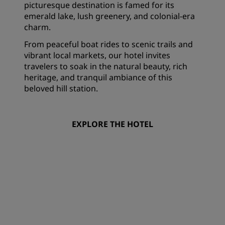
picturesque destination is famed for its
emerald lake, lush greenery, and colonial-era
charm.
From peaceful boat rides to scenic trails and
vibrant local markets, our hotel invites
travelers to soak in the natural beauty, rich
heritage, and tranquil ambiance of this
beloved hill station.
EXPLORE THE HOTEL