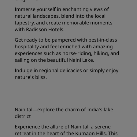
Immerse yourself in enchanting views of
natural landscapes, blend into the local
tapestry, and create memorable moments
with Radisson Hotels.
Get ready to be pampered with best-in-class
hospitality and feel enriched with amazing
experiences such as horse-riding, hiking, and
sailing on the beautiful Naini Lake.
Indulge in regional delicacies or simply enjoy
nature's bliss.
Nainital—explore the charm of India's lake
district
Experience the allure of Nainital, a serene
retreat in the heart of the Kumaon Hills. This