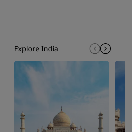
Explore India