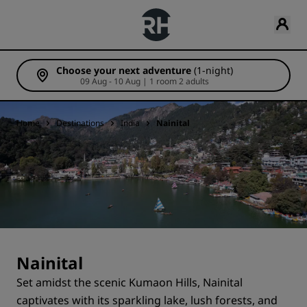
Choose your next adventure
(1-night)
09 Aug - 10 Aug | 1 room 2 adults
Home
Destinations
India
Nainital
Nainital
Set amidst the scenic Kumaon Hills, Nainital
captivates with its sparkling lake, lush forests, and