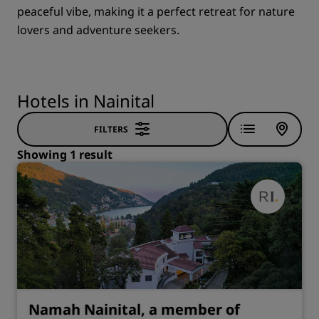
peaceful vibe, making it a perfect retreat for nature
lovers and adventure seekers.
Hotels in Nainital
FILTERS
Showing 1 result
Namah Nainital, a member of