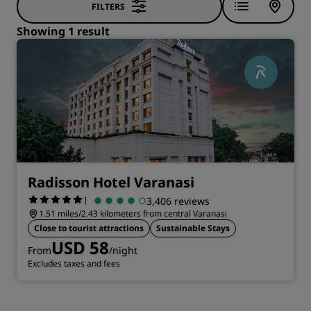
FILTERS
Showing 1 result
Radisson Hotel Varanasi
|
3,406 reviews
1.51 miles/2.43 kilometers from central Varanasi
Close to tourist attractions
Sustainable Stays
USD 58
From
/night
Excludes taxes and fees