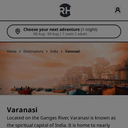
Choose your next adventure
(1-night)
08 Aug - 09 Aug | 1 room 2 adults
Home
Destinations
India
Varanasi
Varanasi
Located on the Ganges River, Varanasi is known as
the spiritual capital of India. It is home to nearly