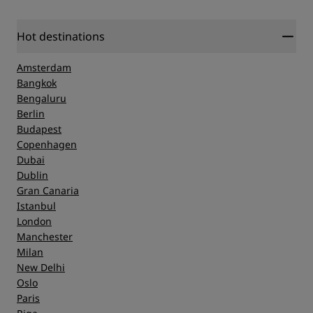
Hot destinations
Amsterdam
Bangkok
Bengaluru
Berlin
Budapest
Copenhagen
Dubai
Dublin
Gran Canaria
Istanbul
London
Manchester
Milan
New Delhi
Oslo
Paris