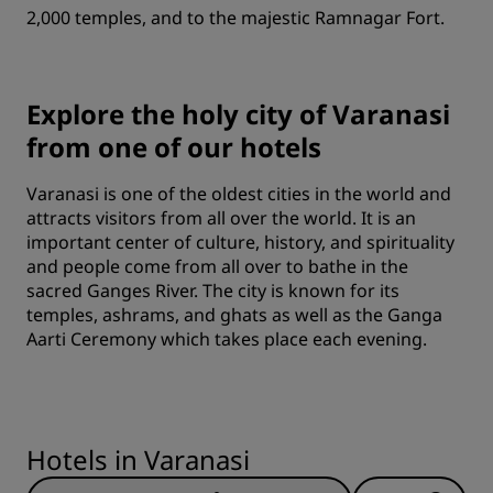
2,000 temples, and to the majestic Ramnagar Fort.
Explore the holy city of Varanasi
from one of our hotels
Varanasi is one of the oldest cities in the world and
attracts visitors from all over the world. It is an
important center of culture, history, and spirituality
and people come from all over to bathe in the
sacred Ganges River. The city is known for its
temples, ashrams, and ghats as well as the Ganga
Aarti Ceremony which takes place each evening.
Hotels in Varanasi