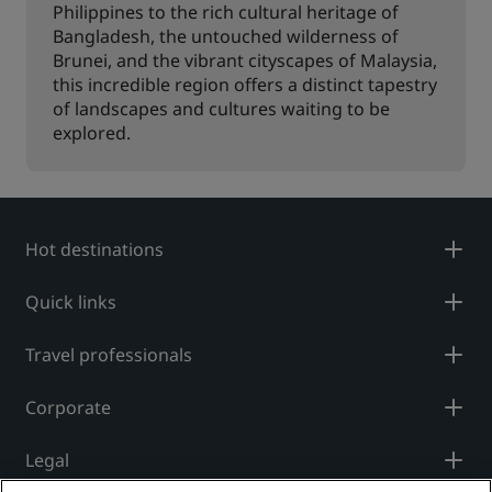
Philippines to the rich cultural heritage of
Bangladesh, the untouched wilderness of
Brunei, and the vibrant cityscapes of Malaysia,
this incredible region offers a distinct tapestry
of landscapes and cultures waiting to be
explored.
Hot destinations
Quick links
Travel professionals
Corporate
Legal