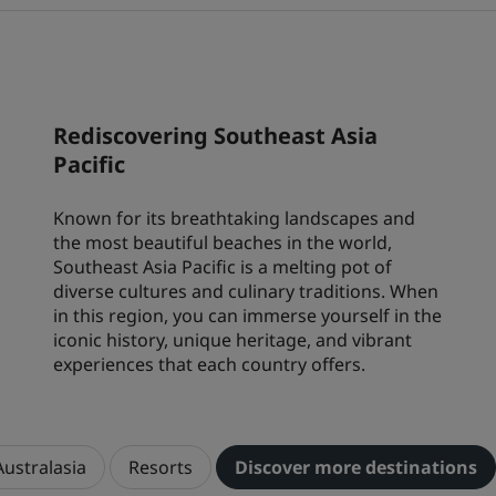
Park Plaza
Park Inn by Radisson
City center hotels
Visit our blog
Rediscovering Southeast Asia
Prize by Radisson
Country Inn & Suites
Pacific
Known for its breathtaking landscapes and
Affiliated Brands in China
the most beautiful beaches in the world,
J.
Jin Jiang
Southeast Asia Pacific is a melting pot of
diverse cultures and culinary traditions. When
in this region, you can immerse yourself in the
iconic history, unique heritage, and vibrant
experiences that each country offers.
Kunlun
Golden Tulip
Australasia
Resorts
Discover more destinations