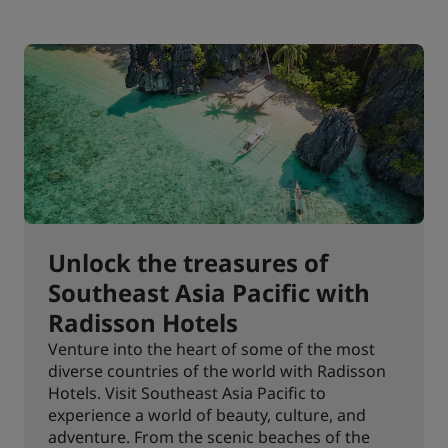
Unlock the treasures of
Southeast Asia Pacific with
Radisson Hotels
Venture into the heart of some of the most
diverse countries of the world with Radisson
Hotels. Visit Southeast Asia Pacific to
experience a world of beauty, culture, and
adventure. From the scenic beaches of the