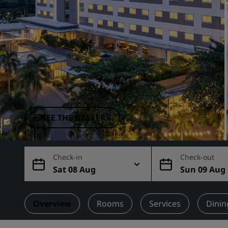
Affiliated Brands in China
SEE THE GALLERY
Check-in
Check-out
Sat 08 Aug
Sun 09 Aug
Overview
Rooms
Services
Dinin