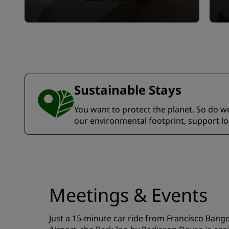
Sustainable Stays
You want to protect the planet. So do we.
our environmental footprint, support l
Meetings & Events
Just a 15-minute car ride from Francisco Bang