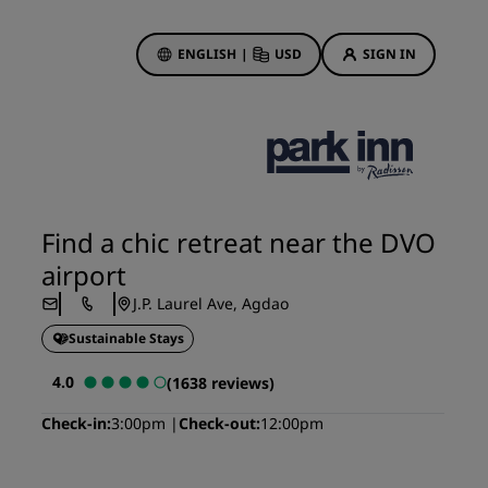
ENGLISH
|
USD
SIGN IN
ewards
ions
Hotel Deals
Discover our deals
Find a chic retreat near the DVO
First time's a charm
airport
Deals of the Day
J.P. Laurel Ave, Agdao
Book in advance
Sustainable Stays
See our packages
4.0
(1638 reviews)
Travel ideas
Check-in
3:00pm
Check-out
12:00pm
gs
Family friendly hotels
Rad Pets