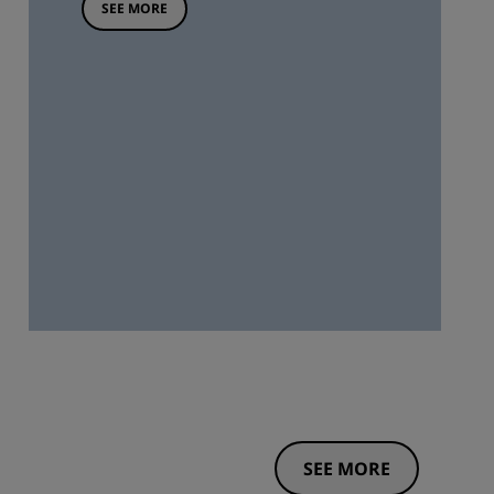
SEE MORE
SEE MORE