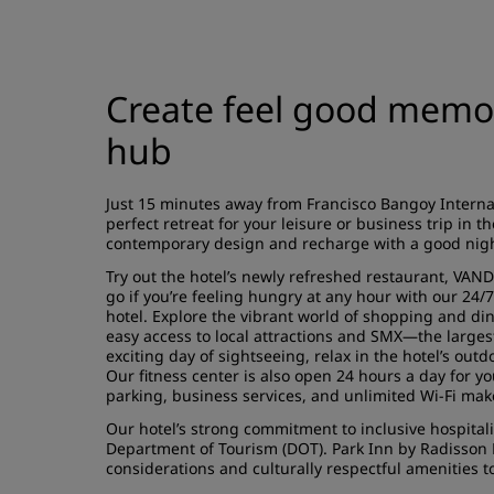
Create feel good memori
hub
Just 15 minutes away from Francisco Bangoy Interna
perfect retreat for your leisure or business trip in th
contemporary design and recharge with a good night
Try out the hotel’s newly refreshed restaurant, VAND
go if you’re feeling hungry at any hour with our 24/7
hotel. Explore the vibrant world of shopping and di
easy access to local attractions and SMX—the largest
exciting day of sightseeing, relax in the hotel’s out
Our fitness center is also open 24 hours a day for 
parking, business services, and unlimited Wi-Fi ma
Our hotel’s strong commitment to inclusive hospitalit
Department of Tourism (DOT). Park Inn by Radisson 
considerations and culturally respectful amenities 