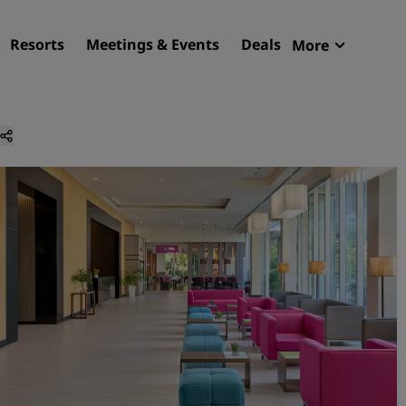
Resorts
Meetings & Events
Deals
More
Radisson R
My reservat
Find your hotel
Destinations
Resorts
Serviced apartments
Airport hotels
New & upcoming hotels
Meetings & Events
Discover Radisson Meetin
Book a meeting space