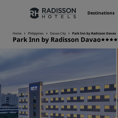
Destinations
Home
Philippines
Davao City
Park Inn by Radisson Davao
Park Inn by Radisson Davao
Our Brands
Radisson Hotels Brands