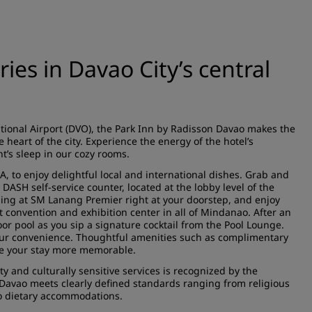
es in Davao City’s central
tional Airport (DVO), the Park Inn by Radisson Davao makes the
e heart of the city. Experience the energy of the hotel’s
’s sleep in our cozy rooms.
A, to enjoy delightful local and international dishes. Grab and
 DASH self-service counter, located at the lobby level of the
ning at SM Lanang Premier right at your doorstep, and enjoy
 convention and exhibition center in all of Mindanao. After an
door pool as you sip a signature cocktail from the Pool Lounge.
your convenience. Thoughtful amenities such as complimentary
ke your stay more memorable.
y and culturally sensitive services is recognized by the
Davao meets clearly defined standards ranging from religious
to dietary accommodations.