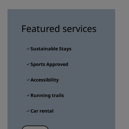
JOIN
Featured services
Sustainable Stays
Sports Approved
Accessibility
Running trails
Car rental