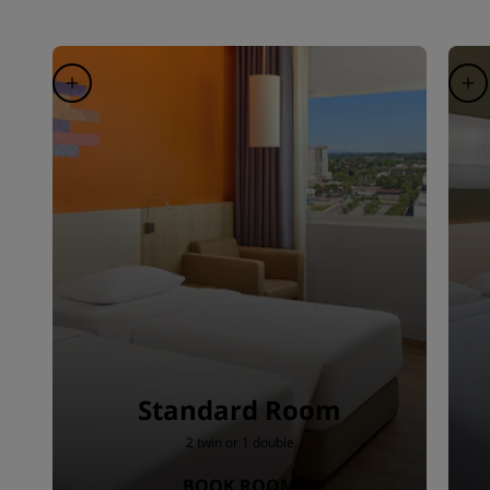
Standard Room
2 twin or 1 double
BOOK ROOM