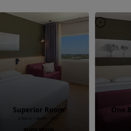
Superior Room
One 
2 twin or 1 double · 24 m²
BOOK ROOM