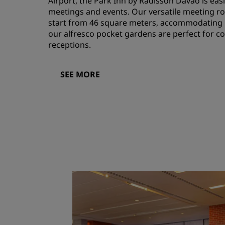
Airport, the Park Inn by Radisson Davao is easi
meetings and events. Our versatile meeting 
start from 46 square meters, accommodating 1
our alfresco pocket gardens are perfect for coo
receptions.
SEE MORE