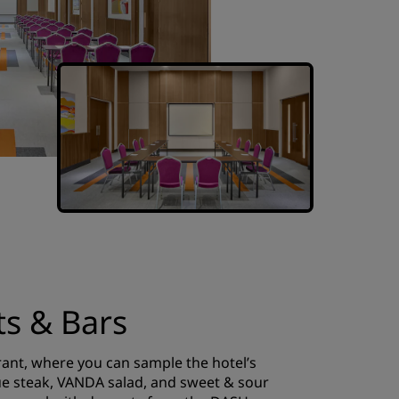
ts & Bars
rant, where you can sample the hotel’s
gue steak, VANDA salad, and sweet & sour