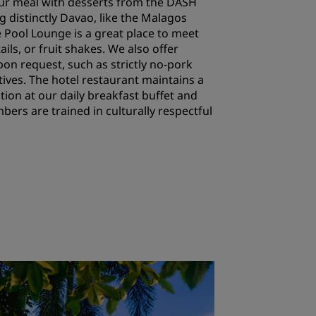
your meal with desserts from the DASH
 distinctly Davao, like the Malagos
 Pool Lounge is a great place to meet
ails, or fruit shakes. We also offer
pon request, such as strictly no-pork
tives. The hotel restaurant maintains a
ion at our daily breakfast buffet and
ers are trained in culturally respectful