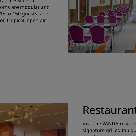
ly accessible for
rooms are modular and
5 to 150 guests, and
l, tropical, open-air
Restauran
Visit the VANDA restau
signature grilled tani