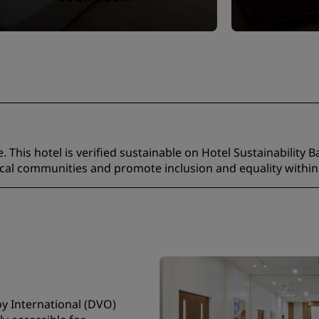
 This hotel is verified sustainable on Hotel Sustainability B
ocal communities and promote inclusion and equality within
oy International (DVO)