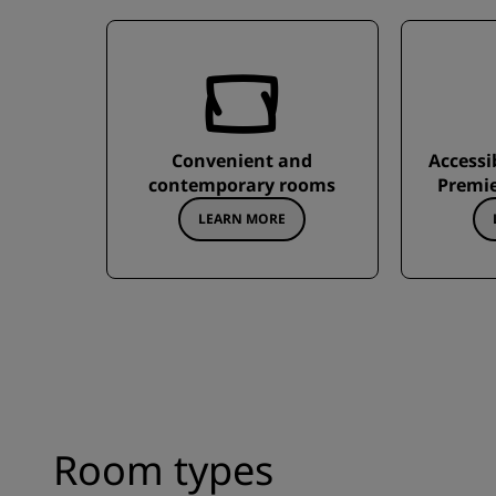
Convenient and
Accessi
contemporary rooms
Premie
LEARN MORE
Room types