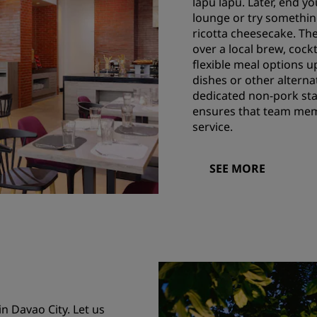
lapu lapu. Later, end 
lounge or try something
ricotta cheesecake. The
over a local brew, cockt
flexible meal options u
dishes or other alterna
dedicated non-pork stat
ensures that team memb
service.
SEE MORE
 Davao City. Let us