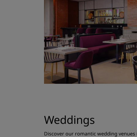
Weddings
Discover our romantic wedding venues in