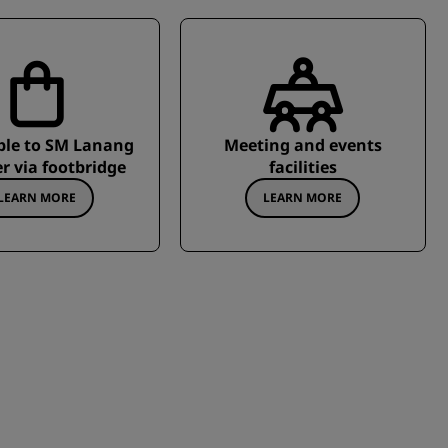
ble to SM Lanang
Meeting and events
r via footbridge
facilities
LEARN MORE
LEARN MORE