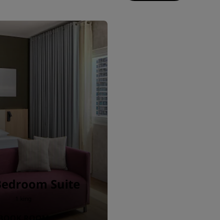
Bedroom Suite
1 king
BOOK ROOM