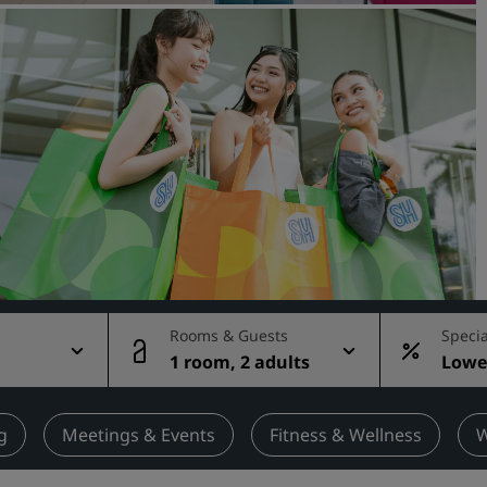
Request a Quote
Event Destinations
Industry Solutions
Flights
Search flights
Dining
Search for a restaurant
Rooms & Guests
Specia
1 room, 2 adults
Lowes
Digital Services
rate
Radisson Hotels App
g
Meetings & Events
Fitness & Wellness
W