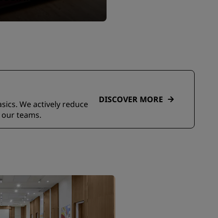
DISCOVER MORE
asics. We actively reduce
 our teams.