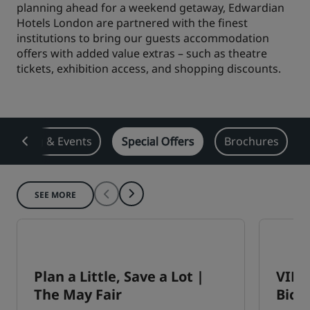
planning ahead for a weekend getaway, Edwardian
Park Plaza
Hotels London are partnered with the finest
Park Inn by Radisson
City center hotels
institutions to bring our guests accommodation
offers with added value extras – such as theatre
tickets, exhibition access, and shopping discounts.
Visit our blog
Prize by Radisson
Country Inn & Suites
Meeting & Events
Special Offers
Brochures
Affiliated Brands in China
J.
Jin Jiang
SEE MORE
Kunlun
Golden Tulip
Plan a Little, Save a Lot |
VIP 
The May Fair
Bices