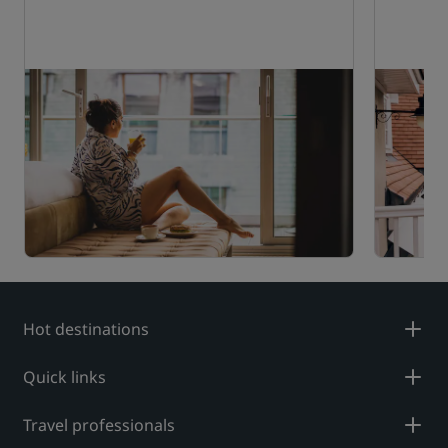
Hot destinations
Quick links
Travel professionals