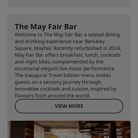
The May Fair Bar
Welcome to The May Fair Bar, a seated dining
and drinking experience near Berkeley
Square, Mayfair. Recently refurbished in 2024,
May Fair Bar offers breakfast, lunch, cocktails
and night bites, complemented by the
occasional elegant live music performance.
The inaugural Travel Edition menu invites
guests on a sensory journey through
innovative cocktails and cuisine, inspired by
flavours from around the world.
VIEW MORE