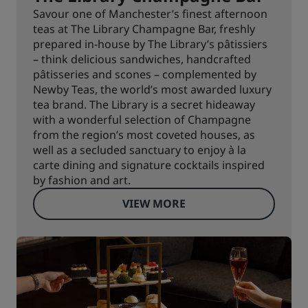
Savour one of Manchester’s finest afternoon
teas at The Library Champagne Bar, freshly
prepared in-house by The Library’s pâtissiers
– think delicious sandwiches, handcrafted
pâtisseries and scones – complemented by
Newby Teas, the world’s most awarded luxury
tea brand. The Library is a secret hideaway
with a wonderful selection of Champagne
from the region’s most coveted houses, as
well as a secluded sanctuary to enjoy à la
carte dining and signature cocktails inspired
by fashion and art.
VIEW MORE