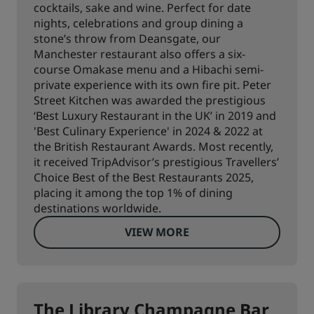
cocktails, sake and wine. Perfect for date
nights, celebrations and group dining a
stone’s throw from Deansgate, our
Manchester restaurant also offers a six-
course Omakase menu and a Hibachi semi-
private experience with its own fire pit. Peter
Street Kitchen was awarded the prestigious
‘Best Luxury Restaurant in the UK’ in 2019 and
'Best Culinary Experience' in 2024 & 2022 at
the British Restaurant Awards. Most recently,
it received TripAdvisor’s prestigious Travellers’
Choice Best of the Best Restaurants 2025,
placing it among the top 1% of dining
destinations worldwide.
VIEW MORE
The Library Champagne Bar