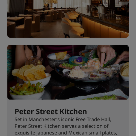
Peter Street Kitchen
Set in Manchester’s iconic Free Trade Hall,
Peter Street Kitchen serves a selection of
exquisite Japanese and Mexican small plates,