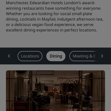
Manchester, Edwardian Hotels London’s award-
Park Plaza
winning restaurants have something for everyone.
Park Inn by Radisson
City center hotels
Whether you are looking for social small plate
dining, cocktails in Mayfair, indulgent afternoon tea,
or a delicious vegan food experience, we serve
Visit our blog
excellent dining experiences in perfect locations.
Prize by Radisson
Country Inn & Suites
Affiliated Brands in China
rview
Locations
Dining
Meeting & Events
J.
Jin Jiang
Kunlun
Golden Tulip