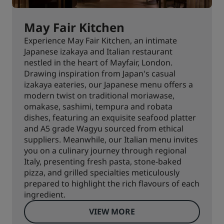
May Fair Kitchen
Experience May Fair Kitchen, an intimate
Japanese izakaya and Italian restaurant
nestled in the heart of Mayfair, London.
Drawing inspiration from Japan's casual
izakaya eateries, our Japanese menu offers a
modern twist on traditional moriawase,
omakase, sashimi, tempura and robata
dishes, featuring an exquisite seafood platter
and A5 grade Wagyu sourced from ethical
suppliers. Meanwhile, our Italian menu invites
you on a culinary journey through regional
Italy, presenting fresh pasta, stone-baked
pizza, and grilled specialties meticulously
prepared to highlight the rich flavours of each
ingredient.
VIEW MORE