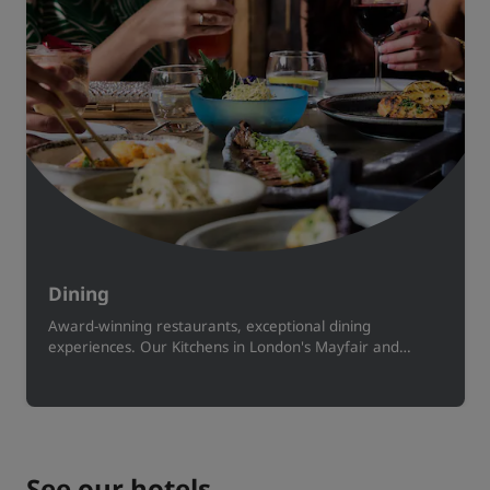
Dining
Award-winning restaurants, exceptional dining
experiences. Our Kitchens in London's Mayfair and
Manchester serve small plates, cocktails and more
inspired by global cuisines.
See our hotels