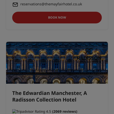
reservations@themayfairhotel.co.uk
BOOK NOW
The Edwardian Manchester, A
Radisson Collection Hotel
(2069 reviews)