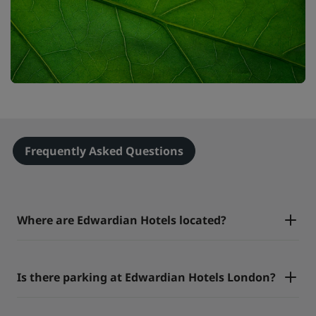
Frequently Asked Questions
Where are Edwardian Hotels located?
Is there parking at Edwardian Hotels London?