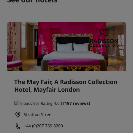
The May Fair, A Radisson Collection
Hotel, Mayfair London
(7197 reviews)
Stratton Street
+44 (0)207 769 8200