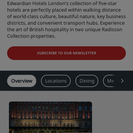
Edwardian Hotels London’s collection of five-star
Park Plaza
hotels are perfectly placed within walking distance
Park Inn by Radisson
City center hotels
of world-class culture, beautiful nature, key business
districts, and convenient transport hubs. Experience
the art of British hospitality in two unique Radisson
Visit our blog
Collection properties.
Prize by Radisson
Country Inn & Suites
SUBSCRIBE TO OUR NEWSLETTER
Affiliated Brands in China
J.
Jin Jiang
Overview
Locations
Dining
Meeting & 
Kunlun
Golden Tulip