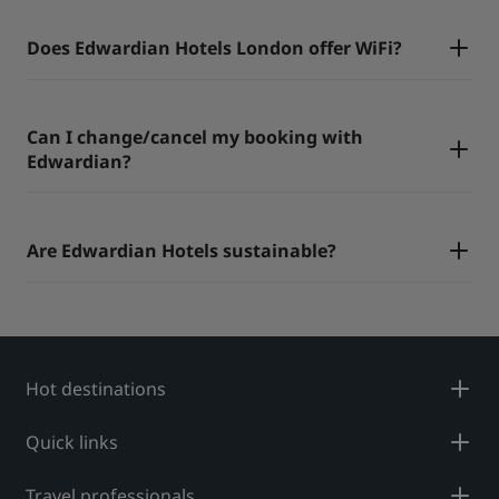
Does Edwardian Hotels London offer WiFi?
Can I change/cancel my booking with
Edwardian?
Are Edwardian Hotels sustainable?
Hot destinations
Quick links
Travel professionals