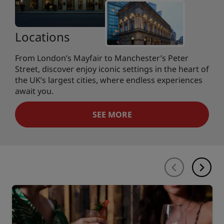
Locations
From London’s Mayfair to Manchester’s Peter
Street, discover enjoy iconic settings in the heart of
the UK’s largest cities, where endless experiences
await you.
SEE MORE