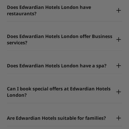
Does Edwardian Hotels London have
restaurants?
Does Edwardian Hotels London offer Business
services?
Does Edwardian Hotels London have a spa?
Can I book special offers at Edwardian Hotels
London?
Are Edwardian Hotels suitable for families?