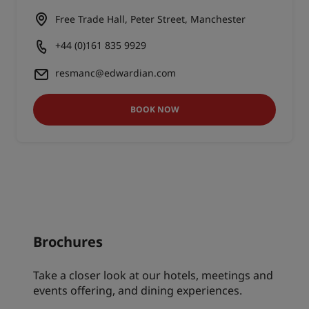
Free Trade Hall, Peter Street, Manchester
+44 (0)161 835 9929
resmanc@edwardian.com
BOOK NOW
Brochures
Take a closer look at our hotels, meetings and
events offering, and dining experiences.