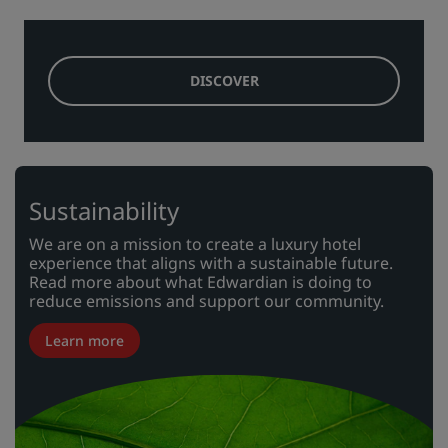
DISCOVER
Sustainability
We are on a mission to create a luxury hotel
experience that aligns with a sustainable future.
Read more about what Edwardian is doing to
reduce emissions and support our community.
Learn more