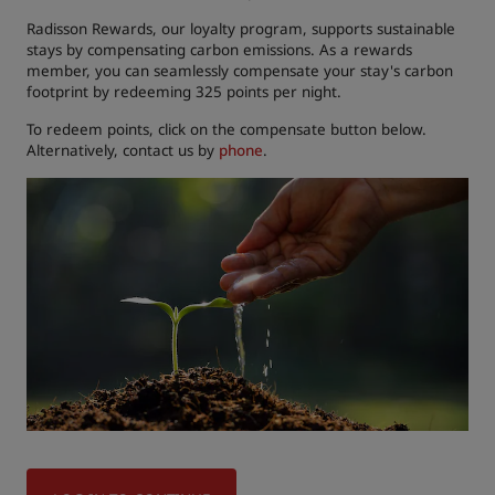
Radisson Rewards, our loyalty program, supports sustainable
stays by compensating carbon emissions. As a rewards
member, you can seamlessly compensate your stay's carbon
footprint by redeeming 325 points per night.
To redeem points, click on the compensate button below.
Alternatively, contact us by
phone
.