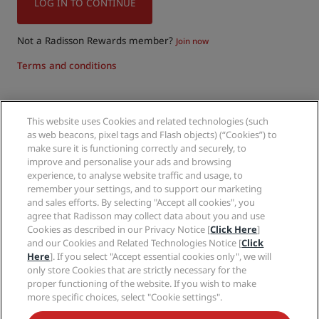
LOG IN TO CONTINUE
Not a Radisson Rewards member?
Join now
Terms and conditions
This website uses Cookies and related technologies (such
Follow us on:
as web beacons, pixel tags and Flash objects) (“Cookies”) to
make sure it is functioning correctly and securely, to
improve and personalise your ads and browsing
experience, to analyse website traffic and usage, to
remember your settings, and to support our marketing
and sales efforts. By selecting "Accept all cookies", you
agree that Radisson may collect data about you and use
Cookies as described in our Privacy Notice [
Click Here
]
and our Cookies and Related Technologies Notice [
Click
Hot destinations
Here
]. If you select "Accept essential cookies only", we will
only store Cookies that are strictly necessary for the
proper functioning of the website. If you wish to make
Quick links
more specific choices, select "Cookie settings".