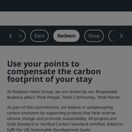
Park Plaza
Park Inn by Radisson
City center hotels
Visit our blog
 Benefits
Earn
Redeem
Shop
Offers
Prize by Radisson
Country Inn & Suites
Use your points to
Affiliated Brands in China
compensate the carbon
J.
Jin Jiang
footprint of your stay
At Radisson Hotel Group, we are driven by our Responsible
Business pillars Think People, Think Community, Think Planet.
Kunlun
Golden Tulip
As part of this commitment, we believe in compensating
carbon emissions by supporting projects that help reverse
climate change and promote sustainability. All projects are
Gold Standard or Verified Carbon Standard certified, linked to
fulfil the UN Sustainable Development Goals.