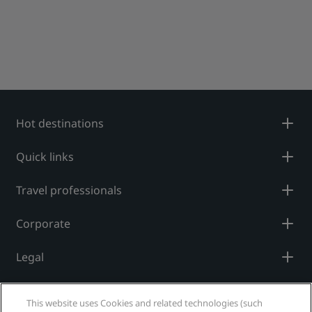
Hot destinations
Quick links
Travel professionals
Corporate
Legal
Help
This website uses Cookies and related technologies (such