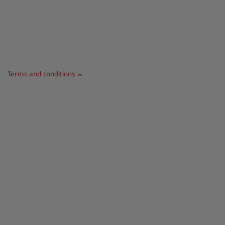
Terms and conditions