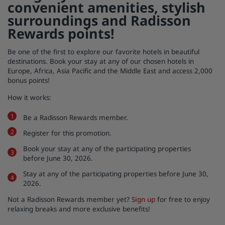
convenient amenities, stylish
surroundings and Radisson
Park Plaza
Park Inn by Radisson
City center hotels
Rewards points!
Be one of the first to explore our favorite hotels in beautiful
Visit our blog
destinations. Book your stay at any of our chosen hotels in
Prize by Radisson
Country Inn & Suites
Europe, Africa, Asia Pacific and the Middle East and access 2,000
bonus points!
How it works:
Affiliated Brands in China
Be a Radisson Rewards member.
J.
Jin Jiang
Register for this promotion.
Book your stay at any of the participating properties
before June 30, 2026.
Kunlun
Golden Tulip
Stay at any of the participating properties before June 30,
2026.
Not a Radisson Rewards member yet?
Sign up
for free to enjoy
relaxing breaks and more exclusive benefits!