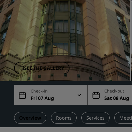
Affiliated Brands in China
SEE THE GALLERY
Check-in
Check-out
Fri 07 Aug
Sat 08 Aug
Overview
Rooms
Services
Meeti