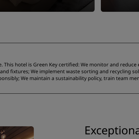
e. This hotel is Green Key certified:​ We monitor and reduc
nd fixtures;​ We implement waste sorting and recycling solu
onsibly; We maintain a sustainability policy, train team m
Exceptiona