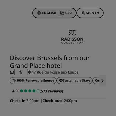
ENGLISH
|
USD
SIGN IN
ewards
ions
Hotel Deals
Discover our deals
Discover Brussels from our
First time's a charm
Grand Place hotel
Deals of the Day
47 Rue du Fossé aux Loups
Book in advance
100% Renewable Energy
Sustainable Stays
Central locat
See our packages
4.0
(573 reviews)
Travel ideas
Check-in
3:00pm
Check-out
12:00pm
gs
Family friendly hotels
Rad Pets