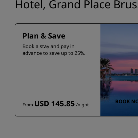
Hotel, Grand Place Brus
Plan & Save
Book a stay and pay in
advance to save up to 25%.
BOOK N
USD 145.85
From
/night