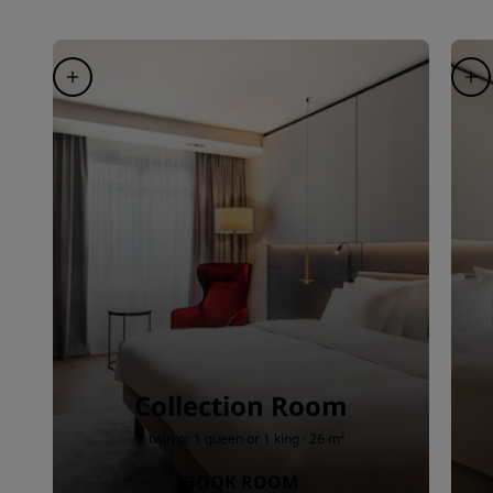
Collection Room
2 twin or 1 queen or 1 king · 26 m²
BOOK ROOM