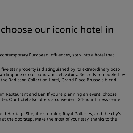
– choose our iconic hotel in
 contemporary European influences, step into a hotel that
five-star property is distinguished by its extraordinary post-
arding one of our panoramic elevators. Recently remodeled by
f the Radisson Collection Hotel, Grand Place Brussels blend
um Restaurant and Bar
. If you’re planning an event, choose
enter. Our hotel also offers a convenient 24-hour
fitness center
d Heritage Site, the stunning Royal Galleries, and the city's
at the doorstep. Make the most of your stay, thanks to the