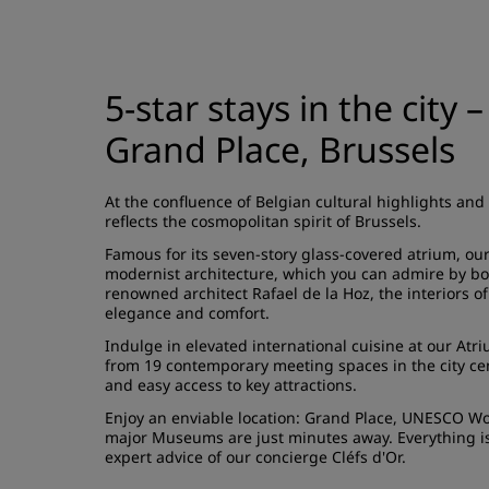
5-star stays in the city 
Grand Place, Brussels
At the confluence of Belgian cultural highlights and
reflects the cosmopolitan spirit of Brussels.
Famous for its seven-story glass-covered atrium, our 
modernist architecture, which you can admire by bo
renowned architect Rafael de la Hoz, the interiors o
elegance and comfort.
Indulge in elevated international cuisine at our
Atri
from 19 contemporary
meeting spaces
in the city c
and easy access to key attractions.
Enjoy an enviable location: Grand Place, UNESCO Worl
major Museums are just minutes away. Everything is 
expert advice of our concierge Cléfs d'Or.