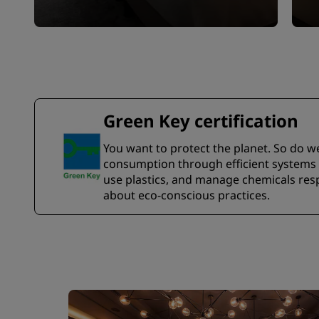
Green Key certification
You want to protect the planet. So do w
consumption through efficient systems a
use plastics, and manage chemicals resp
about eco-conscious practices.