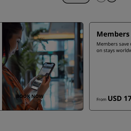
Members 
Members save 
on stays world
BOOK NOW
USD 17
From