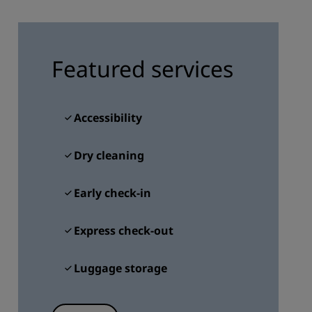
JOIN
Featured services
Accessibility
Dry cleaning
Early check-in
Express check-out
Luggage storage