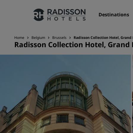
Destinations
Home
Belgium
Brussels
Radisson Collection Hotel, Grand 
Radisson Collection Hotel, Grand 
Our Brands
Radisson Hotels Brands