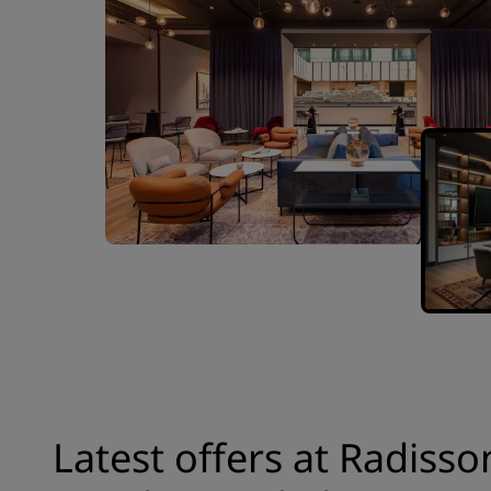
Latest offers at Radisso