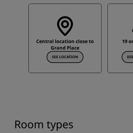
Central location close to
19 o
Grand Place
SEE LOCATION
DI
Room types