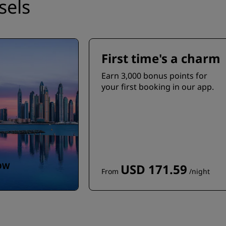
sels
First time's a charm
Earn 3,000 bonus points for
your first booking in our app.
OW
USD 171.59
From
/night