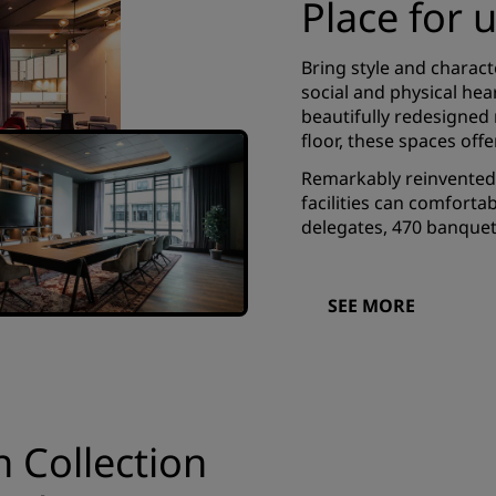
Place for 
Bring style and charact
social and physical hea
beautifully redesigned 
floor, these spaces off
Remarkably reinvented 
facilities can comfort
delegates, 470 banquet 
SEE MORE
n Collection