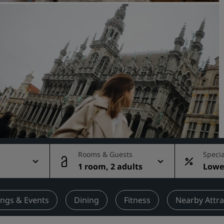
Request a Quote
Event Destinations
Industry Solutions
Flights
Search flights
Dining
Search for a restaurant
Rooms & Guests
Specia
1 room, 2 adults
Lowes
Digital Services
rate
Radisson Hotels App
ngs & Events
Dining
Fitness
Nearby Attra