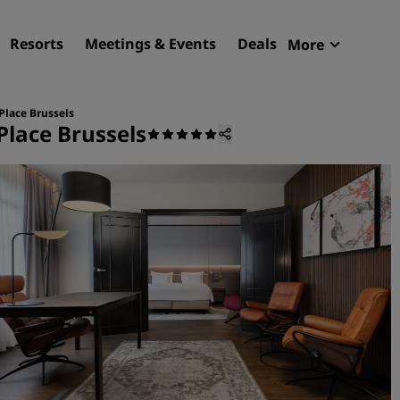
Resorts
Meetings & Events
Deals
More
Radisson R
My reservat
Place Brussels
Place Brussels
Find your hotel
Destinations
Resorts
Serviced apartments
Airport hotels
New & upcoming hotels
Meetings & Events
Discover Radisson Meetin
Book a meeting space