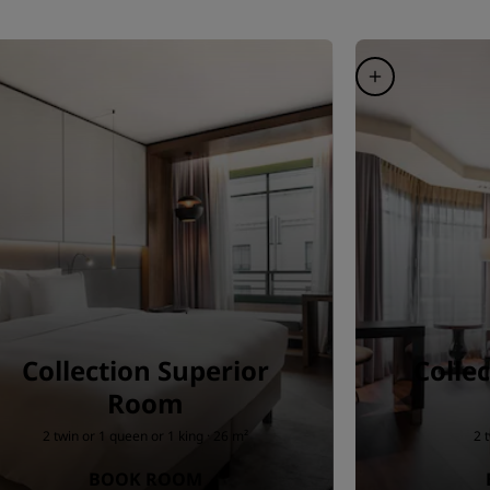
Collection Superior
Colle
Room
2 twin or 1 queen or 1 king · 26 m²
2 
BOOK ROOM