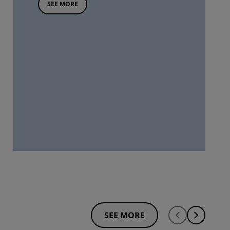
SEE MORE
SEE MORE