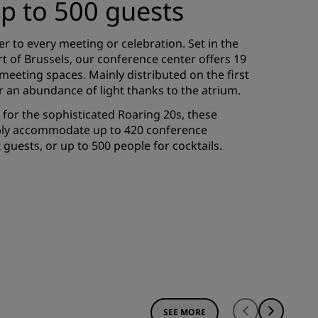
up to 500 guests
er to every meeting or celebration. Set in the
rt of Brussels, our conference center offers 19
meeting spaces. Mainly distributed on the first
er an abundance of light thanks to the atrium.
for the sophisticated Roaring 20s, these
ably accommodate up to 420 conference
guests, or up to 500 people for cocktails.
SEE MORE