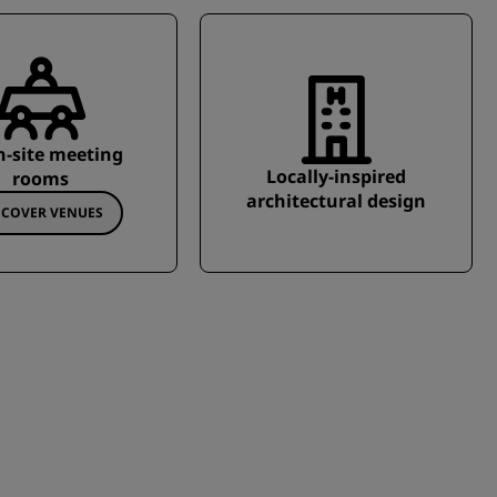
n-site meeting
Locally-inspired
rooms
architectural design
SCOVER VENUES