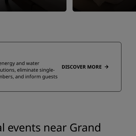
e energy and water
DISCOVER MORE
tions, eliminate single-
embers, and inform guests
l events near Grand