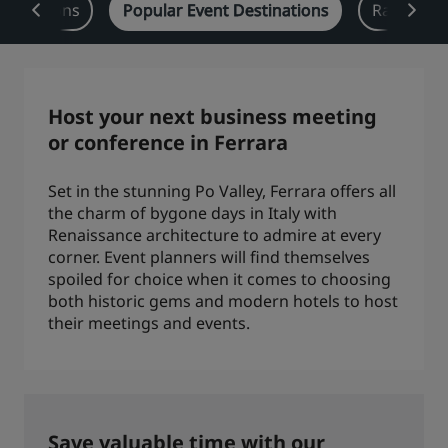
y Solutions
Popular Event Destinations
Radisson 
Park Plaza
Park Inn by Radisson
City center hotels
Visit our blog
Host your next business meeting
Prize by Radisson
Country Inn & Suites
or conference in Ferrara
Set in the stunning Po Valley, Ferrara offers all
the charm of bygone days in Italy with
Affiliated Brands in China
Renaissance architecture to admire at every
J.
Jin Jiang
corner. Event planners will find themselves
spoiled for choice when it comes to choosing
both historic gems and modern hotels to host
their meetings and events.
Kunlun
Golden Tulip
Save valuable time with our