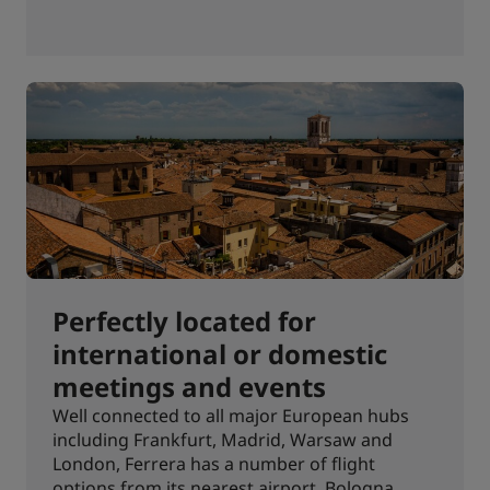
Perfectly located for
international or domestic
meetings and events
Well connected to all major European hubs
including Frankfurt, Madrid, Warsaw and
London, Ferrera has a number of flight
options from its nearest airport, Bologna,