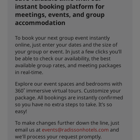
instant booking platform for
meetings, events, and group
accommodation
To book your next group event instantly
online, just enter your dates and the size of
your group or event. In just a few clicks you’ll
be able to check our availability, the best
available group rates, and meeting packages
in real-time.
Explore our event spaces and bedrooms with
360˚ immersive virtual tours. Customize your
package. All bookings are instantly confirmed
so you have no extra steps to take. It’s so
easy!
To make changes further down the line, just
email us at
events@radissonhotels.com
and
we'll process your request promptly.