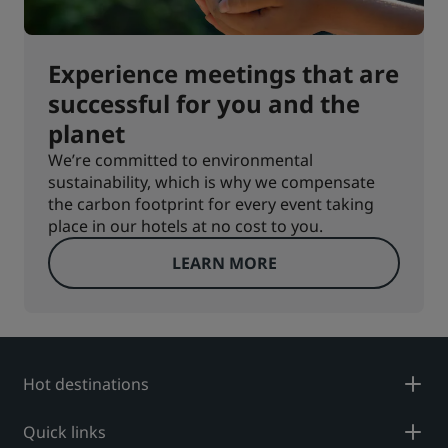
Experience meetings that are
successful for you and the
planet
We’re committed to environmental
sustainability, which is why we compensate
the carbon footprint for every event taking
place in our hotels at no cost to you.
LEARN MORE
Hot destinations
Quick links