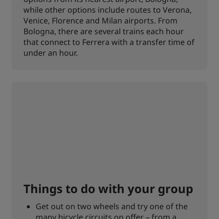
while other options include routes to Verona,
Venice, Florence and Milan airports. From
Bologna, there are several trains each hour
that connect to Ferrera with a transfer time of
under an hour.
Things to do with your group
Get out on two wheels and try one of the
many bicycle circuits on offer – from a