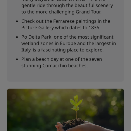
gentle ride through the beautiful scenery
to the more challenging Grand Tour.
Check out the Ferrarese paintings in the
Picture Gallery which dates to 1836.
Po Delta Park, one of the most significant
wetland zones in Europe and the largest in
Italy, is a fascinating place to explore.
Plan a beach day at one of the seven
stunning Comacchio beaches.