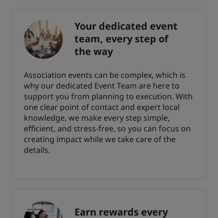
Your dedicated event
team, every step of
the way
Association events can be complex, which is
why our dedicated Event Team are here to
support you from planning to execution. With
one clear point of contact and expert local
knowledge, we make every step simple,
efficient, and stress-free, so you can focus on
creating impact while we take care of the
details.
Earn rewards every