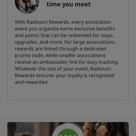
time you meet
With Radisson Rewards, every association
event you organize earns exclusive benefits
and points that can be redeemed for stays,
upgrades, and more. For large associations,
rewards are linked through a dedicated
promo code, while smaller associations
receive an ambassador link for easy tracking.
Whatever the size of your event, Radisson
Rewards ensures your loyalty is recognized
and rewarded.