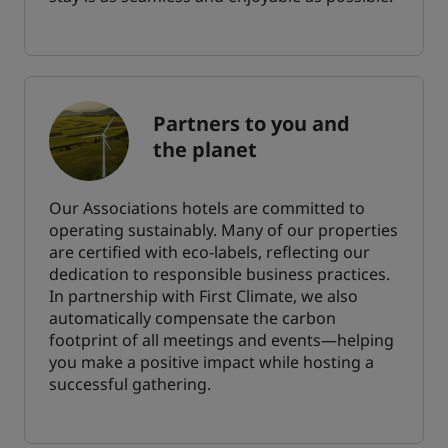
Partners to you and
the planet
Our Associations hotels are committed to
operating sustainably. Many of our properties
are certified with eco-labels, reflecting our
dedication to responsible business practices.
In partnership with First Climate, we also
automatically compensate the carbon
footprint of all meetings and events—helping
you make a positive impact while hosting a
successful gathering.