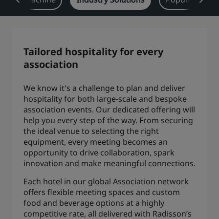
Park Plaza
Park Inn by Radisson
City center hotels
Tailored hospitality for every
Visit our blog
association
Prize by Radisson
Country Inn & Suites
We know it's a challenge to plan and deliver
hospitality for both large-scale and bespoke
Affiliated Brands in China
association events. Our dedicated offering will
J.
Jin Jiang
help you every step of the way. From securing
the ideal venue to selecting the right
equipment, every meeting becomes an
opportunity to drive collaboration, spark
innovation and make meaningful connections.
Kunlun
Golden Tulip
Each hotel in our global Association network
offers flexible meeting spaces and custom
food and beverage options at a highly
competitive rate, all delivered with Radisson’s