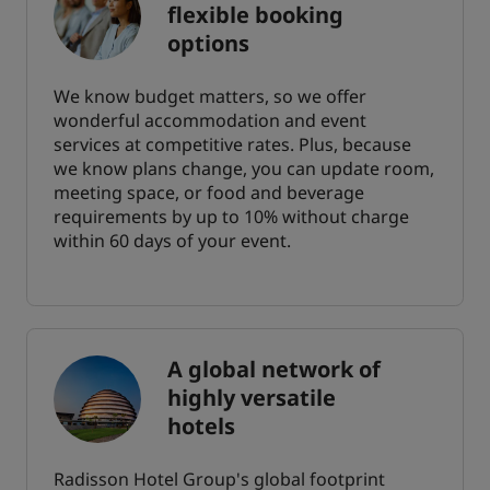
flexible booking
options
We know budget matters, so we offer
wonderful accommodation and event
services at competitive rates. Plus, because
we know plans change, you can update room,
meeting space, or food and beverage
requirements by up to 10% without charge
within 60 days of your event.
A global network of
highly versatile
hotels
Radisson Hotel Group's global footprint