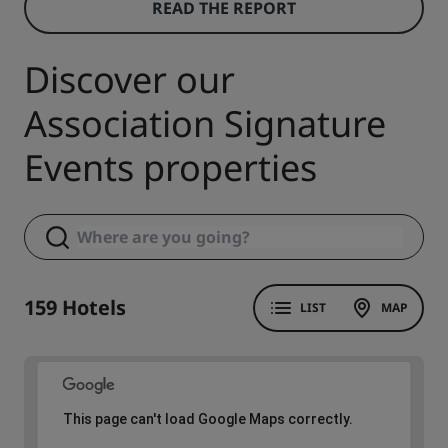
READ THE REPORT
Discover our
Association Signature
Events properties
159 Hotels
LIST
MAP
This page can't load Google Maps correctly.