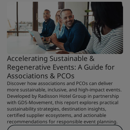
Accelerating Sustainable &
Regenerative Events: A Guide for
Associations & PCOs
Discover how associations and PCOs can deliver
more sustainable, inclusive, and high-impact events.
Developed by Radisson Hotel Group in partnership
with GDS-Movement, this report explores practical
sustainability strategies, destination insights,
certified supplier ecosystems, and actionable
recommendations for responsible event planning.