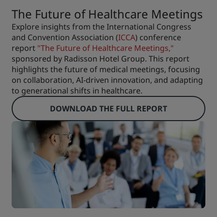
The Future of Healthcare Meetings
Explore insights from the International Congress
and Convention Association (
ICCA
) conference
report
"The Future of Healthcare Meetings,"
sponsored by Radisson Hotel Group. This report
highlights the future of medical meetings, focusing
on collaboration, AI-driven innovation, and adapting
to generational shifts in healthcare.
DOWNLOAD THE FULL REPORT