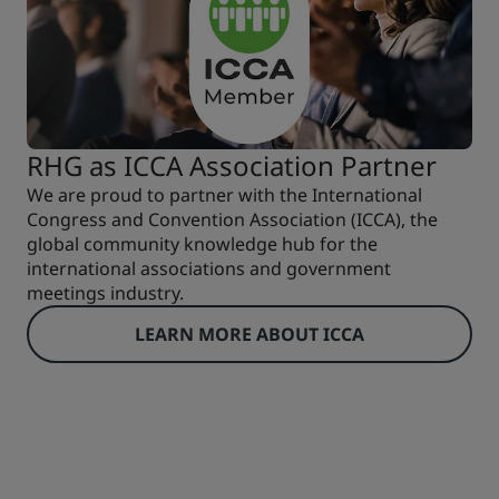
RHG as ICCA Association Partner
We are proud to partner with the International
Congress and Convention Association (ICCA), the
global community knowledge hub for the
international associations and government
meetings industry.
LEARN MORE ABOUT ICCA