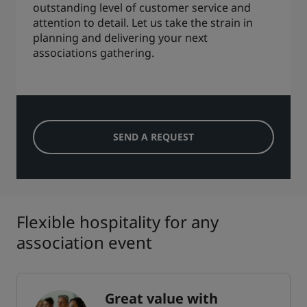
outstanding level of customer service and
attention to detail. Let us take the strain in
planning and delivering your next
associations gathering.
SEND A REQUEST
Flexible hospitality for any
association event
Great value with