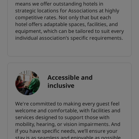
means we offer outstanding hotels in
strategic locations for Associations at highly
competitive rates. Not only that but each
hotel offers adaptable spaces, facilities, and
equipment, which can be tailored to suit every
individual association’s specific requirements.
Accessible and
inclusive
We're committed to making every guest feel
welcome and comfortable, with facilities and
services designed to support those with
mobility, hearing, or vision impairments. And
if you have specific needs, we’ll ensure your
stay is as seamless and enjoyable as possible.