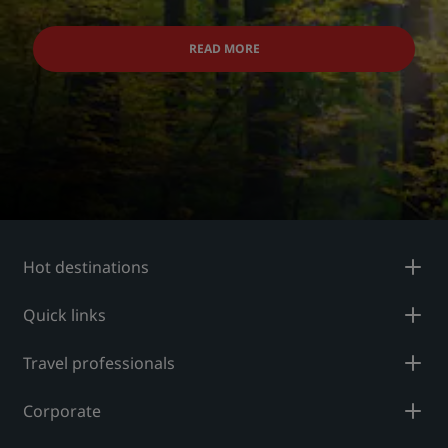
READ MORE
Hot destinations
Quick links
Travel professionals
Corporate