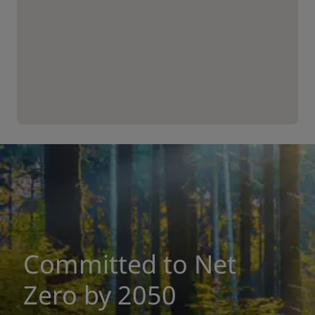
Committed to Net
Zero by 2050