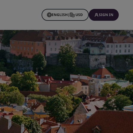
ENGLISH
|
USD
SIGN IN