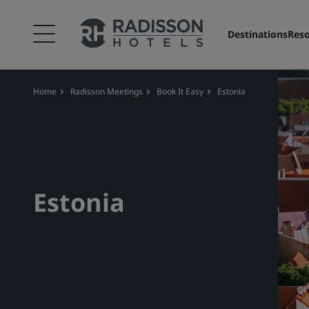
Destinations
Reso
Home
Radisson Meetings
Book It Easy
Estonia
Estonia