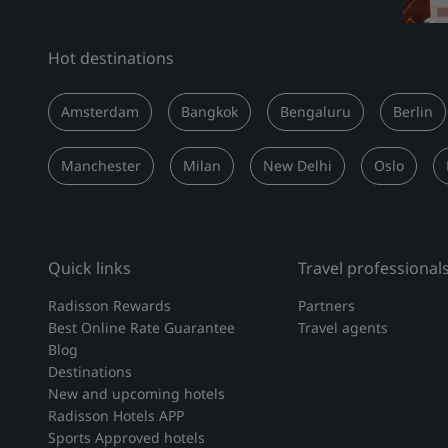
Hot destinations
Amsterdam
Bangkok
Bengaluru
Berlin
Manchester
Milan
New Delhi
Oslo
Quick links
Travel professional
Radisson Rewards
Partners
Best Online Rate Guarantee
Travel agents
Blog
Destinations
New and upcoming hotels
Radisson Hotels APP
Sports Approved hotels