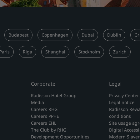
Budapest
Copenhagen
Dubai
Dublin
Gr
Paris
Riga
Shanghai
Stockholm
Zurich
s
Corporate
Legal
Radisson Hotel Group
Privacy Center
Media
Legal notice
Careers RHG
Radisson Rewa
Careers PPHE
conditions
Careers EHL
Site usage ag
The Club by RHG
Digital Accessib
Development Opportunities
Modern Slaver