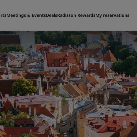
rts
Meetings & Events
Deals
Radisson Rewards
My reservations