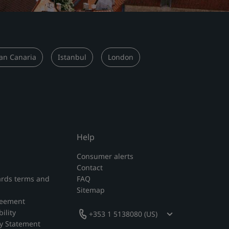
an Canaria
Istanbul
London
Help
Consumer alerts
Contact
rds terms and
FAQ
Sitemap
reement
ility
+353 1 5138080 (US)
y Statement