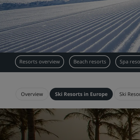
Resorts overview
Beach resorts
Spa reso
Overview
Ski Resorts in Europe
Ski Resor