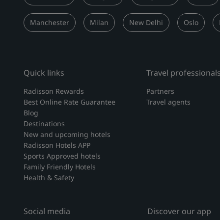
Manchester
Milan
New Delhi
Oslo
Quick links
Travel professional
Radisson Rewards
Partners
Best Online Rate Guarantee
Travel agents
Blog
Destinations
New and upcoming hotels
Radisson Hotels APP
Sports Approved hotels
Family Friendly Hotels
Health & Safety
Social media
Discover our app