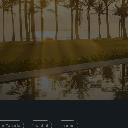
an Canaria
Istanbul
London