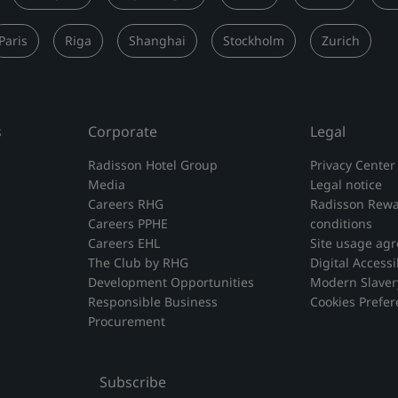
Paris
Riga
Shanghai
Stockholm
Zurich
s
Corporate
Legal
Radisson Hotel Group
Privacy Center
Media
Legal notice
Careers RHG
Radisson Rewa
Careers PPHE
conditions
Careers EHL
Site usage ag
The Club by RHG
Digital Accessib
Development Opportunities
Modern Slaver
Responsible Business
Cookies Prefe
Procurement
Subscribe