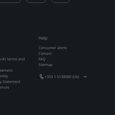
Help
Consumer alerts
Contact
rds terms and
FAQ
Sitemap
reement
ility
+353 1 5138080 (US)
y Statement
rences