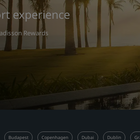
rt experience
 Radisson Rewards
Budapest
Copenhagen
Dubai
Dublin
Gr