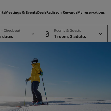
rts
Meetings & Events
Deals
Radisson Rewards
My reservations
 - Check-out
Rooms & Guests
e dates
1 room, 2 adults