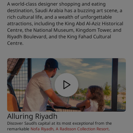
A world-class designer shopping and eating
destination, Saudi Arabia has a buzzing art scene, a
rich cultural life, and a wealth of unforgettable
attractions, including the King Abd Al-Aziz Historical
Centre, the National Museum, Kingdom Tower, and
Riyadh Boulevard, and the King Fahad Cultural
Centre.
Alluring Riyadh
Discover Saudi’s capital at its most exceptional from the
remarkable
Nofa Riyadh, A Radisson Collection Resort
.