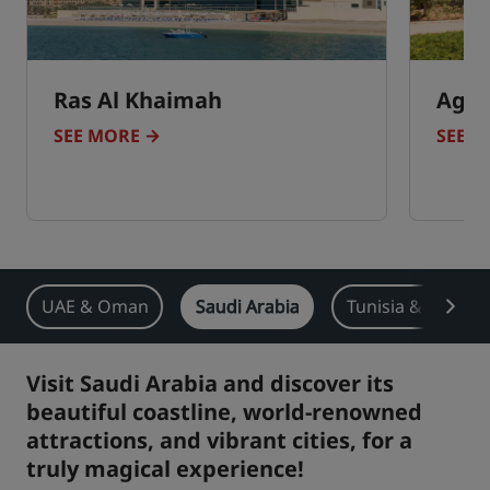
Ras Al Khaimah
Agad
SEE MORE
SEE 
UAE & Oman
Saudi Arabia
Tunisia & Moroc
Visit Saudi Arabia and discover its
beautiful coastline, world-renowned
attractions, and vibrant cities, for a
truly magical experience!