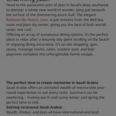
Head to the panoramic port of Jizan in Saudi’s deep southwest
to discover a whole new world of wonder, lying just beneath
the surface of the shimmering azure Gulf. The elegant
Radisson Blu Resort, Jizan
, is just minutes from the Red Sea
coast and Jizan city center, giving you the best of both worlds
under one roof.
Offering an array of sumptuous dining options, it’s the perfect
place to relax after a leisurely day spent strolling on the beach
or enjoying diving excursions. It's on-site shopping, gym,
sauna, massage rooms, salon, outdoor pool, and kids'
playroom complete this unforgettable family escape.
The perfect time to create memories in Saudi Arabia
Saudi Arabia offers an unrivaled wealth of memorable year-
round experiences to suit every taste. Summers can be
sweltering – making warm and sunny winter and spring the
perfect time to visit.
Getting to/around Saudi Arabia:
Riyadh, Khobar, and Jizan all have international and local