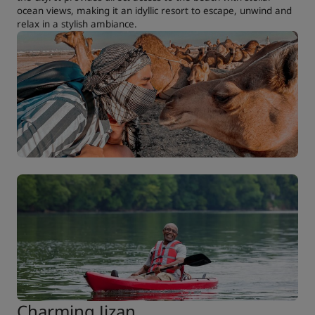
ocean views, making it an idyllic resort to escape, unwind and
relax in a stylish ambiance.
Charming Jizan