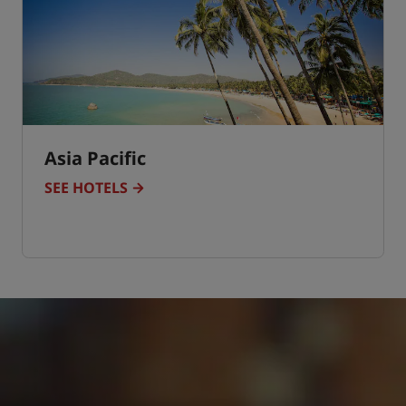
Asia Pacific
SEE HOTELS