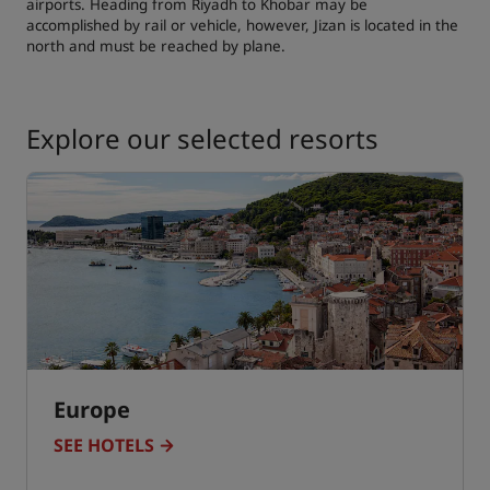
airports. Heading from Riyadh to Khobar may be
accomplished by rail or vehicle, however, Jizan is located in the
north and must be reached by plane.
Explore our selected resorts
Europe
SEE HOTELS