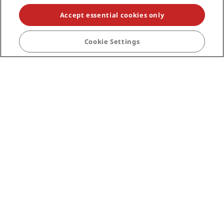
Travel professionals
Accept essential cookies only
Corporate
Cookie Settings
Legal
Help
Social media
Radisson Hotels Brands
tiktok
instagram
youtube
facebook
whatsapp
pinterest
threads
twitter
linkedin
NEVER MISS OUT ON OUR MOST POPULAR DEALS