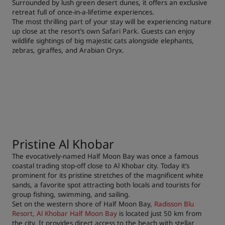
Surrounded by lush green desert dunes, it offers an exclusive
retreat full of once-in-a-lifetime experiences.
The most thrilling part of your stay will be experiencing nature
up close at the resort’s own Safari Park. Guests can enjoy
wildlife sightings of big majestic cats alongside elephants,
zebras, giraffes, and Arabian Oryx.
Pristine Al Khobar
The evocatively-named Half Moon Bay was once a famous
coastal trading stop-off close to Al Khobar city. Today it’s
prominent for its pristine stretches of the magnificent white
sands, a favorite spot attracting both locals and tourists for
group fishing, swimming, and sailing.
Set on the western shore of Half Moon Bay,
Radisson Blu
Resort, Al Khobar Half Moon Bay
is located just 50 km from
the city. It provides direct access to the beach with stellar