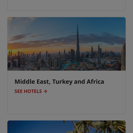
Middle East, Turkey and Africa
SEE HOTELS