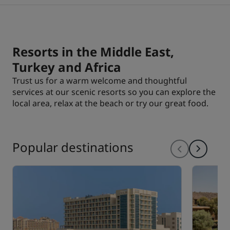
Park Plaza
Park Inn by Radisson
City center hotels
Resorts in the Middle East,
Visit our blog
Turkey and Africa
Prize by Radisson
Country Inn & Suites
Trust us for a warm welcome and thoughtful
services at our scenic resorts so you can explore the
local area, relax at the beach or try our great food.
Affiliated Brands in China
J.
Jin Jiang
Popular destinations
Kunlun
Golden Tulip