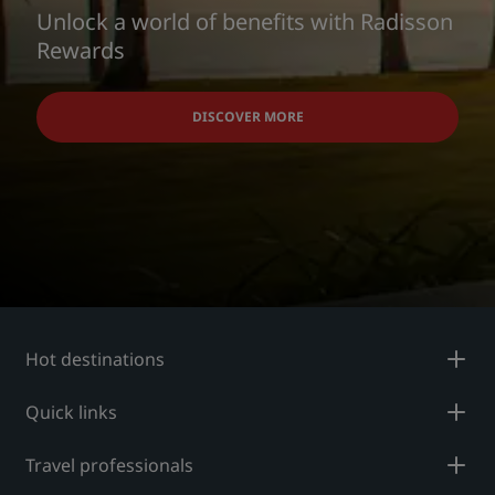
Unlock a world of benefits with Radisson
Rewards
DISCOVER MORE
Hot destinations
Quick links
Travel professionals