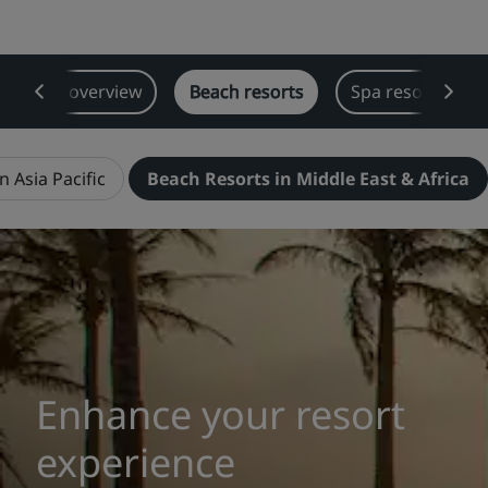
Park Plaza
Park Inn by Radisson
City center hotels
Resorts overview
Beach resorts
Spa resorts
Visit our blog
Prize by Radisson
Country Inn & Suites
n Asia Pacific
Beach Resorts in Middle East & Africa
Affiliated Brands in China
J.
Jin Jiang
Kunlun
Golden Tulip
Enhance your resort
experience