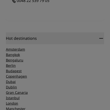
0048 22 539 79 05
Hot destinations
Amsterdam
Bangkok
Bengaluru
Berlin
Budapest
Copenhagen
Dubai
Dublin
Gran Canaria
Istanbul
London
Manchester