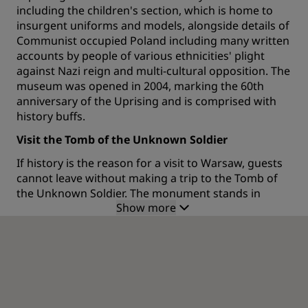
including the children's section, which is home to
insurgent uniforms and models, alongside details of
Communist occupied Poland including many written
accounts by people of various ethnicities' plight
against Nazi reign and multi-cultural opposition. The
museum was opened in 2004, marking the 60th
anniversary of the Uprising and is comprised with
history buffs.
Visit the Tomb of the Unknown Soldier
If history is the reason for a visit to Warsaw, guests
cannot leave without making a trip to the Tomb of
the Unknown Soldier. The monument stands in
Show more
memory of all the soldiers who gave their lives
fighting for Poland and was erected after WWII and
the subsequent Polish Soviet War. The tomb was
designed by famous Polish sculptor Stanislaw
Kazimierz Ostrowski and is located within the
arcade which links the two wings of the Saxon
Palace. The central tomb used to be surrounded by