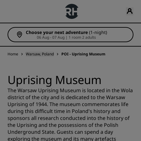
Choose your next adventure
(1-night)
06 Aug - 07 Aug | 1 room 2 adults
Home
Warsaw, Poland
POI - Uprising Museum
Uprising Museum
The Warsaw Uprising Museum is located in the Wola
district of the city and is dedicated to the Warsaw
Uprising of 1944. The museum commemorates life
during this difficult time in Poland's history and
sponsors all research conducted into the history of
the Uprising and the possessions of the Polish
Underground State. Guests can spend a day
exploring the museum and its many artefacts