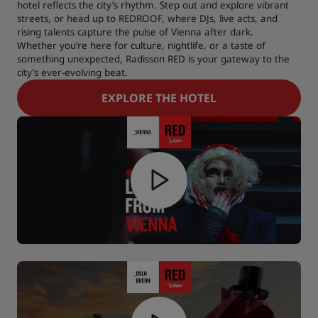
hotel reflects the city’s rhythm. Step out and explore vibrant
streets, or head up to REDROOF, where DJs, live acts, and
rising talents capture the pulse of Vienna after dark.
Whether you’re here for culture, nightlife, or a taste of
something unexpected, Radisson RED is your gateway to the
city’s ever-evolving beat.
EXPLORE THE HOTEL