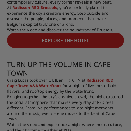
contemporary culture, every corner reveals a new beat.
At
Radisson RED Brussels
, you're perfectly placed to
experience the city's creative energy. Step outside and
discover the people, places, and moments that make
Belgium's capital truly one of a kind.
Watch the video and discover the soundtrack of Brussels.
EXPLORE THE HOTEL
TURN UP THE VOLUME IN CAPE
TOWN
Craig Lucas took over OUIBar + KTCHN at
Radisson RED
Cape Town V&A Waterfront
for a night of live music, bold
flavors, and rooftop energy by the waterfront.
Bringing together the city’s creative crowd, the night captured
the social atmosphere that makes every stay at RED feel
different. From live performances to late-night moments
around the music, every scene moves to the beat of Cape
Town.
Watch the video and experience a night where music, culture,
and the city come together at RED.