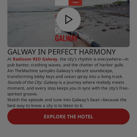
GALWAY IN PERFECT HARMONY
At
Radisson RED Galway
, the city’s rhythm is everywhere—in
pub banter, crashing waves, and the chatter of harbor gulls.
Ain TheMachine samples Galway’s vibrant soundscape,
transforming lobby keys and ocean spray into a living track.
Sounds of the City: Galway
is a journey where melody meets
moment, and every step keeps you in sync with the city’s free-
spirited groove.
Watch the episode and tune into Galway’s beat—because the
best way to know a city is to listen to it.
EXPLORE THE HOTEL