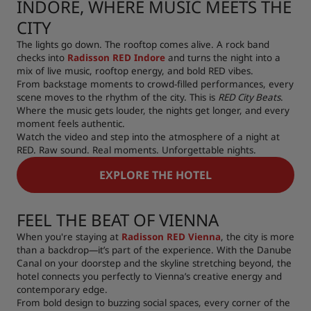
INDORE, WHERE MUSIC MEETS THE
CITY
The lights go down. The rooftop comes alive. A rock band
checks into
Radisson RED Indore
and turns the night into a
mix of live music, rooftop energy, and bold RED vibes.
From backstage moments to crowd-filled performances, every
scene moves to the rhythm of the city. This is
RED City Beats
.
Where the music gets louder, the nights get longer, and every
moment feels authentic.
Watch the video and step into the atmosphere of a night at
RED. Raw sound. Real moments. Unforgettable nights.
EXPLORE THE HOTEL
FEEL THE BEAT OF VIENNA
When you're staying at
Radisson RED Vienna
, the city is more
than a backdrop—it’s part of the experience. With the Danube
Canal on your doorstep and the skyline stretching beyond, the
hotel connects you perfectly to Vienna’s creative energy and
contemporary edge.
From bold design to buzzing social spaces, every corner of the