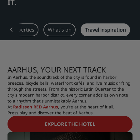
IT.
Park Plaza
Park Inn by Radisson
City center hotels
Our properties
What's on
Travel inspiration
Visit our blog
Prize by Radisson
Country Inn & Suites
AARHUS, YOUR NEXT TRACK
Affiliated Brands in China
J.
Jin Jiang
In Aarhus, the soundtrack of the city is found in harbor
breezes, bicycle bells, waterfront cafés, and live music drifting
through the streets. From the historic Latin Quarter to the
city's modern harbor district, every corner adds its own note
to a rhythm that's unmistakably Aarhus.
Kunlun
Golden Tulip
At
Radisson RED Aarhus
, you're at the heart of it all.
Press play and discover the beat of Aarhus.
EXPLORE THE HOTEL