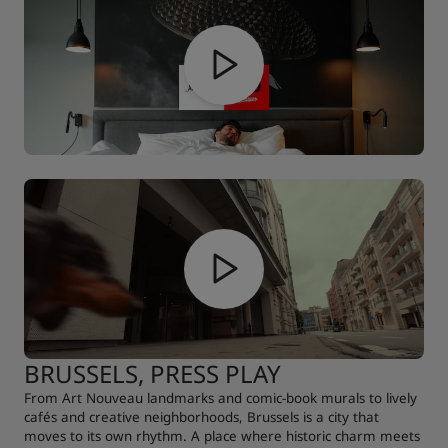
BRUSSELS, PRESS PLAY
From Art Nouveau landmarks and comic-book murals to lively
cafés and creative neighborhoods, Brussels is a city that
moves to its own rhythm. A place where historic charm meets