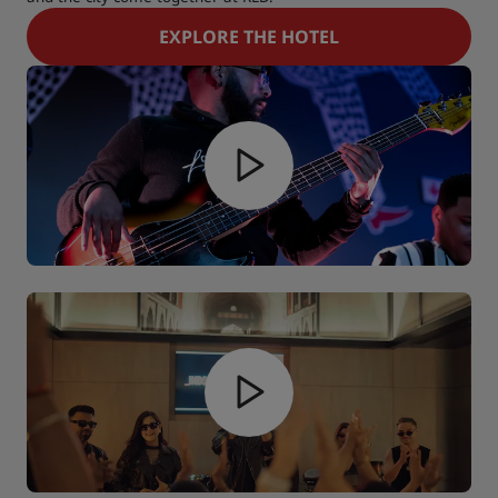
EXPLORE THE HOTEL