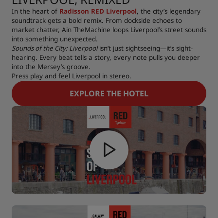
In the heart of
Radisson RED Liverpool
, the city’s legendary
soundtrack gets a bold remix. From dockside echoes to
market chatter, Ain TheMachine loops Liverpool’s street sounds
into something unexpected.
Sounds of the City: Liverpool
isn’t just sightseeing—it’s sight-
hearing. Every beat tells a story, every note pulls you deeper
into the Mersey’s groove.
Press play and feel Liverpool in stereo.
EXPLORE THE HOTEL