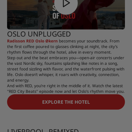
OSLO UNPLUGGED
Radisson RED Oslo Økern
becomes your soundtrack. From
the first coffee poured to glasses clinking at night, the city’s
rhythm flows through the hotel, alive in every moment.
Step out and the beat embraces you—open-air concerts under
the vast Nordic sky, fountains splashing like notes in a song,
street food sizzling with flavor, and the waterfront pulsing with
life. Oslo doesn’t whisper, it roars with creativity, connection,
and energy.
And with RED, you’re right in the middle of it. Watch the latest
''RED City Beats'' episode now and let Oslo’s rhythm move you.
EXPLORE THE HOTEL
LIVERPOOL, REMIXED