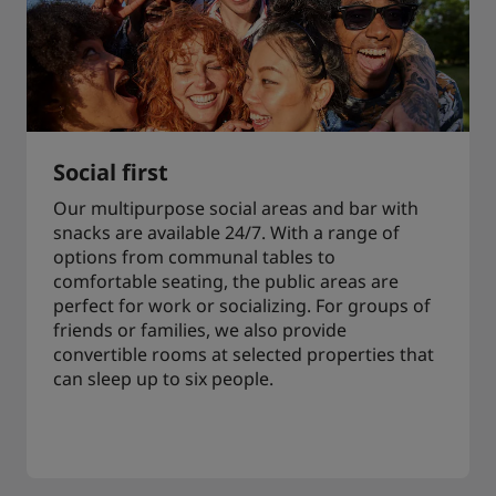
Social first
Our multipurpose social areas and bar with
snacks are available 24/7. With a range of
options from communal tables to
comfortable seating, the public areas are
perfect for work or socializing. For groups of
friends or families, we also provide
convertible rooms at selected properties that
can sleep up to six people.