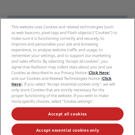
This website uses Cookies and related technologies (such
Follow Prize By Radisson
as web beacons, pixel tags and Flash objects) (“Cookies”) to
make sure it is functioning correctly and securely, to
FACEBOOK
improve and personalise your ads and browsing
experience, to analyse website traffic and usage, to
remember your settings, and to support our marketing
INSTAGRAM
and sales efforts. By selecting "Accept all cookies", you
agree that Radisson may collect data about you and use
Cookies as described in our Privacy Notice [
Click Here
]
and our Cookies and Related Technologies Notice [
Click
Here
]. If you select "Accept essential cookies only", we will
only store Cookies that are strictly necessary for the
Hot destinations
proper functioning of the website. If you wish to make
more specific choices, select "Cookie settings".
Quick links
Accept all cookies
Travel professionals
Accept essential cookies only