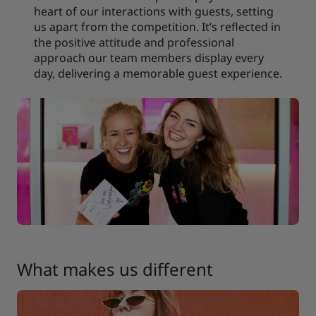
heart of our interactions with guests, setting
us apart from the competition. It’s reflected in
the positive attitude and professional
approach our team members display every
day, delivering a memorable guest experience.
What makes us different