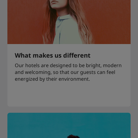
What makes us different
Our hotels are designed to be bright, modern
and welcoming, so that our guests can feel
energized by their environment.