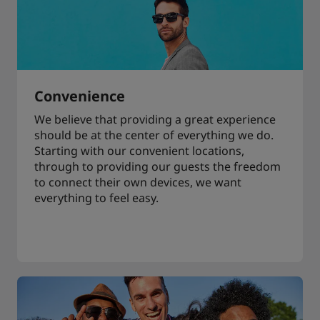
Convenience
We believe that providing a great experience
should be at the center of everything we do.
Starting with our convenient locations,
through to providing our guests the freedom
to connect their own devices, we want
everything to feel easy.