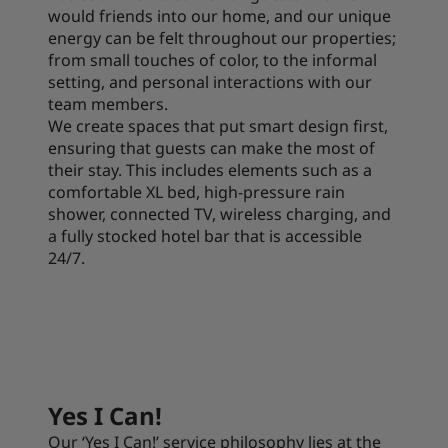
would friends into our home, and our unique
energy can be felt throughout our properties;
from small touches of color, to the informal
setting, and personal interactions with our
team members.
We create spaces that put smart design first,
ensuring that guests can make the most of
their stay. This includes elements such as a
comfortable XL bed, high-pressure rain
shower, connected TV, wireless charging, and
a fully stocked hotel bar that is accessible
24/7.
Yes I Can!
Our ‘Yes I Can!’ service philosophy lies at the