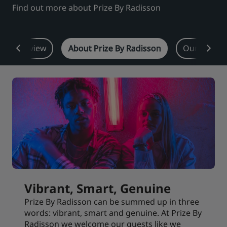
Find out more about Prize By Radisson
Park Plaza
Park Inn by Radisson
City center hotels
Overview
About Prize By Radisson
Our proper
Visit our blog
Prize by Radisson
Country Inn & Suites
Affiliated Brands in China
J.
Jin Jiang
Kunlun
Golden Tulip
Vibrant, Smart, Genuine
Prize By Radisson can be summed up in three
words: vibrant, smart and genuine. At Prize By
Radisson we welcome our guests like we