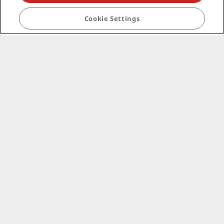
Corporate
Cookie Settings
Legal
Help
Social media
Radisson Hotels Brands
tiktok
instagram
youtube
facebook
whatsapp
pinterest
threads
twitter
linkedin
NEVER MISS OUT ON OUR MOST POPULAR DEALS
© 2026 Radisson Hotel Group.
All rights reserved.
RHG Radisson Hotel Group, Radisson, Radisson RED,