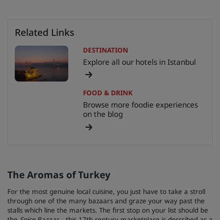
Related Links
DESTINATION
Explore all our hotels in Istanbul
FOOD & DRINK
Browse more foodie experiences
on the blog
The Aromas of Turkey
For the most genuine local cuisine, you just have to take a stroll
through one of the many bazaars and graze your way past the
stalls which line the markets. The first stop on your list should be
the
Spice Bazaar -
this 17th-century marketplace is described as a