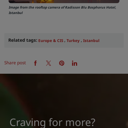
Image from the rooftop camera of Radisson Blu Bosphorus Hotel,
Istanbul
Related tags:
,
,
Europe & CIS
Turkey
Istanbul
Share post
facebook
twitter
pinterest
linkedin
Craving for more?