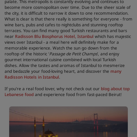
palate. This metropolis is constantly evolving and continues to
become more cosmopolitan over time. Due to the sheer scale of
the city, it is difficult to narrow it down to one recommendation.
What is clear is that there really is something for everyone - from
wine bars, pubs and cafes to nightclubs and stunning rooftop
terraces. You can find many good Turkish restaurants and bars
near
Radisson Blu Bosphorus Hotel, Istanbul
which has majestic
views over Istanbul - a meal here will definitely make for a
memorable experience. Watch the sun go down from the
rooftop of the historic '
Passage de Petit Champs
’, and enjoy
gourmet international cuisine combined with local Turkish
dishes. Allow the tastes and aromas of Istanbul to mesmerize
and bedazzle your food-loving heart, and discover the
many
Radisson Hotels in Istanbul
.
If you're a real food lover, why not check out our
blog about top
Lebanese food
and experience food from fast-paced Beirut!