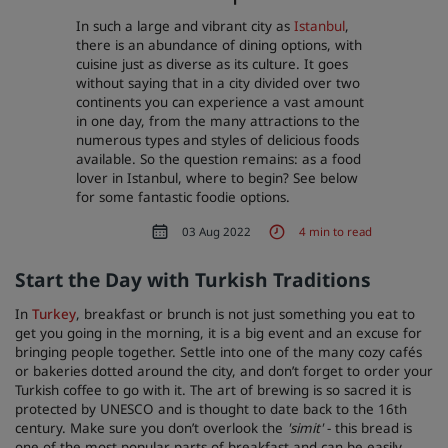
In such a large and vibrant city as
Istanbul
,
Park Plaza
Park Inn by Radisson
there is an abundance of dining options, with
City center hotels
cuisine just as diverse as its culture. It goes
without saying that in a city divided over two
continents you can experience a vast amount
Visit our blog
in one day, from the many attractions to the
Prize by Radisson
Country Inn & Suites
numerous types and styles of delicious foods
available. So the question remains: as a food
lover in Istanbul, where to begin? See below
for some fantastic foodie options.
Affiliated Brands in China
03 Aug 2022
4 min to read
J.
Jin Jiang
Start the Day with Turkish Traditions
In
Turkey
, breakfast or brunch is not just something you eat to
get you going in the morning, it is a big event and an excuse for
Kunlun
Golden Tulip
bringing people together. Settle into one of the many cozy cafés
or bakeries dotted around the city, and don’t forget to order your
Turkish coffee to go with it. The art of brewing is so sacred it is
protected by UNESCO and is thought to date back to the 16th
century. Make sure you don’t overlook the
'
simit'
- this bread is
one of the most popular parts of breakfast and can be easily