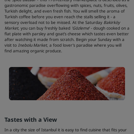
gastronomic paradise overflowing with spices, nuts, fruits, olives,
Turkish delight, and even fresh fish. You will smell the aroma of
Turkish coffee before you even reach the stalls selling it - a
sensory overload not to be missed. At the Saturday
Bakirköy
Market,
you can buy freshly baked
'
Gözleme
’ - dough cooked on a
flat plate with parsley and goat’s cheese which tastes even better
after watching it made from scratch. Begin your Sunday with a
visit to
Inebolu Market,
a food lover’s paradise where you will
find amazing organic produce.
Tastes with a View
In a city the size of Istanbul it is easy to find cuisine that fits your