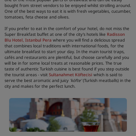
bought from street vendors to be enjoyed whilst strolling around.
One of the best ways to eat it is with fresh vegetables, cucumber,
tomatoes, feta cheese and olives.
If you prefer to eat in the comfort of your hotel, do not miss the
Super Breakfast buffet at one of the city’s hotels like
Radisson
Blu Hotel, Istanbul Pera
where you will find a delicious spread
that combines local traditions with international foods, for the
ultimate breakfast to start your day. In the main tourist traps,
cafés and restaurants are plentiful, but choose carefully and you
will be in for some local treats at reasonable prices. The true
taste of authentic Turkish cuisine is best found if you step outside
the tourist areas - visit
Sultanahmet Köftecisi
which is said to
serve the best aromatic and juicy
'
köfte'
(Turkish meatballs) in the
city and makes for the perfect lunch.