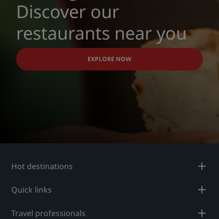
Discover our
restaurants near you
EXPLORE NOW
Hot destinations
Quick links
Travel professionals