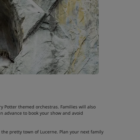
y Potter themed orchestras. Families will also
l in advance to book your show and avoid
n the pretty town of Lucerne. Plan your next family