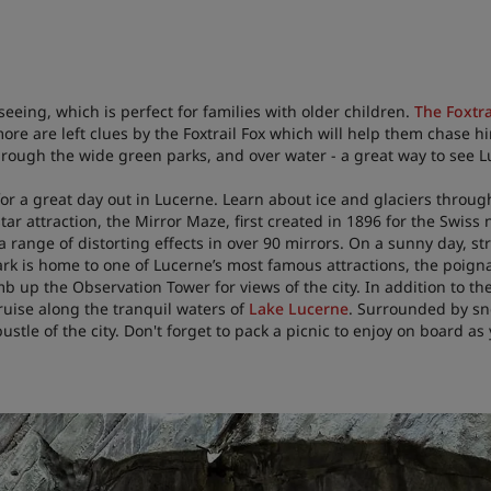
eeing, which is perfect for families with older children.
The Foxtra
 more are left clues by the Foxtrail Fox which will help them chas
hrough the wide green parks, and over water - a great way to see L
or a great day out in Lucerne. Learn about ice and glaciers through
tar attraction, the Mirror Maze, first created in 1896 for the Swiss
 a range of distorting effects in over 90 mirrors. On a sunny day, s
ark is home to one of Lucerne’s most famous attractions, the poign
b up the Observation Tower for views of the city. In addition to the
ruise along the tranquil waters of
Lake Lucerne
. Surrounded by sn
stle of the city. Don't forget to pack a picnic to enjoy on board as