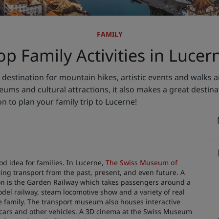
FAMILY
op Family Activities in Lucer
estination for mountain hikes, artistic events and walks a
ms and cultural attractions, it also makes a great destinat
on to plan your family trip to Lucerne!
 idea for families. In Lucerne,
The Swiss Museum of
ing transport from the past, present, and even future. A
ction is the Garden Railway which takes passengers around a
el railway, steam locomotive show and a variety of real
e family. The transport museum also houses interactive
le cars and other vehicles. A 3D cinema at the Swiss Museum