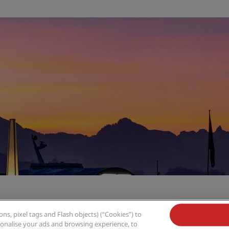
s, pixel tags and Flash objects) (“Cookies”) to
rsonalise your ads and browsing experience, to
,
uzern
Radisson Blu Hotel, Lucerne