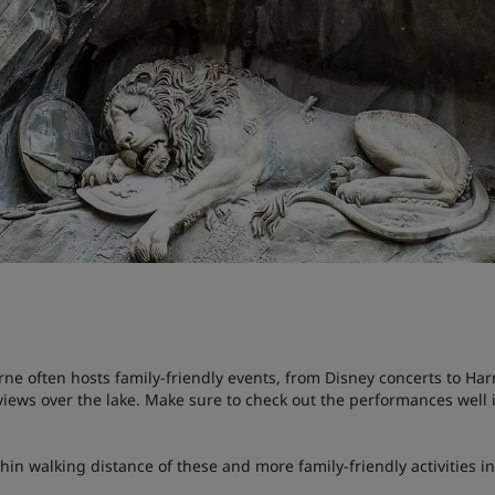
rne often hosts family-friendly events, from Disney concerts to Harr
l views over the lake. Make sure to check out the performances wel
thin walking distance of these and more family-friendly activities i