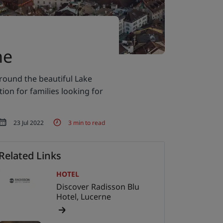
ne
round the beautiful Lake
ion for families looking for
23 Jul 2022
3 min to read
Related Links
HOTEL
Discover Radisson Blu
Hotel, Lucerne