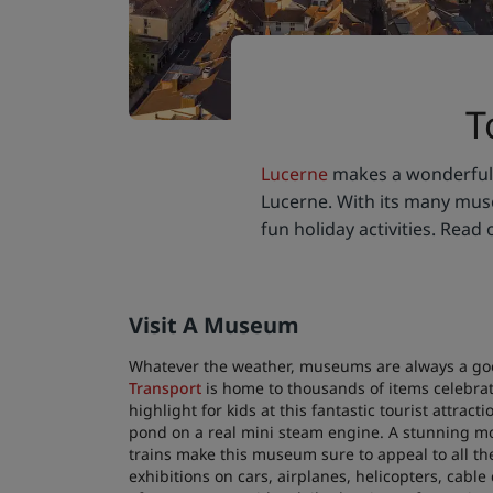
T
Lucerne
makes a wonderful d
Lucerne. With its many museu
fun holiday activities. Read 
Visit A Museum
Whatever the weather, museums are always a good
Transport
is home to thousands of items celebrat
highlight for kids at this fantastic tourist attra
pond on a real mini steam engine. A stunning mod
trains make this museum sure to appeal to all th
exhibitions on cars, airplanes, helicopters, cab