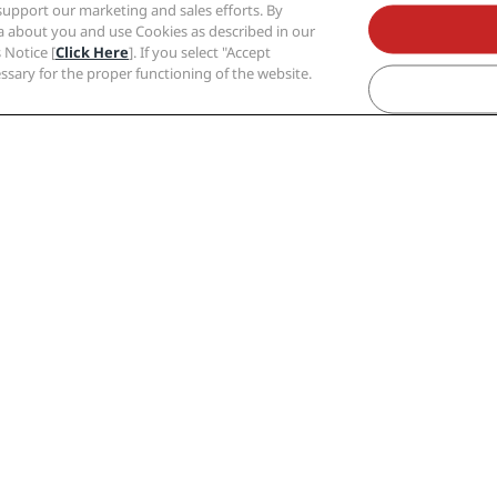
support our marketing and sales efforts. By
ta about you and use Cookies as described in our
 Notice [
Click Here
]. If you select "Accept
cessary for the proper functioning of the website.
din
Budapest
Copenhagen
Dubai
Dublin
Gr
Paris
Riga
Shanghai
Stockholm
Zurich
s
Corporate
Legal
Radisson Hotel Group
Privacy Center
Media
Legal notice
Careers RHG
Radisson Rewa