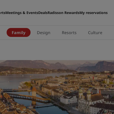
rts
Meetings & Events
Deals
Radisson Rewards
My reservations
n
Family
Design
Resorts
Culture