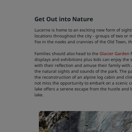
Get Out into Nature
Lucerne is home to an exciting new form of sights
locations throughout the city - groups of two or
Fox in the nooks and crannies of the Old Town, t
Families should also head to the
Glacier Garden
f
displays and exhibitions plus kids can enjoy the s
with their reflection and amuse their family with
the natural sights and sounds of the park. The p
the reconstruction of an alpine log cabin and clim
not miss the opportunity to embark on a scenic c
lake offers a serene escape from the hustle and bu
lake.