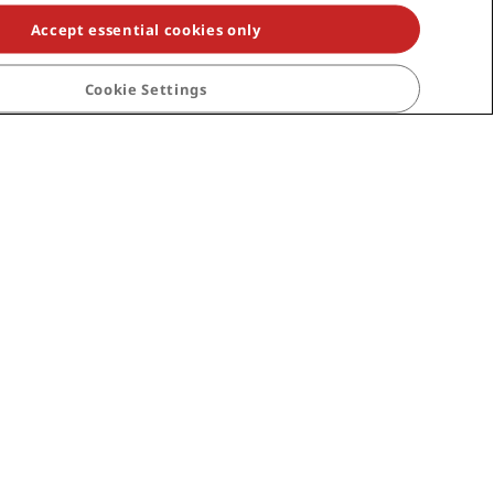
Accept essential cookies only
Cookie Settings
an Canaria
Istanbul
London
Help
Consumer alerts
Contact
rds terms and
FAQ