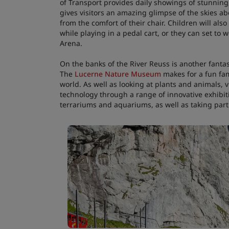
of Transport provides daily showings of stunning
gives visitors an amazing glimpse of the skies a
from the comfort of their chair. Children will also
while playing in a pedal cart, or they can set to
Arena.
On the banks of the River Reuss is another fantas
The
Lucerne Nature Museum
makes for a fun fami
world. As well as looking at plants and animals,
technology through a range of innovative exhibiti
terrariums and aquariums, as well as taking part