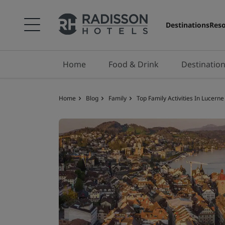
Destinations
Reso
Home
Food & Drink
Destinatio
Home
Blog
Family
Top Family Activities In Lucerne