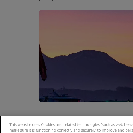
This website uses Cookies and related technologies (such as web beacon
Related tags:
make sure it is functioning correctly and securely, to improve and pe
,
,
Europe & CIS
Switzerland
L