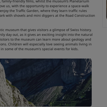
, family-friendly films, whilst the museum’s Planetarium
bove us, with the opportunity to experience a space-walk
 enjoy the Traffic Garden, where they learn traffic rules
 work with shovels and mini diggers at the Road Construction
tic museum that gives visitors a glimpse of Swiss history.
ly day out, as it gives an exciting insight into the natural
 visitors to the museum can learn more about geology and
ons. Children will especially love seeing animals living in
 in some of the museum's special events for kids.