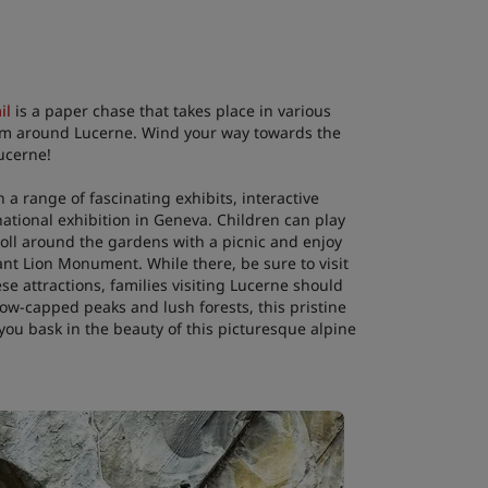
il
is a paper chase that takes place in various
e him around Lucerne. Wind your way towards the
ucerne!
 a range of fascinating exhibits, interactive
 national exhibition in Geneva. Children can play
troll around the gardens with a picnic and enjoy
ant Lion Monument. While there, be sure to visit
se attractions, families visiting Lucerne should
ow-capped peaks and lush forests, this pristine
 you bask in the beauty of this picturesque alpine