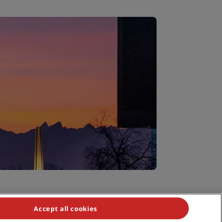
Accept all cookies