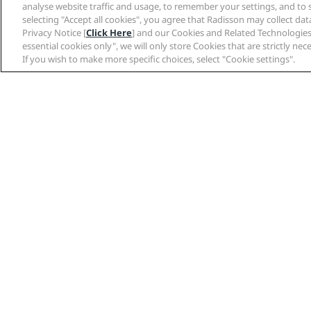
analyse website traffic and usage, to remember your settings, and to 
selecting "Accept all cookies", you agree that Radisson may collect da
Privacy Notice [
Click Here
] and our Cookies and Related Technologies
essential cookies only", we will only store Cookies that are strictly ne
facebook
twitter
pinterest
linke
Share post
If you wish to make more specific choices, select "Cookie settings".
Hot destinations
Amsterdam
Bangkok
Bengaluru
Berlin
Manchester
Milan
New Delhi
Oslo
Quick links
Travel professional
Radisson Rewards
Partners
Best Online Rate Guarantee
Travel agents
Blog