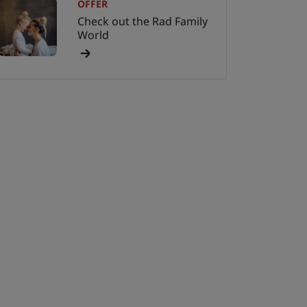
OFFER
Check out the Rad Family
World