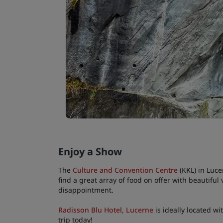
Enjoy a Show
The
Culture and Convention Centre
(KKL) in Luce
find a great array of food on offer with beautifu
disappointment.
Radisson Blu Hotel, Lucerne
is ideally located wi
trip today!