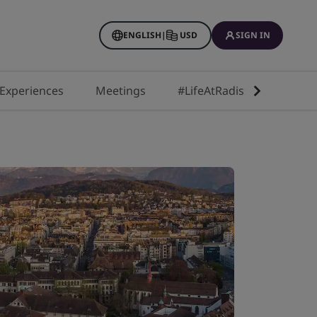
ENGLISH
|
USD
SIGN IN
Experiences
Meetings
#LifeAtRadisson
Next