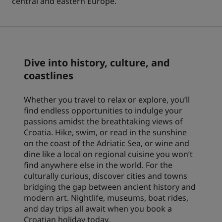
central and eastern Europe.
Park Plaza
Park Inn by Radisson
City center hotels
Visit our blog
Dive into history, culture, and
Prize by Radisson
Country Inn & Suites
coastlines
Whether you travel to relax or explore, you’ll
Affiliated Brands in China
find endless opportunities to indulge your
J.
Jin Jiang
passions amidst the breathtaking views of
Croatia. Hike, swim, or read in the sunshine
on the coast of the Adriatic Sea, or wine and
dine like a local on regional cuisine you won’t
find anywhere else in the world. For the
Kunlun
Golden Tulip
culturally curious, discover cities and towns
bridging the gap between ancient history and
modern art. Nightlife, museums, boat rides,
and day trips all await when you book a
Croatian holiday today.