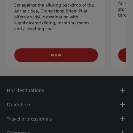
full-ser
Set against the alluring backdrop of the
stunnin
Adriatic Sea, Grand Hotel Brioni Pula
throw a
offers an idyllic destination with
sophisticated dining, inspiring rooms,
and a soothing spa.
BOOK
Hot destinations
Quick links
Travel professionals