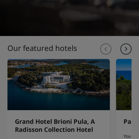
Our featured hotels
Grand Hotel Brioni Pula, A
Park 
Radisson Collection Hotel
You can