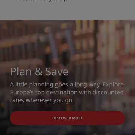
Plan & Save
A little planning goes a long way. Explore
Europe’s top destination with discounted
rates wherever you go.
DISCOVER MORE