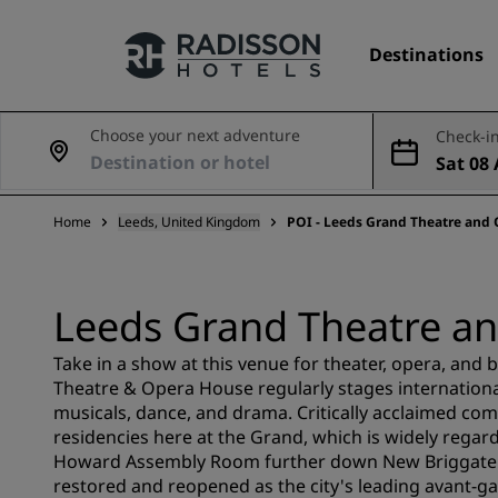
Destinations
Choose your next adventure
Check-in
Sat 08 
Our Brands
Aug
Home
Leeds, United Kingdom
POI - Leeds Grand Theatre and
Radisson Hotels Brands
Leeds Grand Theatre a
Take in a show at this venue for theater, opera, and b
Theatre & Opera House regularly stages internatio
musicals, dance, and drama. Critically acclaimed co
residencies here at the Grand, which is widely regard
Howard Assembly Room further down New Briggate wa
restored and reopened as the city's leading avant-