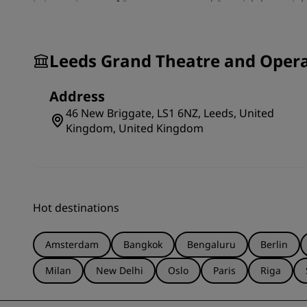
is in a mixture of Romanesque and Scottish baronial s
vaulting and clustered columns. The unique scene do
left in Great Britain and is still in use. Whether wat
historical cultural venue is an interesting attraction 
Leeds Grand Theatre and Oper
Address
46 New Briggate, LS1 6NZ, Leeds, United
Kingdom, United Kingdom
Hot destinations
Amsterdam
Bangkok
Bengaluru
Berlin
Milan
New Delhi
Oslo
Paris
Riga