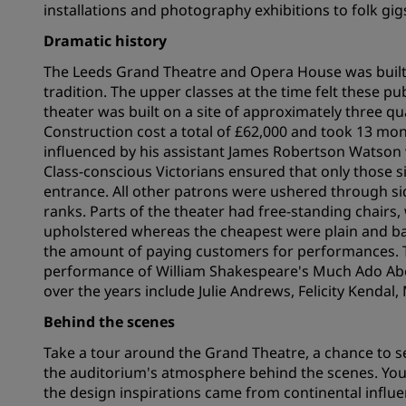
installations and photography exhibitions to folk gi
Dramatic history
Affiliated Brands in China
The Leeds Grand Theatre and Opera House was built 
tradition. The upper classes at the time felt these 
theater was built on a site of approximately three q
Construction cost a total of £62,000 and took 13 mon
influenced by his assistant James Robertson Watson
Class-conscious Victorians ensured that only those si
entrance. All other patrons were ushered through s
ranks. Parts of the theater had free-standing chair
upholstered whereas the cheapest were plain and ba
the amount of paying customers for performances. 
performance of William Shakespeare's Much Ado A
over the years include Julie Andrews, Felicity Kenda
Behind the scenes
Take a tour around the Grand Theatre, a chance to s
the auditorium's atmosphere behind the scenes. You'll
the design inspirations came from continental influenc