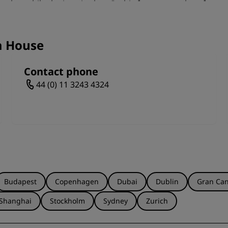
tyles, while the interior has Gothic features such as fan-
ck has one of the most complete Victorian scenic paint sh
ching a performance or taking a tour around the auditorium, 
to enjoy in Leeds.
a House
Contact phone
44 (0) 11 3243 4324
Budapest
Copenhagen
Dubai
Dublin
Gran Can
Shanghai
Stockholm
Sydney
Zurich