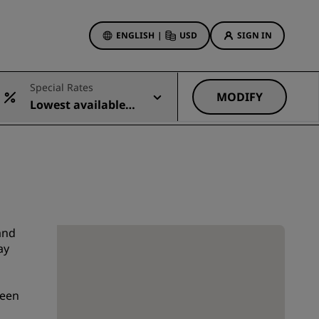
ENGLISH
|
USD
SIGN IN
ewards
Special Rates
ions
MODIFY
Lowest available r
Hotel Deals
ate
Discover our deals
First time's a charm
Deals of the Day
Book in advance
See our packages
and
ay
Travel ideas
been
gs
Family friendly hotels
Rad Pets