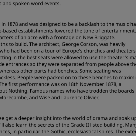
gs and spoken word events.
Request a Quote
Event Destinations
in 1878 and was designed to be a backlash to the music ha
Industry Solutions
pub-based establishments lowered the tone of entertainment
uarters of an acre with a frontage on New Briggate.
Flights
ths to build. The architect, George Corson, was heavily
 who had been on a tour of Europe's churches and theaters
Search flights
tting in the best seats were allowed to use the theater's m
ide entrances so they were separated from people above th
s, whereas other parts had benches. Some seating was
Dining
ckless. People were packed on to these benches to maximi
The first performance was on 18th November 1878, a
Search for a restaurant
bout Nothing. Famous names who have trodden the boards
l, Morecambe, and Wise and Laurence Olivier.
Digital Services
Radisson Hotels App
ee get a deeper insight into the world of drama and soak u
 also learn the secrets of the Grade II listed building. Man
es, in particular the Gothic, ecclesiastical spires. The exte