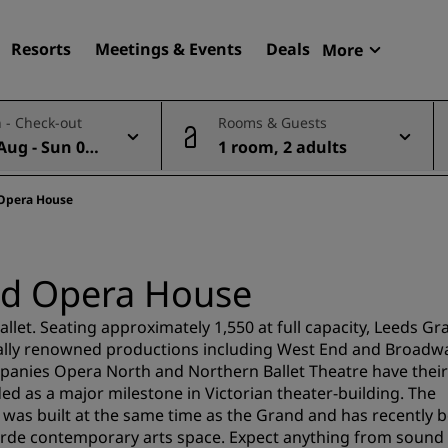
Resorts
Meetings & Events
Deals
More
Radisson R
 - Check-out
Rooms & Guests
My reservat
Aug - Sun 09
1 room, 2 adults
Find your hotel
Destinations
 Opera House
Resorts
Serviced apartments
nd Opera House
Airport hotels
New & upcoming hotels
allet. Seating approximately 1,550 at full capacity, Leeds Gr
nally renowned productions including West End and Broadw
mpanies Opera North and Northern Ballet Theatre have their
Meetings & Events
ed as a major milestone in Victorian theater-building. The
s built at the same time as the Grand and has recently 
Discover Radisson Meetin
garde contemporary arts space. Expect anything from sound
Book a meeting space