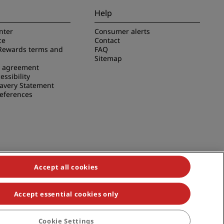
Help
nter
Consumer alerts
ce
Contact
Rewards terms and
FAQ
Sitemap
e agreement
essibility
avery Statement
references
Accept all cookies
Accept essential cookies only
duals, Park Plaza, Park Inn, Country Inn & Suites, Prize by Radisson,
Cookie Settings