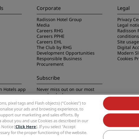
ls
Corporate
Legal
Radisson Hotel Group
Privacy Ce
Media
Legal noti
Careers RHG
Radisson 
Careers PPHE
conditions
Careers EHL
Site usag
The Club by RHG
Digital Acc
Development Opportunities
Modern Sl
Responsible Business
Cookies P
Procurement
Subscribe
n Hotels app
Never miss out on our most
popular deals
s, pixel tags and Flash objects) (“Cookies”) to
rsonalise your ads and browsing experience, to
support our marketing and sales efforts. By
ta about you and use Cookies as described in our
 Notice [
Click Here
]. If you select "Accept
Group, Radisson, Radisson RED, Radisson Blu, Radisson Collection, Radisson Indivi
cessary for the proper functioning of the website.
Hotel Group.