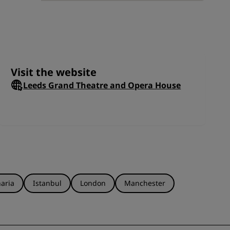
JOIN
ops
this
Visit the website
Leeds Grand Theatre and Opera House
aria
Istanbul
London
Manchester