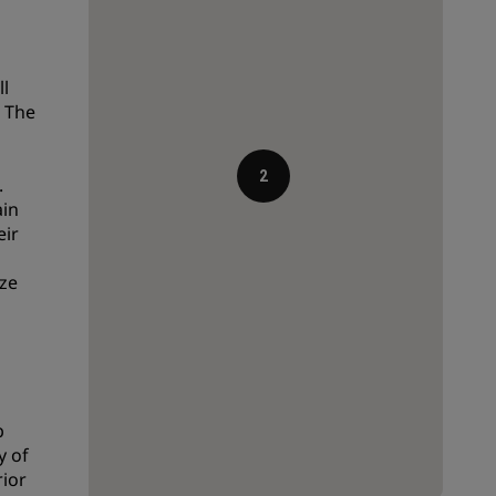
Wedding venues
Sustainable stays
ll
Sports teams stays
. The
Business traveler
City center hotels
2
.
Visit our blog
ain
eir
Radisson Rewards
ze
Discover Radisson Rewards
Benefits
How to use points
How to earn points
p
Bookers & Planners
y of
rior