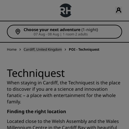
Choose your next adventure
(1-night)
07 Aug - 08 Aug | 1 room 2 adults
Home
Cardiff, United Kingdom
POI - Techniquest
Techniquest
When staying in Cardiff, the Techniquest is the place
to discover if you are a science and innovation
fanatic – a place with entertainment for the whole
family.
Finding the right location
Located close to the Welsh Assembly and the Wales
Millennium Centre in the Cardiff Bay with beautiful