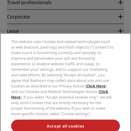
Radisson Rewards
Travel professionals
Best Online Rate Guarantee
Blog
Partners
Corporate
Destinations
Travel agents
New and upcoming hotels
Radisson Hotel Group
Legal
Radisson Hotels APP
Media
Sports Approved hotels
This website uses Cookies and related technologies (such
Careers RHG
Privacy Center
Help
Family Friendly Hotels
as web beacons, pixel tags and Flash objects) (“Cookies”) to
Careers PPHE
Legal notice
Health & Safety
make sure it is functioning correctly and securely, to
Careers EHL
Radisson Rewards terms and conditions
Consumer alerts
improve and personalise your ads and browsing
The Club by RHG
Social media
Site usage agreement
experience, to analyse website traffic and usage, to
Contact
Development Opportunities
remember your settings, and to support our marketing
Digital Accessibility
FAQ
Radisson Hotels Brands
Responsible Business
and sales efforts. By selecting "Accept all cookies", you
Modern Slavery Statement
Sitemap
agree that Radisson may collect data about you and use
Procurement
Cookies Preferences
Cookies as described in our Privacy Notice [
Click Here
]
and our Cookies and Related Technologies Notice [
Click
Here
]. If you select "Accept essential cookies only", we will
only store Cookies that are strictly necessary for the
proper functioning of the website. If you wish to make
more specific choices, select "Cookie settings".
NEVER MISS OUT ON OUR MOST POPULAR DEALS
Accept all cookies