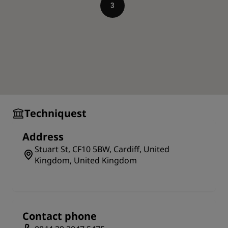
Acclaimed architectural building
3
You will observe that the building is made of steel.
This framework is true to the original structure of
1986, designed by the architect Paul Koralek of ABK
Architects, who wanted to evoke the old building in
the new one.
The construction of 1995 was specially made to fulfill
the purpose of having a science discovery center in
Cardiff, making it the first purpose-built building in
Techniquest
the whole United Kingdom.
What to see
Address
Techniquest has over 120 interactive science
Stuart St, CF10 5BW, Cardiff, United
exhibits, a science theatre, a planetarium, and a
Kingdom, United Kingdom
discovery center. You can try launching a rocket,
sinking an oil rig, moving half a ton of granite and
gazing at the stars. During the weekends and
holidays enjoy shows hosted at the fully-equipped
Contact phone
theatre with excellent video and audio facilities. In
the Planetarium, take a tour of the sky during the