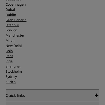
Copenhagen
Dubai
Dublin
Gran Canaria
Istanbul
London
Manchester
Milan
New Delhi
Oslo
Paris
Riga
Shanghai
Stockholm
Sydney
Zurich
Quick links