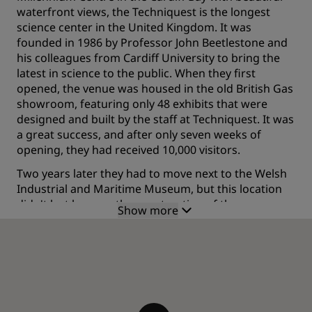
waterfront views, the Techniquest is the longest
science center in the United Kingdom. It was
founded in 1986 by Professor John Beetlestone and
his colleagues from Cardiff University to bring the
latest in science to the public. When they first
opened, the venue was housed in the old British Gas
showroom, featuring only 48 exhibits that were
designed and built by the staff at Techniquest. It was
a great success, and after only seven weeks of
opening, they had received 10,000 visitors.
Two years later they had to move next to the Welsh
Industrial and Maritime Museum, but this location
didn't last long, as the construction of the
Show more
waterfront shopping, the Mermaid Quay, began and
they had to find a new place.
Finally, it was in 1995, that they found the permanent
location they preserve to this day and they
constructed its headquarters.