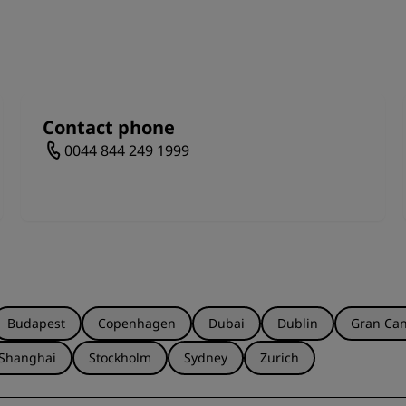
Tours explore all levels of the stadium, from the Ray Grave
ok the hallowed turf. Discover the Dragon's Lair, view the
hotos with your favorite team member's shirt. Hear the r
wards the pitch and lift a trophy to the skies like a true sp
Contact phone
0044 844 249 1999
Budapest
Copenhagen
Dubai
Dublin
Gran Can
Shanghai
Stockholm
Sydney
Zurich