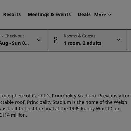
Resorts
Meetings & Events
Deals
More
Radisson R
 - Check-out
Rooms & Guests
My reservat
Aug - Sun 09
1 room, 2 adults
Find your hotel
Destinations
Resorts
Serviced apartments
Airport hotels
New & upcoming hotels
atmosphere of Cardiff's Principality Stadium. Previously kn
ctable roof, Principality Stadium is the home of the Welsh
was built to host the final at the 1999 Rugby World Cup.
Meetings & Events
114 million.
Discover Radisson Meetin
Book a meeting space