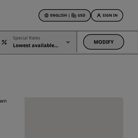
ENGLISH
|
USD
SIGN IN
ewards
Special Rates
ions
MODIFY
Lowest available r
Hotel Deals
ate
Discover our deals
First time's a charm
Deals of the Day
Book in advance
See our packages
own
Travel ideas
gs
Family friendly hotels
Rad Pets