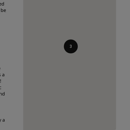
ed
Wedding venues
 be
Sustainable stays
Sports teams stays
Business traveler
City center hotels
3
Visit our blog
Radisson Rewards
e
s a
Discover Radisson Rewards
!
c
Benefits
and
How to use points
How to earn points
Bookers & Planners
y a