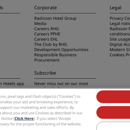
ls
Corporate
Legal
Radisson Hotel Group
Privacy Ce
Media
Legal noti
Careers RHG
Radisson 
Careers PPHE
conditions
Careers EHL
Site usag
The Club by RHG
Digital Acc
Development Opportunities
Modern Sl
Responsible Business
Cookies P
Procurement
Subscribe
n Hotels app
Never miss out on our most
popular deals
s, pixel tags and Flash objects) (“Cookies”) to
rsonalise your ads and browsing experience, to
support our marketing and sales efforts. By
ta about you and use Cookies as described in our
 Notice [
Click Here
]. If you select "Accept
Group, Radisson, Radisson RED, Radisson Blu, Radisson Collection, Radisson Indivi
cessary for the proper functioning of the website.
Hotel Group.