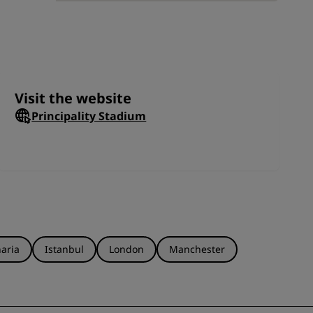
ll
JOIN
oar
orts
Visit the website
Principality Stadium
aria
Istanbul
London
Manchester