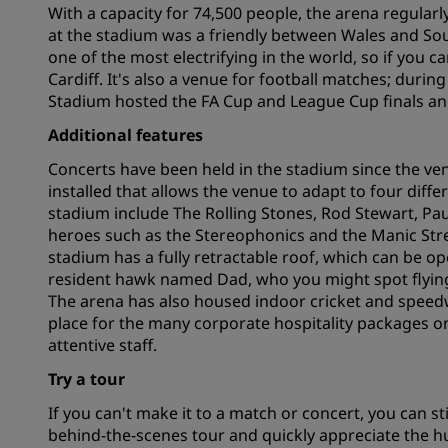
With a capacity for 74,500 people, the arena regular
at the stadium was a friendly between Wales and So
one of the most electrifying in the world, so if you can
Affiliated Brands in China
Cardiff. It's also a venue for football matches; dur
Stadium hosted the FA Cup and League Cup finals an
Additional features
Concerts have been held in the stadium since the ve
installed that allows the venue to adapt to four diffe
stadium include The Rolling Stones, Rod Stewart, P
heroes such as the Stereophonics and the Manic Stre
stadium has a fully retractable roof, which can be op
resident hawk named Dad, who you might spot flying
The arena has also housed indoor cricket and speedwa
place for the many corporate hospitality packages on
attentive staff.
Try a tour
If you can't make it to a match or concert, you can st
behind-the-scenes tour and quickly appreciate the hu