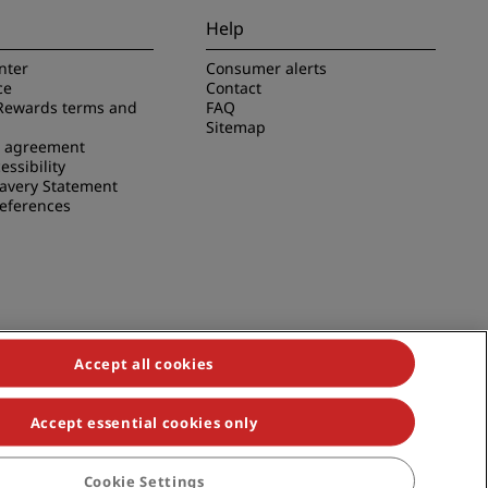
Help
nter
Consumer alerts
ce
Contact
Rewards terms and
FAQ
Sitemap
e agreement
essibility
avery Statement
references
Accept all cookies
Accept essential cookies only
duals, Park Plaza, Park Inn, Country Inn & Suites, Prize by Radisson,
Cookie Settings