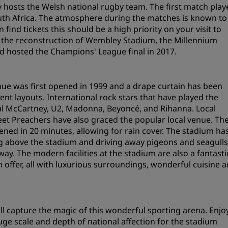
ly hosts the Welsh national rugby team. The first match play
Request a Quote
uth Africa. The atmosphere during the matches is known to
 find tickets this should be a high priority on your visit to
Event Destinations
ing the reconstruction of Wembley Stadium, the Millennium
Industry Solutions
d hosted the Champions' League final in 2017.
Flights
nue was first opened in 1999 and a drape curtain has been
Search flights
rent layouts. International rock stars that have played the
aul McCartney, U2, Madonna, Beyoncé, and Rihanna. Local
et Preachers have also graced the popular local venue. Th
Dining
ened in 20 minutes, allowing for rain cover. The stadium ha
 above the stadium and driving away pigeons and seagulls
Search for a restaurant
y. The modern facilities at the stadium are also a fantasti
 offer, all with luxurious surroundings, wonderful cuisine 
Digital Services
Radisson Hotels App
ill capture the magic of this wonderful sporting arena. Enjo
ge scale and depth of national affection for the stadium