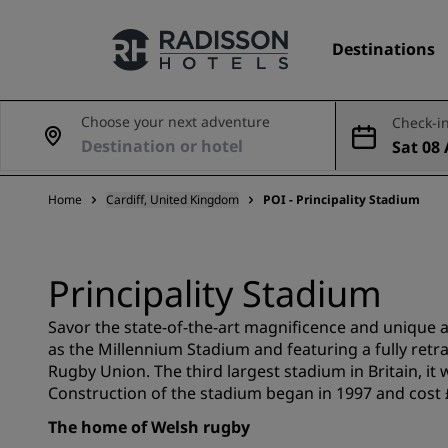
Destinations
Choose your next adventure
Check-in
Sat 08 
Our Brands
Aug
Home
Cardiff, United Kingdom
POI - Principality Stadium
Radisson Hotels Brands
Principality Stadium
Savor the state-of-the-art magnificence and unique 
as the Millennium Stadium and featuring a fully retra
Rugby Union. The third largest stadium in Britain, it 
Construction of the stadium began in 1997 and cost £
The home of Welsh rugby