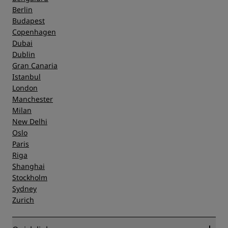
Berlin
Budapest
Copenhagen
Dubai
Dublin
Gran Canaria
Istanbul
London
Manchester
Milan
New Delhi
Oslo
Paris
Riga
Shanghai
Stockholm
Sydney
Zurich