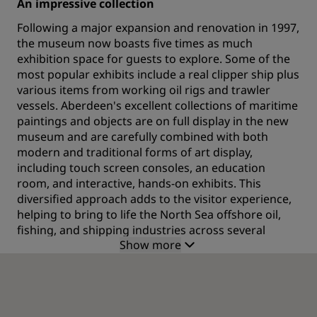
An impressive collection
Following a major expansion and renovation in 1997,
the museum now boasts five times as much
exhibition space for guests to explore. Some of the
most popular exhibits include a real clipper ship plus
various items from working oil rigs and trawler
vessels. Aberdeen's excellent collections of maritime
paintings and objects are on full display in the new
museum and are carefully combined with both
modern and traditional forms of art display,
including touch screen consoles, an education
room, and interactive, hands-on exhibits. This
diversified approach adds to the visitor experience,
helping to bring to life the North Sea offshore oil,
fishing, and shipping industries across several
Show more
centuries.
Learn about the people of Aberdeen
The collections at Aberdeen Maritime Museum help
visitors learn about the lives of the people who built