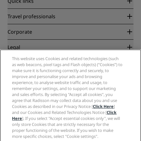
Quick links
Radisson Rewards
Travel professionals
Best Online Rate Guarantee
Blog
Partners
Corporate
Destinations
Travel agents
New and upcoming hotels
Radisson Hotel Group
Legal
Radisson Hotels APP
Media
Sports Approved hotels
This website uses Cookies and related technologies (such
Careers RHG
Privacy Center
Help
Family Friendly Hotels
as web beacons, pixel tags and Flash objects) (“Cookies”) to
Careers PPHE
Legal notice
Health & Safety
make sure it is functioning correctly and securely, to
Careers EHL
Radisson Rewards terms and conditions
Consumer alerts
improve and personalise your ads and browsing
The Club by RHG
Social media
Site usage agreement
experience, to analyse website traffic and usage, to
Contact
Development Opportunities
remember your settings, and to support our marketing
Digital Accessibility
FAQ
Radisson Hotels Brands
Responsible Business
and sales efforts. By selecting "Accept all cookies", you
Modern Slavery Statement
Sitemap
agree that Radisson may collect data about you and use
Procurement
Cookies Preferences
Cookies as described in our Privacy Notice [
Click Here
]
and our Cookies and Related Technologies Notice [
Click
Here
]. If you select "Accept essential cookies only", we will
only store Cookies that are strictly necessary for the
proper functioning of the website. If you wish to make
more specific choices, select "Cookie settings".