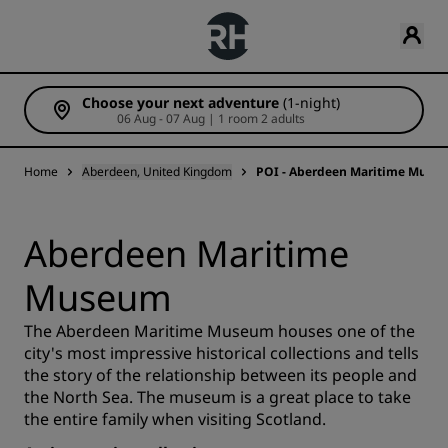
Choose your next adventure
(1-night)
06 Aug - 07 Aug | 1 room 2 adults
Home
Aberdeen, United Kingdom
POI - Aberdeen Maritime Muse
Aberdeen Maritime
Museum
The Aberdeen Maritime Museum houses one of the
city's most impressive historical collections and tells
the story of the relationship between its people and
the North Sea. The museum is a great place to take
the entire family when visiting Scotland.