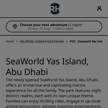
Choose your next adventure
(1-night)
06 Aug - 07 Aug | 1 room 2 adults
Home
Abu Dhabi, United Arab Emirates
POI - Seaworld Yas Island
SeaWorld Yas Island,
Abu Dhabi
The newly opened SeaWorld Yas Island, Abu Dhabi,
offers an immersive and captivating marine
experience for all the family. The park features eight
distinct realms, each with its own unique theme.
Families can enjoy thrilling rides, engage in up-close
animal encounters, witness inspiring entertainment,