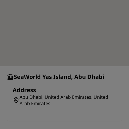
SeaWorld Yas Island, Abu Dhabi
Address
Abu Dhabi, United Arab Emirates, United
Arab Emirates