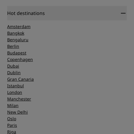
Hot destinations
Amsterdam
Bangkok
Bengaluru
Berlin
Budapest
Copenhagen
Dubai
Dublin
Gran Canaria
Istanbul
London
Manchester
Milan
New Delhi
Oslo
Paris
Riga