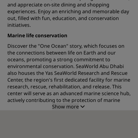
and appreciate on-site dining and shopping
experiences. Enjoy an enriching and memorable day
out, filled with fun, education, and conservation
initiatives.
Marine life conservation
Discover the "One Ocean" story, which focuses on
the connections between life on Earth and our
oceans, promoting a strong commitment to
environmental conservation. SeaWorld Abu Dhabi
also houses the Yas SeaWorld Research and Rescue
Center, the region's first dedicated facility for marine
research, rescue, rehabilitation, and release. This
center will serve as an advanced marine science hub,
actively contributing to the protection of marine
Show more
life.