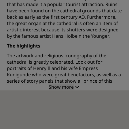
that has made it a popular tourist attraction. Ruins
have been found on the cathedral grounds that date
back as early as the first century AD. Furthermore,
the great organ at the cathedral is often an item of
artistic interest because its shutters were designed
by the famous artist Hans Holbein the Younger.
The highlights
The artwork and religious iconography of the
cathedral is greatly celebrated. Look out for
portraits of Henry II and his wife Empress
Kunigunde who were great benefactors, as well as a
series of story panels that show a "prince of this
Show more
world" seducing an unfortunate virgin. The church is
also well known for holding choral concerts. If one is
scheduled during your visit to the city, why not go
along and enjoy the music in the mighty halls. The
great Renaissance theologian Desiderius Erasmu is
buried at this church, as is the renowned
mathematician Jacob Bernoulli (also known as James