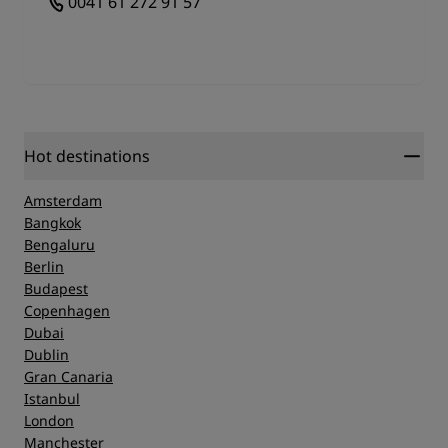
0041 61 272 91 57
Hot destinations
Amsterdam
Bangkok
Bengaluru
Berlin
Budapest
Copenhagen
Dubai
Dublin
Gran Canaria
Istanbul
London
Manchester