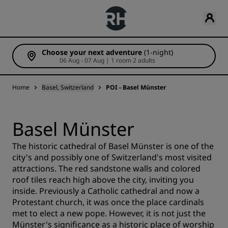
Choose your next adventure
(1-night)
06 Aug - 07 Aug | 1 room 2 adults
Home
Basel, Switzerland
POI - Basel Münster
Basel Münster
The historic cathedral of Basel Münster is one of the
city's and possibly one of Switzerland's most visited
attractions. The red sandstone walls and colored
roof tiles reach high above the city, inviting you
inside. Previously a Catholic cathedral and now a
Protestant church, it was once the place cardinals
met to elect a new pope. However, it is not just the
Münster's significance as a historic place of worship