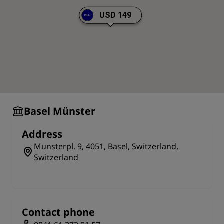
or Jacques). Walking to this wonderful structure via
Steinentorstrasse (one of the city's principal streets)
USD 149
is highly recommended as guests will pass the city's
history museum along the way.
Basel Münster
Address
Munsterpl. 9, 4051, Basel, Switzerland,
Switzerland
Contact phone