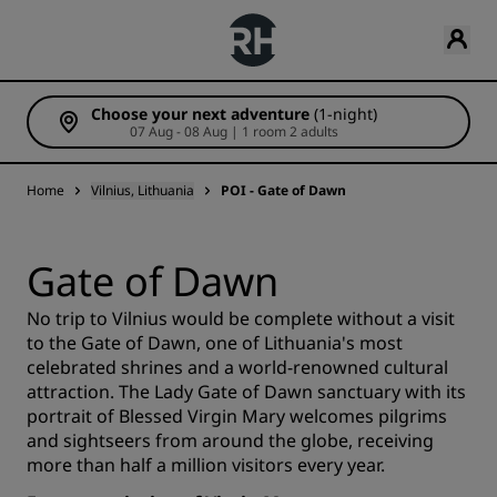
Choose your next adventure
(1-night)
07 Aug - 08 Aug | 1 room 2 adults
Home
Vilnius, Lithuania
POI - Gate of Dawn
Gate of Dawn
No trip to Vilnius would be complete without a visit
to the Gate of Dawn, one of Lithuania's most
celebrated shrines and a world-renowned cultural
attraction. The Lady Gate of Dawn sanctuary with its
portrait of Blessed Virgin Mary welcomes pilgrims
and sightseers from around the globe, receiving
more than half a million visitors every year.