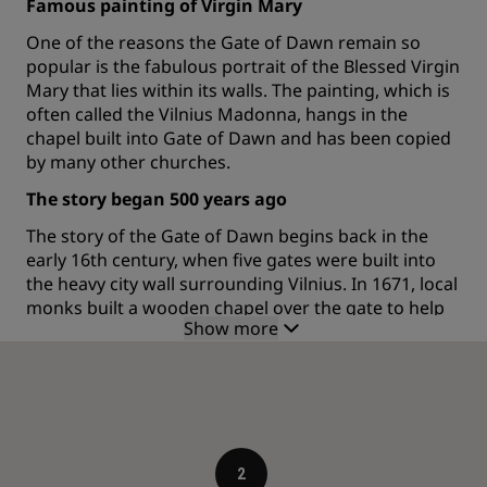
Famous painting of Virgin Mary
One of the reasons the Gate of Dawn remain so
popular is the fabulous portrait of the Blessed Virgin
Mary that lies within its walls. The painting, which is
often called the Vilnius Madonna, hangs in the
chapel built into Gate of Dawn and has been copied
by many other churches.
The story began 500 years ago
The story of the Gate of Dawn begins back in the
early 16th century, when five gates were built into
the heavy city wall surrounding Vilnius. In 1671, local
monks built a wooden chapel over the gate to help
Show more
taking care of the beautiful, renaissance style
painting. The other four gates have since been
destroyed by fire, but the Gate of Dawn remain.
Initially, the iconic spot was named the Medininkai
Gate but as the painting of the Virgin Mary and her
sunrise became increasingly famous, the name
morphed into the one used today.
2