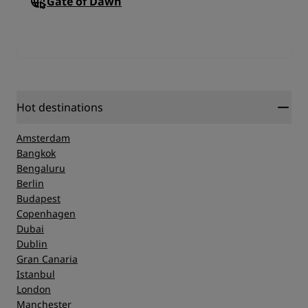
Gate of Dawn
Hot destinations
Amsterdam
Bangkok
Bengaluru
Berlin
Budapest
Copenhagen
Dubai
Dublin
Gran Canaria
Istanbul
London
Manchester