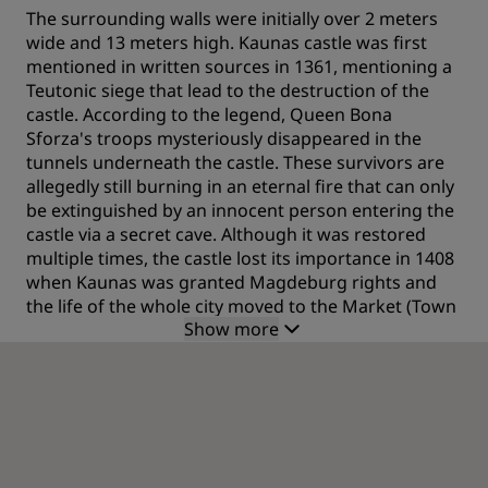
The surrounding walls were initially over 2 meters
wide and 13 meters high. Kaunas castle was first
mentioned in written sources in 1361, mentioning a
Teutonic siege that lead to the destruction of the
castle. According to the legend, Queen Bona
Sforza's troops mysteriously disappeared in the
tunnels underneath the castle. These survivors are
allegedly still burning in an eternal fire that can only
be extinguished by an innocent person entering the
castle via a secret cave. Although it was restored
multiple times, the castle lost its importance in 1408
when Kaunas was granted Magdeburg rights and
the life of the whole city moved to the Market (Town
Show more
Hall) Square.
From defense to residence
As soon as gunpowder was invented, the castle lost
its defensive importance as even high and thick
walls were no defense against the force of
explosions. The castle then became a residence for