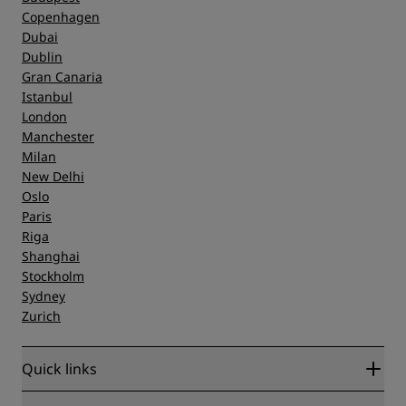
Copenhagen
Dubai
Dublin
Gran Canaria
Istanbul
London
Manchester
Milan
New Delhi
Oslo
Paris
Riga
Shanghai
Stockholm
Sydney
Zurich
Quick links