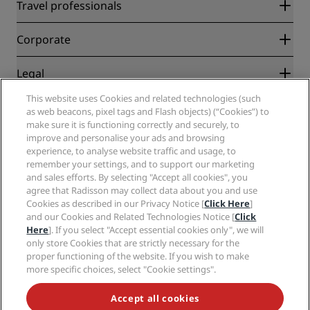
Radisson Rewards
Travel professionals
Best Online Rate Guarantee
Blog
Partners
Corporate
Destinations
Travel agents
New and upcoming hotels
Radisson Hotel Group
Legal
Radisson Hotels APP
Media
Sports Approved hotels
This website uses Cookies and related technologies (such
Careers RHG
Privacy Center
Help
Family Friendly Hotels
as web beacons, pixel tags and Flash objects) (“Cookies”) to
Careers PPHE
Legal notice
Health & Safety
make sure it is functioning correctly and securely, to
Careers EHL
Radisson Rewards terms and conditions
Consumer alerts
improve and personalise your ads and browsing
The Club by RHG
Social media
Site usage agreement
experience, to analyse website traffic and usage, to
Contact
Development Opportunities
remember your settings, and to support our marketing
Digital Accessibility
FAQ
Radisson Hotels Brands
Responsible Business
and sales efforts. By selecting "Accept all cookies", you
Modern Slavery Statement
Sitemap
agree that Radisson may collect data about you and use
Procurement
Cookies Preferences
Cookies as described in our Privacy Notice [
Click Here
]
and our Cookies and Related Technologies Notice [
Click
Here
]. If you select "Accept essential cookies only", we will
only store Cookies that are strictly necessary for the
proper functioning of the website. If you wish to make
more specific choices, select "Cookie settings".
NEVER MISS OUT ON OUR MOST POPULAR DEALS
Accept all cookies