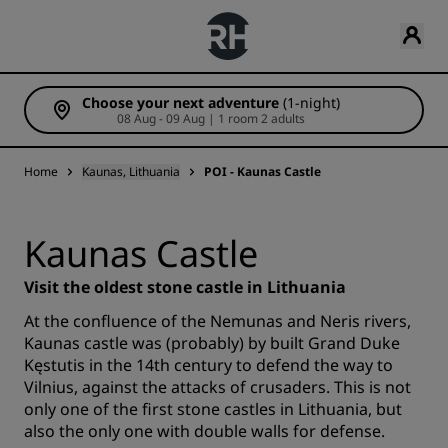
Choose your next adventure
(1-night)
08 Aug - 09 Aug | 1 room 2 adults
Home
Kaunas, Lithuania
POI - Kaunas Castle
Kaunas Castle
Visit the oldest stone castle in Lithuania
At the confluence of the Nemunas and Neris rivers,
Kaunas castle was (probably) by built Grand Duke
Kęstutis in the 14th century to defend the way to
Vilnius, against the attacks of crusaders. This is not
only one of the first stone castles in Lithuania, but
also the only one with double walls for defense.