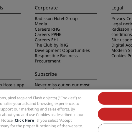
ls
Corporate
Legal
Radisson Hotel Group
Privacy Ce
Media
Legal noti
Careers RHG
Radisson 
Careers PPHE
conditions
Careers EHL
Site usag
The Club by RHG
Digital Acc
Development Opportunities
Modern Sl
Responsible Business
Cookies P
Procurement
Subscribe
n Hotels app
Never miss out on our most
popular deals
s, pixel tags and Flash objects) (“Cookies”) to
rsonalise your ads and browsing experience, to
support our marketing and sales efforts. By
ta about you and use Cookies as described in our
 Notice [
Click Here
]. If you select "Accept
Group, Radisson, Radisson RED, Radisson Blu, Radisson Collection, Radisson Indivi
cessary for the proper functioning of the website.
Hotel Group.