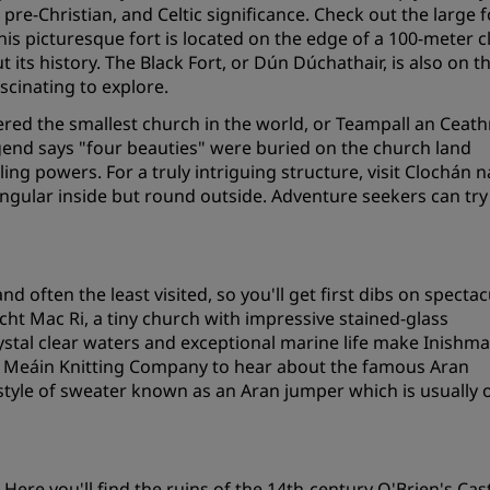
pre-Christian, and Celtic significance. Check out the large f
Request a Quote
s picturesque fort is located on the edge of a 100-meter cl
ts history. The Black Fort, or Dún Dúchathair, is also on t
Event Destinations
scinating to explore.
Industry Solutions
red the smallest church in the world, or Teampall an Ceath
egend says "four beauties" were buried on the church land
Flights
ing powers. For a truly intriguing structure, visit Clochán n
tangular inside but round outside. Adventure seekers can try
Search flights
Dining
d often the least visited, so you'll get first dibs on spectac
Search for a restaurant
cht Mac Ri, a tiny church with impressive stained-glass
ystal clear waters and exceptional marine life make Inishm
Inis Meáin Knitting Company to hear about the famous Aran
Digital Services
tyle of sweater known as an Aran jumper which is usually o
Radisson Hotels App
. Here you'll find the ruins of the 14th-century O'Brien's Cast