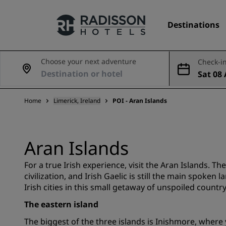
Destinations
Choose your next adventure
Check-in
Sat 08 
Our Brands
Aug
Home
Limerick, Ireland
POI - Aran Islands
Radisson Hotels Brands
Aran Islands
For a true Irish experience, visit the Aran Islands. Th
civilization, and Irish Gaelic is still the main spoken
Irish cities in this small getaway of unspoiled country
The eastern island
The biggest of the three islands is Inishmore, where y