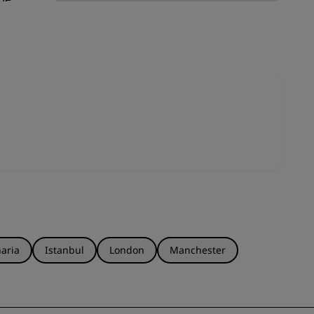
JOIN
ds.
ut
aria
Istanbul
London
Manchester