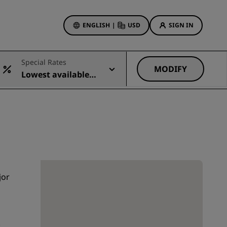
ENGLISH
|
USD
SIGN IN
ewards
Special Rates
ions
MODIFY
Lowest available r
Hotel Deals
ate
Discover our deals
First time's a charm
Deals of the Day
Book in advance
See our packages
jor
Travel ideas
gs
Family friendly hotels
.
Rad Pets