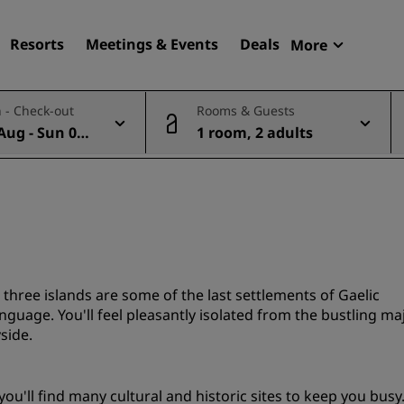
Resorts
Meetings & Events
Deals
More
Radisson R
 - Check-out
Rooms & Guests
My reservat
Aug - Sun 09
1 room, 2 adults
Find your hotel
Destinations
Resorts
Serviced apartments
Airport hotels
New & upcoming hotels
e three islands are some of the last settlements of Gaelic
 language. You'll feel pleasantly isolated from the bustling ma
side.
Meetings & Events
Discover Radisson Meetin
ou'll find many cultural and historic sites to keep you busy
Book a meeting space