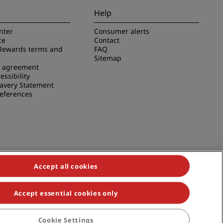
Help
nter
Consumer alerts
ce
Contact
Rewards terms and
FAQ
Sitemap
e agreement
essibility
avery Statement
references
Accept all cookies
Accept essential cookies only
duals, Park Plaza, Park Inn, Country Inn & Suites, Prize by Radisson,
Cookie Settings