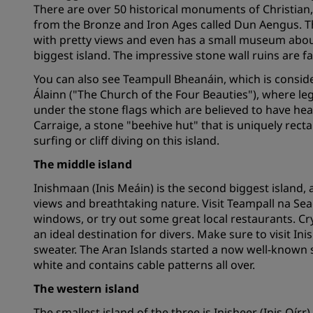
There are over 50 historical monuments of Christian, 
from the Bronze and Iron Ages called Dun Aengus. Thi
with pretty views and even has a small museum about i
Affiliated Brands in China
biggest island. The impressive stone wall ruins are fa
You can also see Teampull Bheanáin, which is conside
Álainn ("The Church of the Four Beauties"), where l
under the stone flags which are believed to have heal
Carraige, a stone "beehive hut" that is uniquely rec
surfing or cliff diving on this island.
The middle island
Inishmaan (Inis Meáin) is the second biggest island, an
views and breathtaking nature. Visit Teampall na Sea
windows, or try out some great local restaurants. Cr
an ideal destination for divers. Make sure to visit 
sweater. The Aran Islands started a now well-known s
white and contains cable patterns all over.
The western island
The smallest island of the three is Inisheer (Inis Oírr)