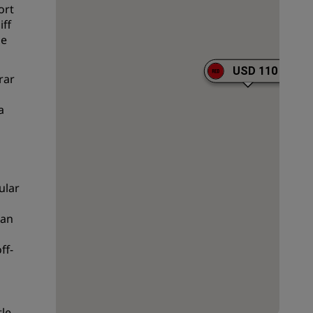
ort
Wedding venues
iff
he
Sustainable stays
Sports teams stays
USD 110
rar
Business traveler
City center hotels
a
Visit our blog
Radisson Rewards
ular
Discover Radisson Rewards
Benefits
aan
How to use points
ff-
How to earn points
Bookers & Planners
le.