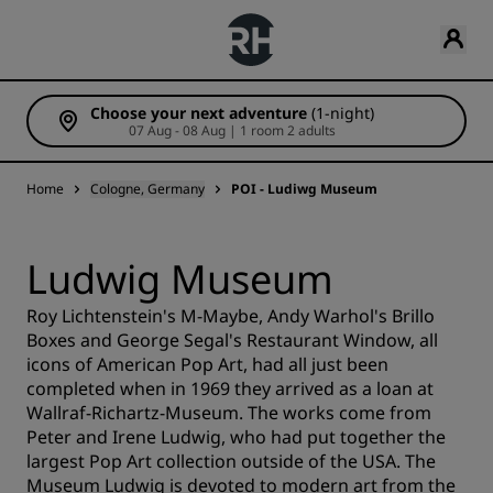
Choose your next adventure
(1-night)
07 Aug - 08 Aug | 1 room 2 adults
Home
Cologne, Germany
POI - Ludiwg Museum
Ludwig Museum
Roy Lichtenstein's M-Maybe, Andy Warhol's Brillo
Boxes and George Segal's Restaurant Window, all
icons of American Pop Art, had all just been
completed when in 1969 they arrived as a loan at
Wallraf-Richartz-Museum. The works come from
Peter and Irene Ludwig, who had put together the
largest Pop Art collection outside of the USA. The
Museum Ludwig is devoted to modern art from the