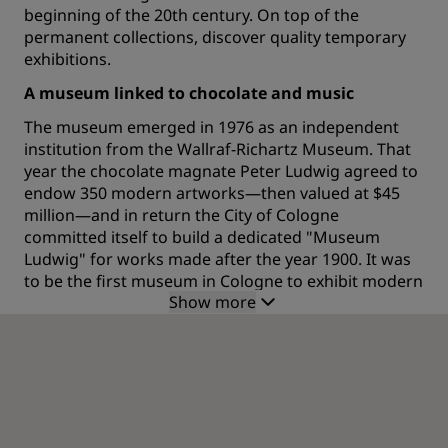
beginning of the 20th century. On top of the
permanent collections, discover quality temporary
exhibitions.
A museum linked to chocolate and music
The museum emerged in 1976 as an independent
institution from the Wallraf-Richartz Museum. That
year the chocolate magnate Peter Ludwig agreed to
endow 350 modern artworks—then valued at $45
million—and in return the City of Cologne
committed itself to build a dedicated "Museum
Ludwig" for works made after the year 1900. It was
to be the first museum in Cologne to exhibit modern
Show more
art.The recent building, which was designed by
architects Peter Busmann and Godfrid Haberer
opened in 1986 near the Cologne Cathedral. The
new building first became home to both the Wallraf
Richartz Museum as well as Museum Ludwig.
In 1994, it was decided to separate the two
institutions and to place the building on