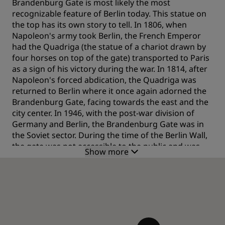
Brandenburg Gate is most likely the most
recognizable feature of Berlin today. This statue on
the top has its own story to tell. In 1806, when
Napoleon's army took Berlin, the French Emperor
had the Quadriga (the statue of a chariot drawn by
four horses on top of the gate) transported to Paris
as a sign of his victory during the war. In 1814, after
Napoleon's forced abdication, the Quadriga was
returned to Berlin where it once again adorned the
Brandenburg Gate, facing towards the east and the
city center. In 1946, with the post-war division of
Germany and Berlin, the Brandenburg Gate was in
the Soviet sector. During the time of the Berlin Wall,
the gate was not accessible to the public and was
Show more
considered to be the physical divide between East
and West. When the Wall fell, 100,000 people came
here for the Brandenburg Gate's official opening on
22 December 1989 – and soon afterwards, crowds
gathered in the area to celebrate their first New
Year's Eve as a single city and country. Today, more
than almost any other of the city's landmark sights,