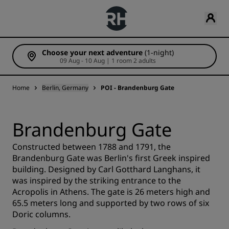
Choose your next adventure
(1-night)
09 Aug - 10 Aug | 1 room 2 adults
Home
Berlin, Germany
POI - Brandenburg Gate
Brandenburg Gate
Constructed between 1788 and 1791, the
Brandenburg Gate was Berlin's first Greek inspired
building. Designed by Carl Gotthard Langhans, it
was inspired by the striking entrance to the
Acropolis in Athens. The gate is 26 meters high and
65.5 meters long and supported by two rows of six
Doric columns.