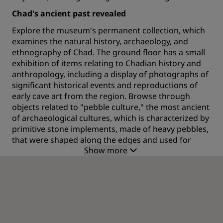
Chad's ancient past revealed
Explore the museum's permanent collection, which
examines the natural history, archaeology, and
ethnography of Chad. The ground floor has a small
exhibition of items relating to Chadian history and
anthropology, including a display of photographs of
significant historical events and reproductions of
early cave art from the region. Browse through
objects related to "pebble culture," the most ancient
of archaeological cultures, which is characterized by
primitive stone implements, made of heavy pebbles,
that were shaped along the edges and used for
Show more
hunting.
Artifacts from this historic era, when people lived in
the open and in caves, includes material from
Amgamma cliff, axes, and arrowheads. There's also
items related to the Boulala and Babalia people that
were discovered at locations such as the Bouta-
Kabira sanctuary, like masks, bronze objects, baked