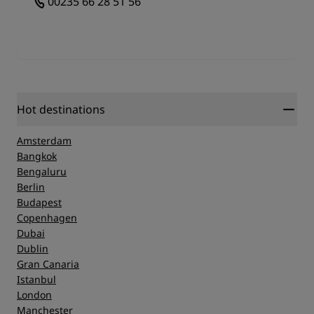
00235 66 28 51 56
Library. All captions are in French, but it's easy
enough to establish what the items represent if you
don't speak the language. A trip to Chad National
Museum will leave an impression of the rich history
of Chad and it's strong contribution to art and
culture around the world, so make a journey to this
modern building housing a large collection of
Hot destinations
Chadian curiosities and antiquities.
Amsterdam
Bangkok
Bengaluru
Berlin
Budapest
Copenhagen
Dubai
Dublin
Gran Canaria
Istanbul
London
Manchester