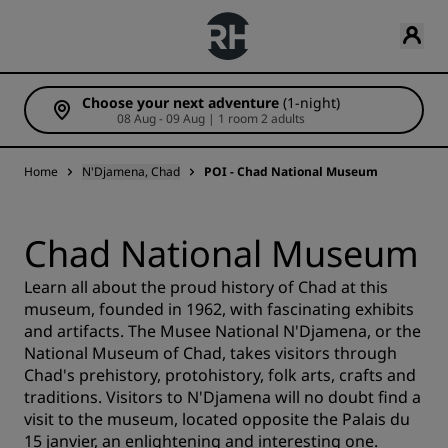
Choose your next adventure
(1-night)
08 Aug - 09 Aug | 1 room 2 adults
Home
N'Djamena, Chad
POI - Chad National Museum
Chad National Museum
Learn all about the proud history of Chad at this
museum, founded in 1962, with fascinating exhibits
and artifacts. The Musee National N'Djamena, or the
National Museum of Chad, takes visitors through
Chad's prehistory, protohistory, folk arts, crafts and
traditions. Visitors to N'Djamena will no doubt find a
visit to the museum, located opposite the Palais du
15 janvier, an enlightening and interesting one.