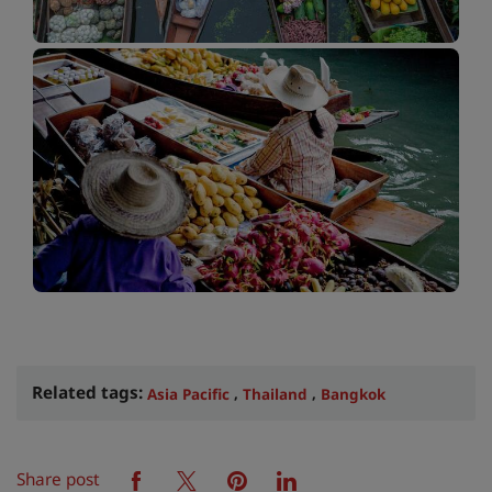
Related tags:
,
,
Asia Pacific
Thailand
Bangkok
Share post
facebook
twitter
pinterest
linkedin