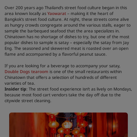
Over 200 years ago Thailand’s street food culture began in this
area known locally as
Yaowarat
– making it the heart of
Bangkok’s street food culture. At night, these streets come alive
as hungry crowds congregate around the various stalls, eager to
sample the barbequed seafood that the area specializes in.
Chinatown has no shortage of dishes to try, but one of the most
popular dishes to sample is satay – especially the satay from Jay
Eng. The seasoned and skewered meat is roasted over an open
flame and accompanied by a flavorful peanut sauce.
If you are looking for a beverage to accompany your satay,
Double Dogs tearoom
is one of the small restaurants within
Chinatown that offers a selection of hundreds of different
varieties of tea.
Insider tip
: The street food experience isn’t as lively on Mondays,
because most food cart vendors take the day off due to the
citywide street cleaning.