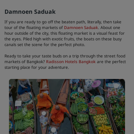
Damnoen Saduak
If you are ready to go off the beaten path, literally, then take
tour of the floating markets of
Damnoen Saduak
. About one
hour outside of the city, this floating market is a visual feast for
the eyes. Piled high with exotic fruits, the boats on these busy
canals set the scene for the perfect photo.
Ready to take your taste buds on a trip through the street food
markets of Bangkok?
Radisson Hotels Bangkok
are the perfect
starting place for your adventure.