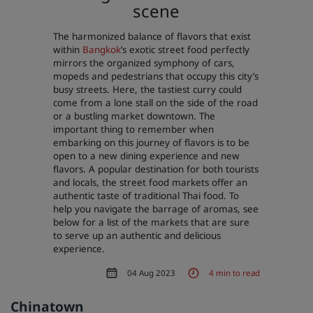
scene
Park Plaza
Park Inn by Radisson
City center hotels
The harmonized balance of flavors that exist
within
Bangkok
’s exotic street food perfectly
mirrors the organized symphony of cars,
Visit our blog
mopeds and pedestrians that occupy this city’s
busy streets. Here, the tastiest curry could
Prize by Radisson
Country Inn & Suites
come from a lone stall on the side of the road
or a bustling market downtown. The
important thing to remember when
embarking on this journey of flavors is to be
Affiliated Brands in China
open to a new dining experience and new
J.
Jin Jiang
flavors. A popular destination for both tourists
and locals, the street food markets offer an
authentic taste of traditional Thai food. To
help you navigate the barrage of aromas, see
below for a list of the markets that are sure
Kunlun
Golden Tulip
to serve up an authentic and delicious
experience.
04 Aug 2023
4 min to read
Chinatown