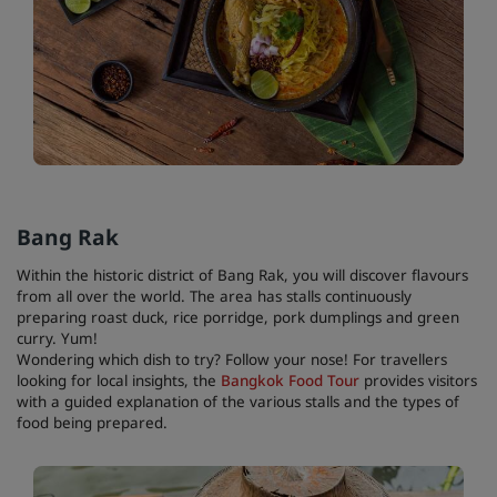
Bang Rak
Within the historic district of Bang Rak, you will discover flavours
from all over the world. The area has stalls continuously
preparing roast duck, rice porridge, pork dumplings and green
curry. Yum!
Wondering which dish to try? Follow your nose! For travellers
looking for local insights, the
Bangkok Food Tour
provides visitors
with a guided explanation of the various stalls and the types of
food being prepared.