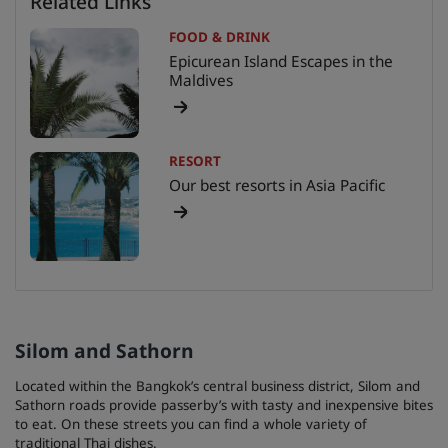
Related Links
FOOD & DRINK
Epicurean Island Escapes in the
Maldives
RESORT
Our best resorts in Asia Pacific
Silom and Sathorn
Located within the Bangkok’s central business district, Silom and
Sathorn roads provide passerby’s with tasty and inexpensive bites
to eat. On these streets you can find a whole variety of
traditional Thai dishes.