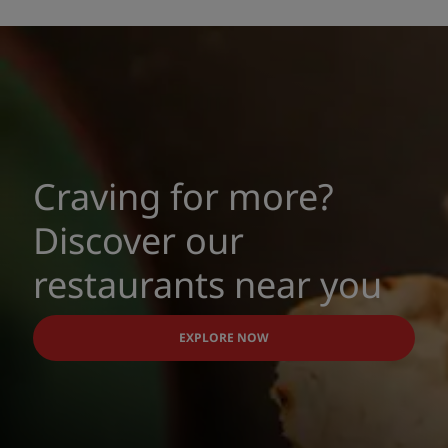
Craving for more?
Discover our
restaurants near you
EXPLORE NOW