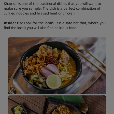
Khao soi is one of the traditional dishes that you will want to
make sure you sample. The dish is a perfect combination of
curried noodles and braised beef or chicken.
Insider tip
: Look for the locals! It is a safe bet that, where you
find the locals you will also find delicious food.