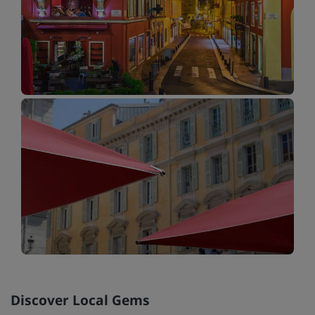
Discover Local Gems