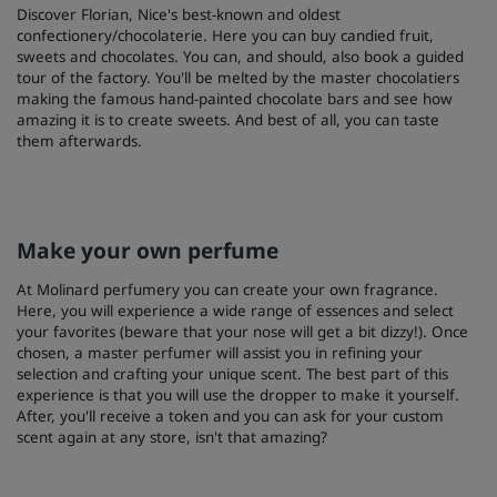
Discover Florian, Nice's best-known and oldest
confectionery/chocolaterie. Here you can buy candied fruit,
sweets and chocolates. You can, and should, also book a guided
tour of the factory. You'll be melted by the master chocolatiers
making the famous hand-painted chocolate bars and see how
amazing it is to create sweets. And best of all, you can taste
them afterwards.
Make your own perfume
At Molinard perfumery you can create your own fragrance.
Here, you will experience a wide range of essences and select
your favorites (beware that your nose will get a bit dizzy!). Once
chosen, a master perfumer will assist you in refining your
selection and crafting your unique scent. The best part of this
experience is that you will use the dropper to make it yourself.
After, you'll receive a token and you can ask for your custom
scent again at any store, isn't that amazing?