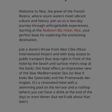
Park Plaza
Park Inn by Radisson
Welcome to Nice, the jewel of the French
City center hotels
Riviera, where azure waters meet vibrant
culture and history. Join us on a two-day
journey through unforgettable experiences,
Visit our blog
starting at the
Radisson Blu Hotel, Nice
, your
Prize by Radisson
Country Inn & Suites
perfect base for exploring this enchanting
destination.
Just a stone's throw from Nice Côte d'Azur
Affiliated Brands in China
International Airport and with easy access to
public transport (bus stop right in front of the
J.
Jin Jiang
hotel by the beach and surface metro stop at
the back). this hotel offers an impressive view
of the blue Mediterranean Sea (so blue it
looks like Gatorade) and the Promenade des
Anglais. It's a renovated hotel with a
Kunlun
Golden Tulip
swimming pool on the terrace and a rooftop
(where you can have a drink at the end of the
day) or even dinner (but we'll talk about that
later).