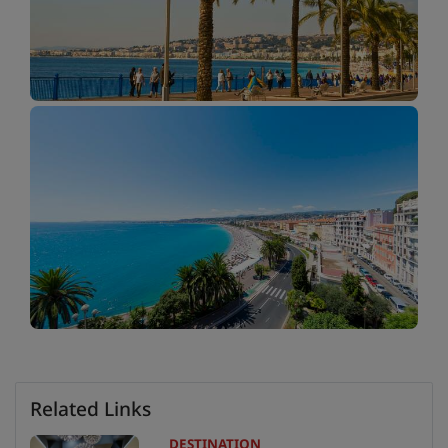
Related Links
DESTINATION