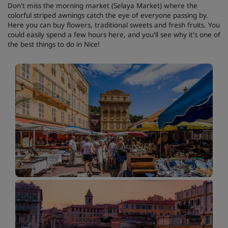
Don't miss the morning market (Selaya Market) where the
colorful striped awnings catch the eye of everyone passing by.
Here you can buy flowers, traditional sweets and fresh fruits. You
could easily spend a few hours here, and you'll see why it's one of
the best things to do in Nice!