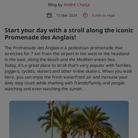
Blog by
André Chaíça
15 Mar 2024
5 min to read
Start your day with a stroll along the iconic
Promenade des Anglais!
The Promenade des Anglais is a pedestrian promenade that
stretches for 7 km from the airport in the west to the headland
in the east, along the beach and the Mediterranean Sea.
Today, it's a great place to stroll that's very popular with families,
joggers, cyclists, skaters and other in-line skaters. When you walk
here, you can enjoy the fresh waterfront air and increase your
daily step count while chatting with friends/family and people-
watching and even watching the sunset.