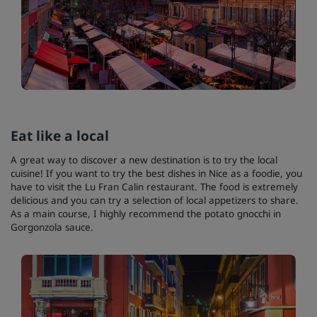
Eat like a local
A great way to discover a new destination is to try the local
cuisine! If you want to try the best dishes in Nice as a foodie, you
have to visit the Lu Fran Calin restaurant. The food is extremely
delicious and you can try a selection of local appetizers to share.
As a main course, I highly recommend the potato gnocchi in
Gorgonzola sauce.