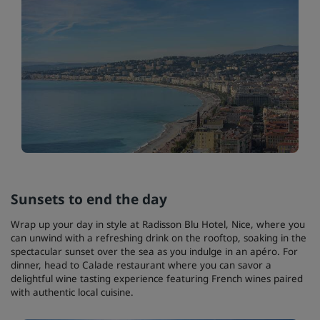
Sunsets to end the day
Wrap up your day in style at Radisson Blu Hotel, Nice, where you
can unwind with a refreshing drink on the rooftop, soaking in the
spectacular sunset over the sea as you indulge in an apéro. For
dinner, head to Calade restaurant where you can savor a
delightful wine tasting experience featuring French wines paired
with authentic local cuisine.