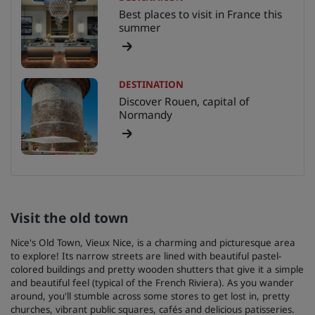
Best places to visit in France this
summer
DESTINATION
Discover Rouen, capital of
Normandy
Visit the old town
Nice's Old Town, Vieux Nice, is a charming and picturesque area
to explore! Its narrow streets are lined with beautiful pastel-
colored buildings and pretty wooden shutters that give it a simple
and beautiful feel (typical of the French Riviera). As you wander
around, you'll stumble across some stores to get lost in, pretty
churches, vibrant public squares, cafés and delicious patisseries.