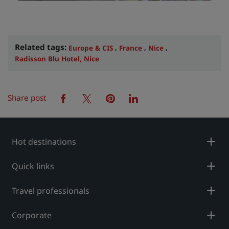
Related tags:
,
,
,
Europe & CIS
France
Nice
Radisson Blu Hotel, Nice
Share post
facebook
twitter
pinterest
linkedin
Hot destinations
Quick links
Travel professionals
Corporate