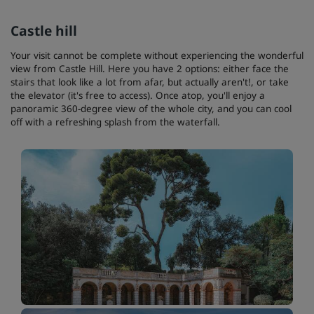
Castle hill
Your visit cannot be complete without experiencing the wonderful
view from Castle Hill. Here you have 2 options: either face the
stairs that look like a lot from afar, but actually aren't!, or take
the elevator (it's free to access). Once atop, you'll enjoy a
panoramic 360-degree view of the whole city, and you can cool
off with a refreshing splash from the waterfall.