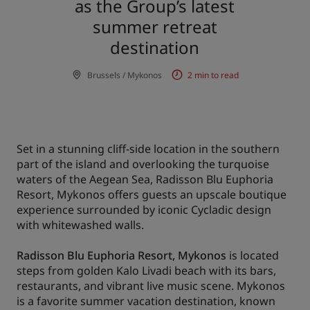
as the Group’s latest
summer retreat
Park Plaza
Park Inn by Radisson
City center hotels
destination
Brussels / Mykonos
2 min to read
Visit our blog
Prize by Radisson
Country Inn & Suites
Set in a stunning cliff-side location in the southern
Affiliated Brands in China
part of the island and overlooking the turquoise
J.
Jin Jiang
waters of the Aegean Sea, Radisson Blu Euphoria
Resort, Mykonos offers guests an upscale boutique
experience surrounded by iconic Cycladic design
with whitewashed walls.
Kunlun
Golden Tulip
Radisson Blu Euphoria Resort, Mykonos
is located
steps from golden Kalo Livadi beach with its bars,
restaurants, and vibrant live music scene. Mykonos
is a favorite summer vacation destination, known