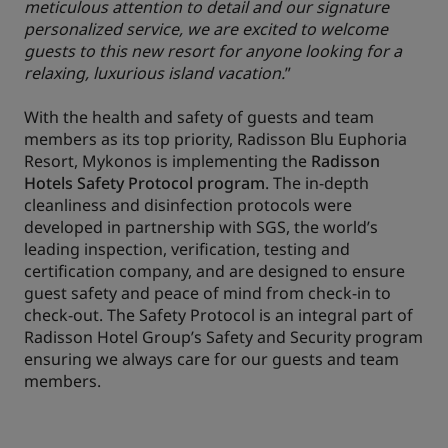
meticulous attention to detail and our signature
personalized service, we are excited to welcome
guests to this new resort for anyone looking for a
relaxing, luxurious island vacation.
”
With the health and safety of guests and team
members as its top priority, Radisson Blu Euphoria
Resort, Mykonos is implementing the
Radisson
Hotels Safety Protocol program
. The in-depth
cleanliness and disinfection protocols were
developed in partnership with SGS, the world’s
leading inspection, verification, testing and
certification company, and are designed to ensure
guest safety and peace of mind from check-in to
check-out. The Safety Protocol is an integral part of
Radisson Hotel Group’s Safety and Security program
ensuring we always care for our guests and team
members.