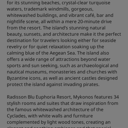
for its stunning beaches, crystal-clear turquoise
waters, trademark windmills, gorgeous,
whitewashed buildings, and vibrant café, bar and
nightlife scene, all within a mere 20-minute drive
from the resort. The island’s stunning natural
beauty, sunsets, and architecture make it the perfect
destination for travelers looking either for seaside
revelry or for quiet relaxation soaking up the
calming blue of the Aegean Sea. The island also
offers a wide range of attractions beyond water
sports and sun seeking, such as archaeological and
nautical museums, monasteries and churches with
Byzantine icons, as well as ancient castles designed
protect the island against invading pirates.
Radisson Blu Euphoria Resort, Mykonos features 34
stylish rooms and suites that draw inspiration from
the famous whitewashed architecture of the
Cyclades, with white walls and furniture
complemented by light wood tones, creating an