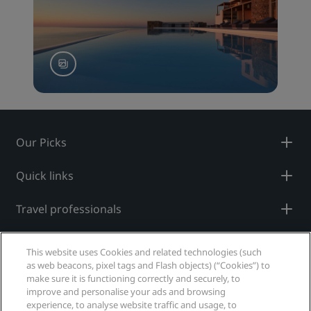
Our Picks
Quick links
Travel professionals
Corporate
This website uses Cookies and related technologies (such
as web beacons, pixel tags and Flash objects) (“Cookies”) to
Legal
make sure it is functioning correctly and securely, to
improve and personalise your ads and browsing
experience, to analyse website traffic and usage, to
Help