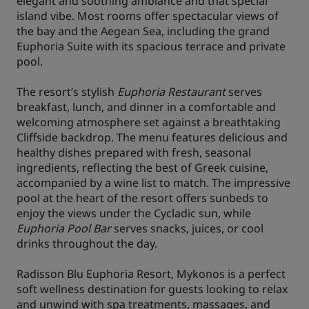
elegant and soothing ambiance and that special
island vibe. Most rooms offer spectacular views of
the bay and the Aegean Sea, including the grand
Euphoria Suite with its spacious terrace and private
pool.
The resort’s stylish
Euphoria Restaurant
serves
breakfast, lunch, and dinner in a comfortable and
welcoming atmosphere set against a breathtaking
Cliffside backdrop. The menu features delicious and
healthy dishes prepared with fresh, seasonal
ingredients, reflecting the best of Greek cuisine,
accompanied by a wine list to match. The impressive
pool at the heart of the resort offers sunbeds to
enjoy the views under the Cycladic sun, while
Euphoria Pool Bar
serves snacks, juices, or cool
drinks throughout the day.
Radisson Blu Euphoria Resort, Mykonos is a perfect
soft wellness destination for guests looking to relax
and unwind with spa treatments, massages, and