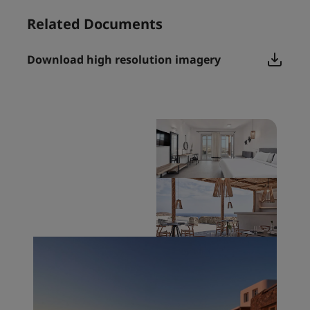
Related Documents
Download high resolution imagery