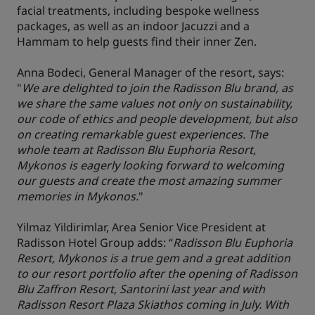
facial treatments, including bespoke wellness
packages, as well as an indoor Jacuzzi and a
Hammam to help guests find their inner Zen.
Anna Bodeci, General Manager of the resort, says:
"
We are delighted to join the Radisson Blu brand, as
we share the same values not only on sustainability,
our code of ethics and people development, but also
on creating remarkable guest experiences. The
whole team at Radisson Blu Euphoria Resort,
Mykonos is eagerly looking forward to welcoming
our guests and create the most amazing summer
memories in Mykonos.
"
Yilmaz Yildirimlar, Area Senior Vice President at
Radisson Hotel Group adds: “
Radisson Blu Euphoria
Resort, Mykonos is a true gem and a great addition
to our resort portfolio after the opening of Radisson
Blu Zaffron Resort, Santorini last year and with
Radisson Resort Plaza Skiathos coming in July. With