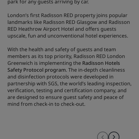
park for any guests arriving by car.
London’s first Radisson RED property joins popular
landmarks like Radisson RED Glasgow and Radisson
RED Heathrow Airport Hotel and offers guests
upscale, fun and unconventional hotel experiences.
With the health and safety of guests and team
members as its top priority, Radisson RED London
Greenwich is implementing the
Radisson Hotels
Safety Protocol program
. The in-depth cleanliness
and disinfection protocols were developed in
partnership with SGS, the world’s leading inspection,
verification, testing and certification company, and
are designed to ensure guest safety and peace of
mind from check-in to check-out.