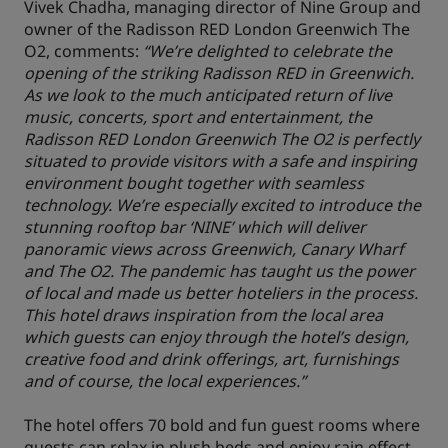
Vivek Chadha, managing director of Nine Group and
owner of the Radisson RED London Greenwich The
O2, comments:
“We’re delighted to celebrate the
opening of the striking Radisson RED in Greenwich.
As we look to the much anticipated return of live
music, concerts, sport and entertainment, the
Radisson RED London Greenwich The O2 is perfectly
situated to provide visitors with a safe and inspiring
environment bought together with seamless
technology. We’re especially excited to introduce the
stunning rooftop bar ‘NINE’ which will deliver
panoramic views across Greenwich, Canary Wharf
and The O2. The pandemic has taught us the power
of local and made us better hoteliers in the process.
This hotel draws inspiration from the local area
which guests can enjoy through the hotel’s design,
creative food and drink offerings, art, furnishings
and of course, the local experiences.”
The hotel offers 70 bold and fun guest rooms where
guests can relax in plush beds and enjoy rain effect