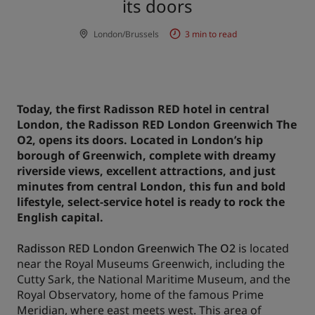
its doors
Park Plaza
Park Inn by Radisson
London/Brussels
3 min to read
City center hotels
Visit our blog
Prize by Radisson
Country Inn & Suites
Today, the first Radisson RED hotel in central
London, the Radisson RED London Greenwich The
O2, opens its doors. Located in London’s hip
Affiliated Brands in China
borough of Greenwich, complete with dreamy
J.
Jin Jiang
riverside views, excellent attractions, and just
minutes from central London, this fun and bold
lifestyle, select-service hotel is ready to rock the
English capital.
Kunlun
Golden Tulip
Radisson RED London Greenwich The O2
is located
near the Royal Museums Greenwich, including the
Cutty Sark, the National Maritime Museum, and the
Royal Observatory, home of the famous Prime
Meridian, where east meets west. This area of