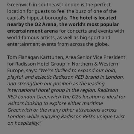
Greenwich in southeast London is the perfect
location for guests to feel the buzz of one of the
capital’s hippest boroughs.
The hotel is located
nearby the O2 Arena, the world’s most popular
entertainment arena
for concerts and events with
world-famous artists, as well as big sport and
entertainment events from across the globe.
Tom Flanagan Karttunen, Area Senior Vice President
for Radisson Hotel Group in Northern & Western
Europe, says:
“We’re thrilled to expand our bold,
playful, and eclectic Radisson RED brand in London,
and strengthen our position as the leading
international hotel group in the region. Radisson
RED London Greenwich The O2’s location is ideal for
visitors looking to explore either maritime
Greenwich or the many other attractions across
London, while enjoying Radisson RED’s unique twist
on hospitality.”