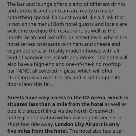
The bar and lounge offers plenty of different drinks
and cocktails and our team are ready to make
something special if a guest would like a drink that
is not on the menu! Both hotel guests and locals are
welcome to enjoy the restaurant, as well as the
hotel’s ‘Grab and Go’ offer on street-level, where the
hotel serves croissants with ham and cheese and
vegan options, all freshly made in-house, with all
kind of sandwiches, salads and drinks. The hotel will
also have a high-end and one-of-the-kind rooftop
bar ‘NINE’, all covered in glass, which will offer
stunning views over the city and is set to open its
doors later this fall.
Guests have easy access to the O2 Arena, which is
situated less than a mile from the hotel
as well as
public transport links via the North Greenwich
underground station within walking distance or a
short bus ride away.
London City Airport is only
five miles from the hotel.
The hotel also has a car