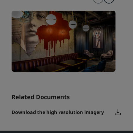
Related Documents
Download the high resolution imagery