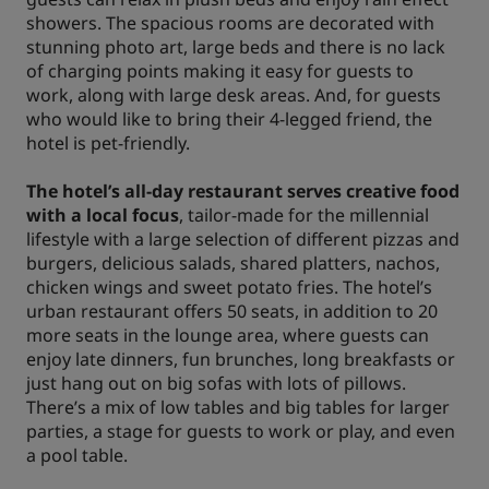
showers. The spacious rooms are decorated with
stunning photo art, large beds and there is no lack
of charging points making it easy for guests to
work, along with large desk areas. And, for guests
who would like to bring their 4-legged friend, the
hotel is pet-friendly.
The hotel’s all-day restaurant serves creative food
with a local focus
, tailor-made for the millennial
lifestyle with a large selection of different pizzas and
burgers, delicious salads, shared platters, nachos,
chicken wings and sweet potato fries. The hotel’s
urban restaurant offers 50 seats, in addition to 20
more seats in the lounge area, where guests can
enjoy late dinners, fun brunches, long breakfasts or
just hang out on big sofas with lots of pillows.
There’s a mix of low tables and big tables for larger
parties, a stage for guests to work or play, and even
a pool table.