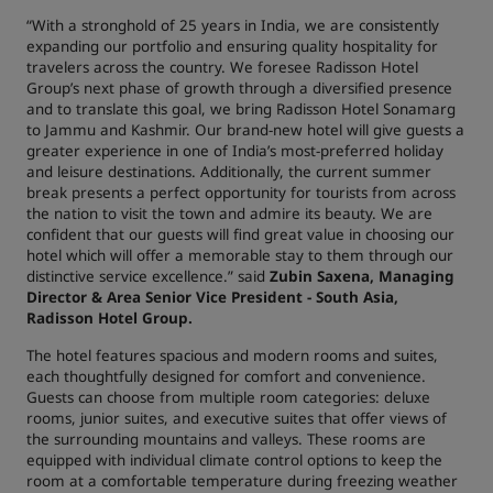
“With a stronghold of 25 years in India, we are consistently
expanding our portfolio and ensuring quality hospitality for
travelers across the country. We foresee Radisson Hotel
Group’s next phase of growth through a diversified presence
and to translate this goal, we bring Radisson Hotel Sonamarg
to Jammu and Kashmir. Our brand-new hotel will give guests a
greater experience in one of India’s most-preferred holiday
and leisure destinations. Additionally, the current summer
break presents a perfect opportunity for tourists from across
the nation to visit the town and admire its beauty. We are
confident that our guests will find great value in choosing our
hotel which will offer a memorable stay to them through our
distinctive service excellence.” said
Zubin Saxena, Managing
Director & Area Senior Vice President - South Asia,
Radisson Hotel Group.
The hotel features spacious and modern rooms and suites,
each thoughtfully designed for comfort and convenience.
Guests can choose from multiple room categories: deluxe
rooms, junior suites, and executive suites that offer views of
the surrounding mountains and valleys. These rooms are
equipped with individual climate control options to keep the
room at a comfortable temperature during freezing weather