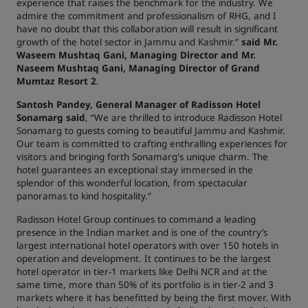
experience that raises the benchmark for the industry. We
admire the commitment and professionalism of RHG, and I
have no doubt that this collaboration will result in significant
growth of the hotel sector in Jammu and Kashmir.”
said
Mr.
Waseem Mushtaq Gani, Managing Director and Mr.
Naseem Mushtaq Gani, Managing Director of Grand
Mumtaz Resort 2
.
Santosh Pandey, General Manager of Radisson Hotel
Sonamarg said
, “We are thrilled to introduce Radisson Hotel
Sonamarg to guests coming to beautiful Jammu and Kashmir.
Our team is committed to crafting enthralling experiences for
visitors and bringing forth Sonamarg's unique charm. The
hotel guarantees an exceptional stay immersed in the
splendor of this wonderful location, from spectacular
panoramas to kind hospitality.”
Radisson Hotel Group continues to command a leading
presence in the Indian market and is one of the country’s
largest international hotel operators with over 150 hotels in
operation and development. It continues to be the largest
hotel operator in tier-1 markets like Delhi NCR and at the
same time, more than 50% of its portfolio is in tier-2 and 3
markets where it has benefitted by being the first mover. With