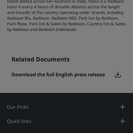
hotels dotted across 64+ locations in India, there is a Radisson
hotel in every 4 hours of drivable distance across the length
and breadth of the country operating under brands, including
Radisson Blu, Radisson, Radisson RED, Park Inn by Radisson,
Park Plaza, Park Inn & Suites by Radisson, Country Inn & Suites
by Radisson and Radisson Individuals.
Related Documents
Download the full English press release
Our Picks
Quick links