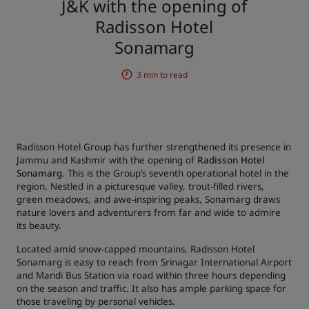
J&K with the opening of
Radisson Hotel
Park Plaza
Park Inn by Radisson
City center hotels
Sonamarg
3 min to read
Visit our blog
Prize by Radisson
Country Inn & Suites
Radisson Hotel Group has further strengthened its presence in
Affiliated Brands in China
Jammu and Kashmir with the opening of
Radisson Hotel
J.
Jin Jiang
Sonamarg
. This is the Group’s seventh operational hotel in the
region. Nestled in a picturesque valley, trout-filled rivers,
green meadows, and awe-inspiring peaks, Sonamarg draws
nature lovers and adventurers from far and wide to admire
its beauty.
Kunlun
Golden Tulip
Located amid snow-capped mountains, Radisson Hotel
Sonamarg is easy to reach from Srinagar International Airport
and Mandi Bus Station via road within three hours depending
on the season and traffic. It also has ample parking space for
those traveling by personal vehicles.