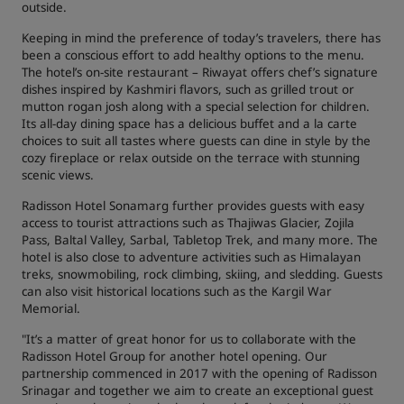
outside.
Keeping in mind the preference of today’s travelers, there has
been a conscious effort to add healthy options to the menu.
The hotel’s on-site restaurant – Riwayat offers chef’s signature
dishes inspired by Kashmiri flavors, such as grilled trout or
mutton rogan josh along with a special selection for children.
Its all-day dining space has a delicious buffet and a la carte
choices to suit all tastes where guests can dine in style by the
cozy fireplace or relax outside on the terrace with stunning
scenic views.
Radisson Hotel Sonamarg further provides guests with easy
access to tourist attractions such as Thajiwas Glacier, Zojila
Pass, Baltal Valley, Sarbal, Tabletop Trek, and many more. The
hotel is also close to adventure activities such as Himalayan
treks, snowmobiling, rock climbing, skiing, and sledding. Guests
can also visit historical locations such as the Kargil War
Memorial.
"It’s a matter of great honor for us to collaborate with the
Radisson Hotel Group for another hotel opening. Our
partnership commenced in 2017 with the opening of Radisson
Srinagar and together we aim to create an exceptional guest