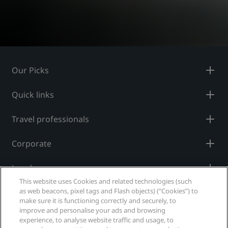
Our Picks
Quick links
Travel professionals
Corporate
Legal
This website uses Cookies and related technologies (such
as web beacons, pixel tags and Flash objects) (“Cookies”) to
Help
make sure it is functioning correctly and securely, to
improve and personalise your ads and browsing
experience, to analyse website traffic and usage, to