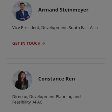
Armand Steinmeyer
Vice President, Development, South East Asia
GET IN TOUCH
Constance Ren
Director, Development Planning and
Feasibility, APAC