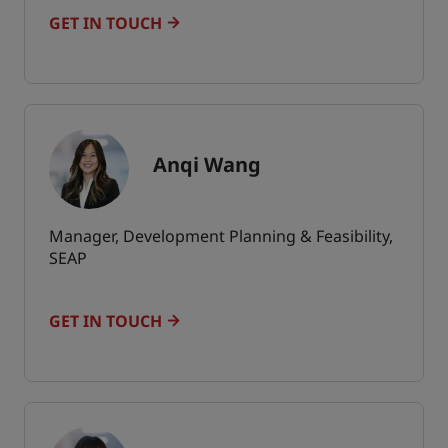
GET IN TOUCH
Anqi Wang
Manager, Development Planning & Feasibility,
SEAP
GET IN TOUCH