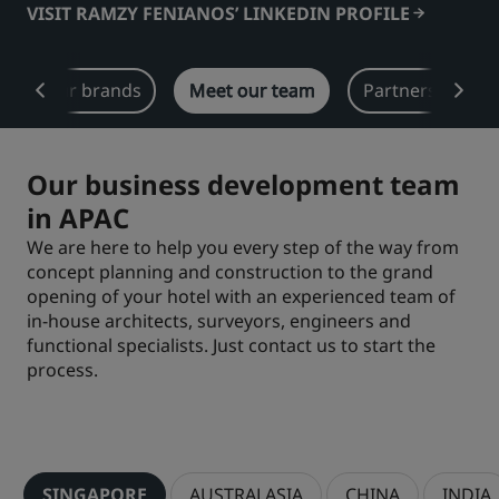
VISIT RAMZY FENIANOS’ LINKEDIN PROFILE
Park Plaza
Park Inn by Radisson
City center hotels
Our brands
Meet our team
Partners in APA
Visit our blog
Prize by Radisson
Country Inn & Suites
Our business development team
in APAC
Affiliated Brands in China
We are here to help you every step of the way from
J.
Jin Jiang
concept planning and construction to the grand
opening of your hotel with an experienced team of
in-house architects, surveyors, engineers and
functional specialists. Just contact us to start the
process.
Kunlun
Golden Tulip
SINGAPORE
AUSTRALASIA
CHINA
INDIA