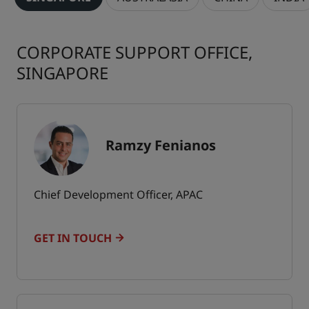
CORPORATE SUPPORT OFFICE,
SINGAPORE
Ramzy Fenianos
Chief Development Officer, APAC
GET IN TOUCH