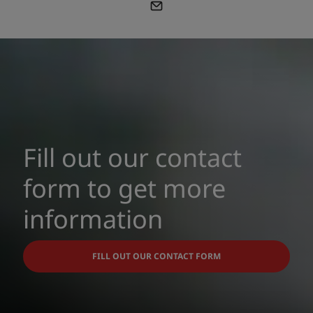
Fill out our contact
form to get more
information
FILL OUT OUR CONTACT FORM