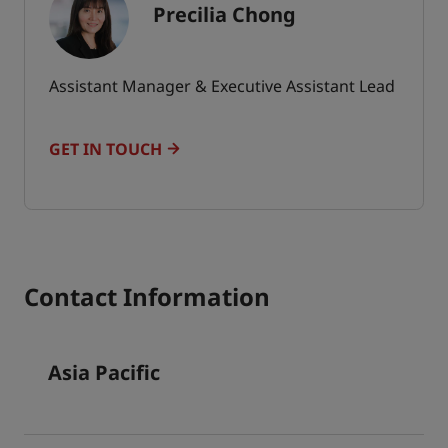
Precilia Chong
Assistant Manager & Executive Assistant Lead
GET IN TOUCH
Contact Information
Asia Pacific