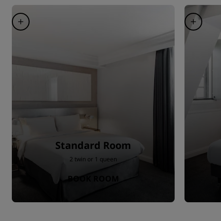
Standard Room
2 twin or 1 queen
BOOK ROOM