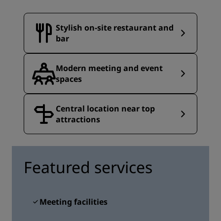
Stylish on-site restaurant and
bar
Modern meeting and event
spaces
Central location near top
attractions
Featured services
Meeting facilities