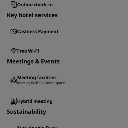
Online check-in
Key hotel services
Cashless Payment
Free Wi-Fi
Meetings & Events
Meeting facilities
Meeting facilities/social space
Hybrid meeting
Sustainability
Sustainable Stays