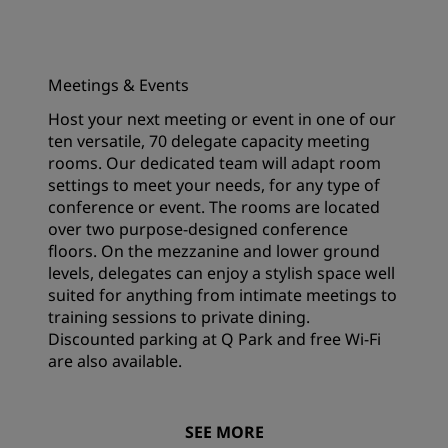
Meetings & Events
Host your next meeting or event in one of our
ten versatile, 70 delegate capacity meeting
rooms. Our dedicated team will adapt room
settings to meet your needs, for any type of
conference or event. The rooms are located
over two purpose-designed conference
floors. On the mezzanine and lower ground
levels, delegates can enjoy a stylish space well
suited for anything from intimate meetings to
training sessions to private dining.
Discounted parking at Q Park and free Wi-Fi
are also available.
SEE MORE