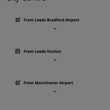
From Leeds Bradford Airport
From Leeds Station
From Manchester Airport