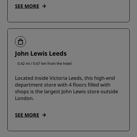
SEE MORE
John Lewis Leeds
0.42 mi / 0.67 km from the hotel
Located inside Victoria Leeds, this high-end
department store with 4 floors filled with
shops is the largest John Lewis store outside
London.
SEE MORE