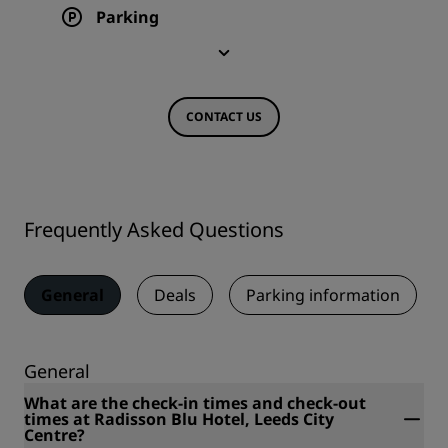
Parking
CONTACT US
Frequently Asked Questions
General
Deals
Parking information
General
What are the check-in times and check-out
times at Radisson Blu Hotel, Leeds City
Centre?