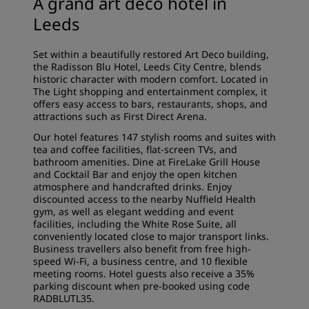
A grand art deco hotel in
Leeds
Set within a beautifully restored Art Deco building,
the Radisson Blu Hotel, Leeds City Centre, blends
historic character with modern comfort. Located in
The Light shopping and entertainment complex, it
offers easy access to bars, restaurants, shops, and
attractions such as First Direct Arena.
Our hotel features 147 stylish rooms and suites with
tea and coffee facilities, flat-screen TVs, and
bathroom amenities. Dine at FireLake Grill House
and Cocktail Bar and enjoy the open kitchen
atmosphere and handcrafted drinks. Enjoy
discounted access to the nearby Nuffield Health
gym, as well as elegant wedding and event
facilities, including the White Rose Suite, all
conveniently located close to major transport links.
Business travellers also benefit from free high-
speed Wi-Fi, a business centre, and 10 flexible
meeting rooms. Hotel guests also receive a 35%
parking discount
when pre-booked using code
RADBLUTL35.