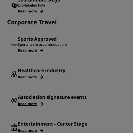
Eco-labeled hotel
Read more
Corporate Travel
Sports Approved
Sports team accommodations
Read more
Healthcare industry
Read more
Association signature events
Read more
Entertainment - Center Stage
Read more