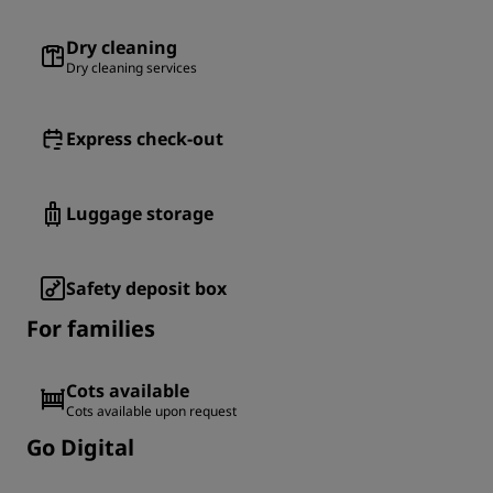
Dry cleaning
Dry cleaning services
Express check-out
Luggage storage
Safety deposit box
For families
Cots available
Cots available upon request
Go Digital