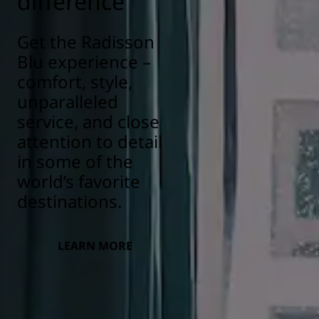
difference
Get the Radisson
Blu experience –
comfort, style,
unparalleled
service, and close
attention to detail
in some of the
world’s favorite
destinations.
LEARN MORE