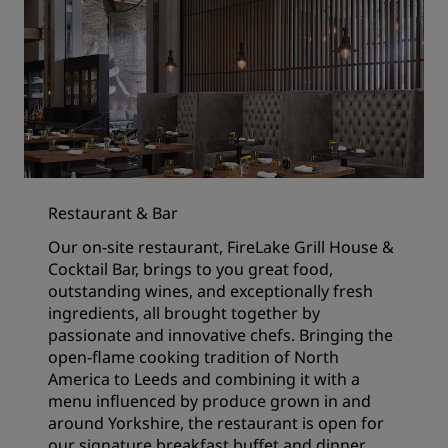
Restaurant & Bar
Our on-site restaurant, FireLake Grill House &
Cocktail Bar, brings to you great food,
outstanding wines, and exceptionally fresh
ingredients, all brought together by
passionate and innovative chefs. Bringing the
open-flame cooking tradition of North
America to Leeds and combining it with a
menu influenced by produce grown in and
around Yorkshire, the restaurant is open for
our signature breakfast buffet and dinner