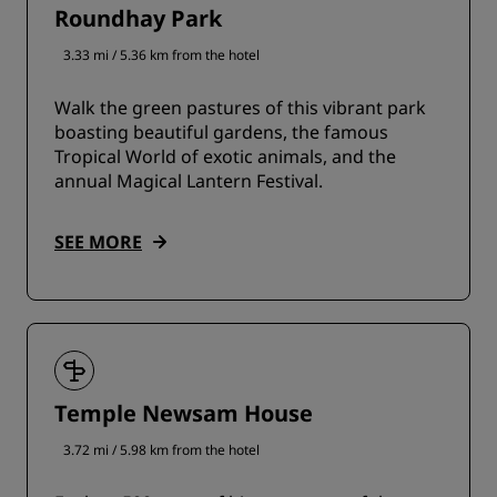
Roundhay Park
3.33 mi / 5.36 km from the hotel
Walk the green pastures of this vibrant park
boasting beautiful gardens, the famous
Tropical World of exotic animals, and the
annual Magical Lantern Festival.
SEE MORE
Temple Newsam House
3.72 mi / 5.98 km from the hotel