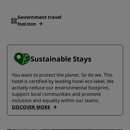
Government travel
Read more
Sustainable Stays
You want to protect the planet. So do we. This
hotel is certified by leading hotel eco-label. We
actively reduce our environmental footprint,
support local communities and promote
inclusion and equality within our teams.
DISCOVER MORE