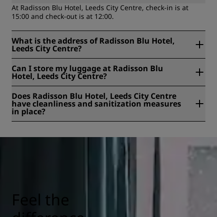
At Radisson Blu Hotel, Leeds City Centre, check-in is at
15:00 and check-out is at 12:00.
What is the address of Radisson Blu Hotel,
Leeds City Centre?
Radisson Blu Hotel, Leeds City Centre is located at No. 1
Can I store my luggage at Radisson Blu
The Light, The Headrow, Leeds, United Kingdom.
Hotel, Leeds City Centre?
Yes, baggage storage is available at Radisson Blu Hotel,
Does Radisson Blu Hotel, Leeds City Centre
Leeds City Centre.
have cleanliness and sanitization measures
in place?
All Radisson hotels have cleanliness and sanitization
measures in place to ensure the health, safety, and
security of our guests. Learn more here:
https://www.radissonhotels.com/en-us/social-
responsibility/health-safety
Feel the