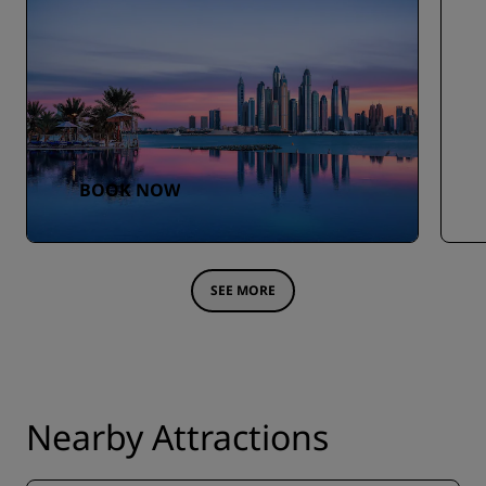
BOOK NOW
SEE MORE
Nearby Attractions