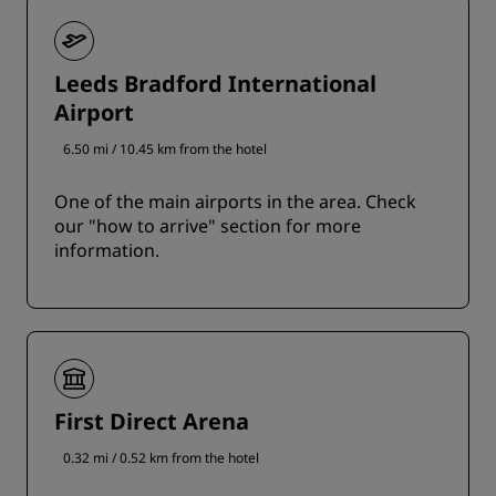
Leeds Bradford International
Airport
6.50 mi / 10.45 km from the hotel
One of the main airports in the area. Check
our "how to arrive" section for more
information.
First Direct Arena
0.32 mi / 0.52 km from the hotel