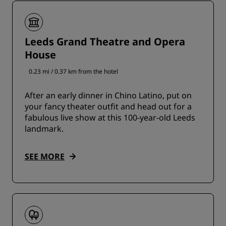
Leeds Grand Theatre and Opera
House
0.23 mi / 0.37 km from the hotel
After an early dinner in Chino Latino, put on
your fancy theater outfit and head out for a
fabulous live show at this 100-year-old Leeds
landmark.
SEE MORE