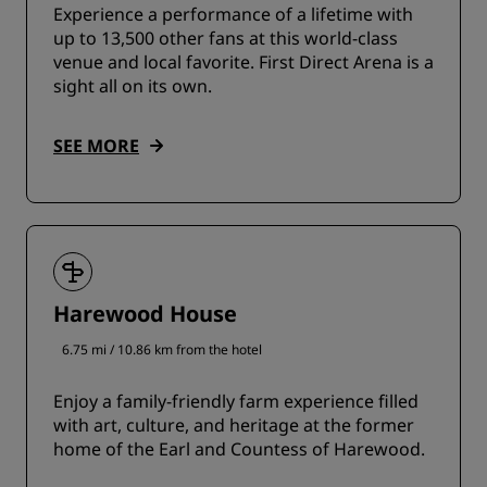
Experience a performance of a lifetime with
up to 13,500 other fans at this world-class
venue and local favorite. First Direct Arena is a
sight all on its own.
SEE MORE
Harewood House
6.75 mi / 10.86 km from the hotel
Enjoy a family-friendly farm experience filled
with art, culture, and heritage at the former
home of the Earl and Countess of Harewood.