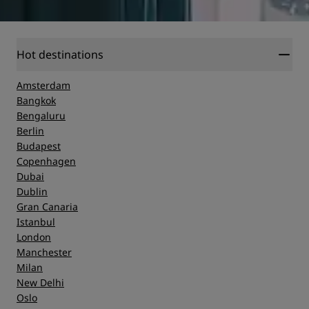
Hot destinations
Amsterdam
Bangkok
Bengaluru
Berlin
Budapest
Copenhagen
Dubai
Dublin
Gran Canaria
Istanbul
London
Manchester
Milan
New Delhi
Oslo