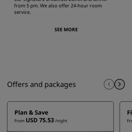
from 5 pm. We also offer 24-hour room
service.
SEE MORE
Offers and packages
Plan & Save
F
USD 75.53
From
/night
F