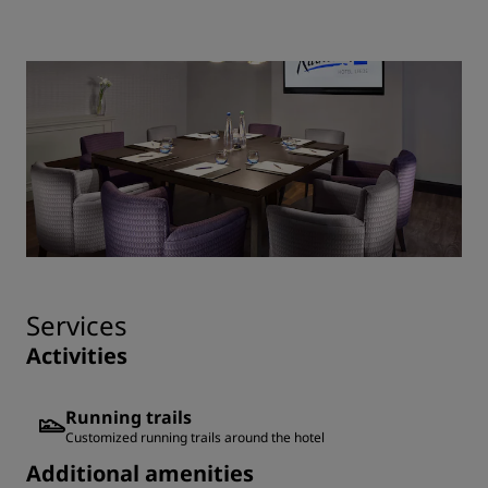
Services
Activities
Running trails
Customized running trails around the hotel
Additional amenities