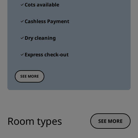
Cots available
Cashless Payment
Dry cleaning
Express check-out
SEE MORE
Room types
SEE MORE