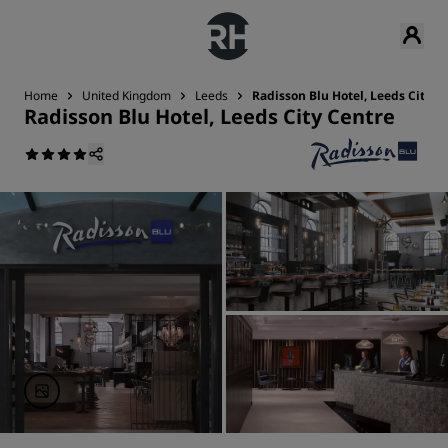
Home
United Kingdom
Leeds
Radisson Blu Hotel, Leeds City C
Radisson Blu Hotel, Leeds City Centre