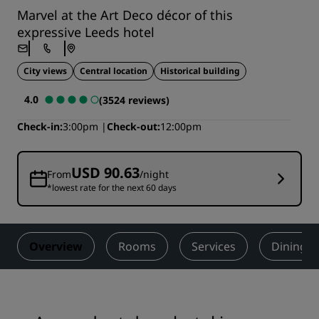
Marvel at the Art Deco décor of this
expressive Leeds hotel
City views
Central location
Historical building
4.0
(3524 reviews)
Check-in
3:00pm
Check-out
12:00pm
USD 90.63
From
/night
*lowest rate for the next 60 days
Overview
Rooms
Services
Dining