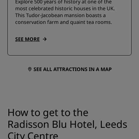
Explore 500 years of history at one of the
most celebrated historic houses in the UK.
This Tudor-Jacobean mansion boasts a
conservation farm and quaint tea rooms.
SEE MORE
SEE ALL ATTRACTIONS IN A MAP
How to get to the
Radisson Blu Hotel, Leeds
City Centre